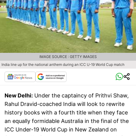
IMAGE SOURCE : GETTY IMAGES
India line up for the national anthem during an ICC U-19 World Cup match
New Delhi:
Under the captaincy of Prithvi Shaw,
Rahul Dravid-coached India will look to rewrite
history books with a fourth title when they face
an equally formidable Australia in the final of the
ICC Under-19 World Cup in New Zealand on