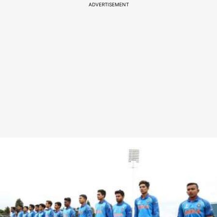
ADVERTISEMENT