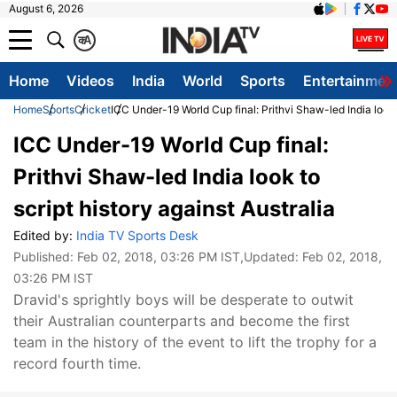
August 6, 2026
क
A
Home
Videos
India
World
Sports
Entertainmen
Home
Sports
Cricket
ICC Under-19 World Cup final: Prithvi Shaw-led India look t
ICC Under-19 World Cup final:
Prithvi Shaw-led India look to
script history against Australia
Edited by:
India TV Sports Desk
Published:
Feb 02, 2018, 03:26 PM IST
,Updated:
Feb 02, 2018,
03:26 PM IST
Dravid's sprightly boys will be desperate to outwit
their Australian counterparts and become the first
team in the history of the event to lift the trophy for a
record fourth time.