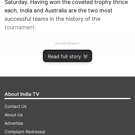
Saturday. Having won the coveted trophy thrice
each, India and Australia are the two most
successful teams in the history of the
tournament.
ADVERTISEMENT
Read full story
About India TV
Contact Us
About Us
Advertise
Complaint Redressal