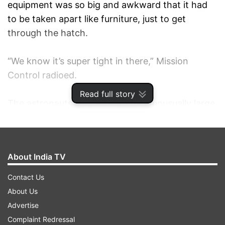
equipment was so big and awkward that it had
to be taken apart like furniture, just to get
through the hatch.
“We know it’s super tight in there,” Mission
Control radioed.
Read full story
The astronauts headed with their unusually large
load to the far port side of the station, careful
not to bump into anything. That’s where the
station’s oldest and most degraded solar wings
About India TV
are located.
Contact Us
Glover quickly began putting the struts together
About Us
in the shape of a triangle, using a cordless power
Advertise
drill, and Rubins bolted the completed piece to
Complaint Redressal