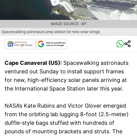
IMAGE SOURCE : AP
Spacewalking astronauts prep station for new solar wings
Cape Canaveral (US):
Spacewalking astronauts
ventured out Sunday to install support frames
for new, high-efficiency solar panels arriving at
the International Space Station later this year.
NASA’s Kate Rubins and Victor Glover emerged
from the orbiting lab lugging 8-foot (2.5-meter)
duffle-style bags stuffed with hundreds of
pounds of mounting brackets and struts. The