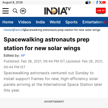
August 8, 2026
क
A
Home
Videos
India
World
Sports
Entertainmen
Home
Science
Spacewalking astronauts prep station for new solar wings
Spacewalking astronauts prep
station for new solar wings
Edited by:
AP
Published:
Feb 28, 2021, 06:44 PM IST
,Updated:
Feb 28, 2021,
06:44 PM IST
Spacewalking astronauts ventured out Sunday to
install support frames for new, high-efficiency solar
panels arriving at the International Space Station later
this year.
ADVERTISEMENT