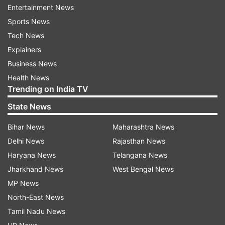
Entertainment News
Dosimeter.
Sports News
The EOIR payload is designed to capture images
Tech News
in the Mid-Wave IR (MIR) and Long-Wave IR
Explainers
(LWIR) bands, both during the day and night, for
Business News
applications such as satellite-based surveillance,
Health News
Trending on India TV
disaster monitoring, environmental monitoring,
fire detection, volcanic activity observation, and
State News
industrial and power plant disaster monitoring.
Bihar News
Maharashtra News
Delhi News
Rajasthan News
The GNSS-R payload demonstrates the
Haryana News
Telangana News
capability of using GNSS-R-based remote
Jharkhand News
West Bengal News
sensing for applications such as ocean surface
MP News
wind analysis, soil moisture assessment,
North-East News
cryosphere studies over the Himalayan region,
Tamil Nadu News
flood detection, and inland waterbody