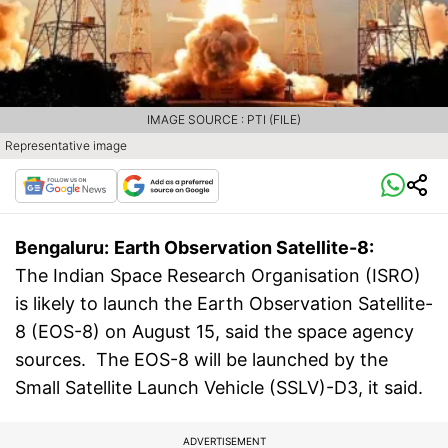
IMAGE SOURCE : PTI (FILE)
Representative image
Bengaluru:
Earth Observation Satellite-8:
The Indian Space Research Organisation (ISRO)
is likely to launch the Earth Observation Satellite-
8 (EOS-8) on August 15, said the space agency
sources. The EOS-8 will be launched by the
Small Satellite Launch Vehicle (SSLV)-D3, it said.
ADVERTISEMENT