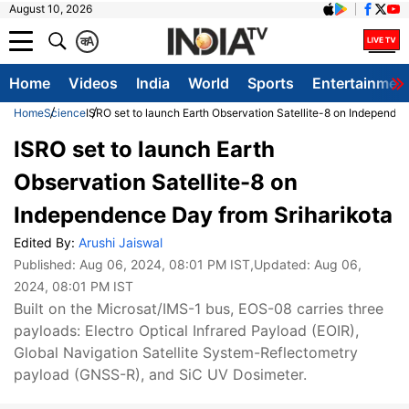
August 10, 2026
क
A
Home
Videos
India
World
Sports
Entertainmen
Home
Science
ISRO set to launch Earth Observation Satellite-8 on Independe
ISRO set to launch Earth
Observation Satellite-8 on
Independence Day from Sriharikota
Edited By:
Arushi Jaiswal
Published:
Aug 06, 2024, 08:01 PM IST
,Updated:
Aug 06,
2024, 08:01 PM IST
Built on the Microsat/IMS-1 bus, EOS-08 carries three
payloads: Electro Optical Infrared Payload (EOIR),
Global Navigation Satellite System-Reflectometry
payload (GNSS-R), and SiC UV Dosimeter.