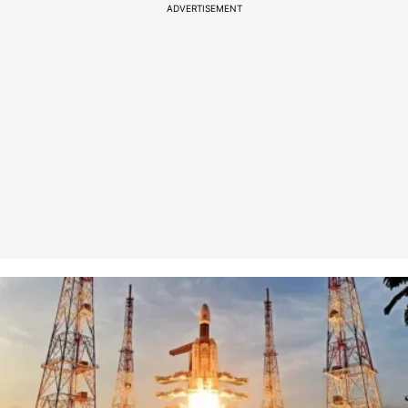
ADVERTISEMENT