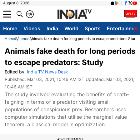
August 8, 2026
क
A
Home
Videos
India
World
Sports
Entertainmen
Home
Science
Animals fake death for long periods to escape predators: Study
Animals fake death for long periods
to escape predators: Study
Edited by:
India TV News Desk
Published:
Mar 03, 2021, 10:46 AM IST
,Updated:
Mar 03, 2021,
10:46 AM IST
The study involved evaluating the benefits of death-
feigning in terms of a predator visiting small
populations of conspicuous prey. Researchers used
computer simulations that utilise the marginal value
theorem, a classical model in optimization.
ADVERTISEMENT