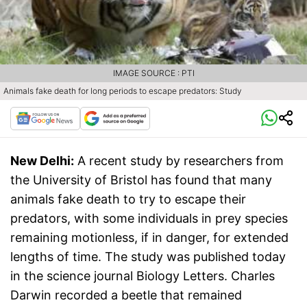
IMAGE SOURCE : PTI
Animals fake death for long periods to escape predators: Study
New Delhi:
A recent study by researchers from
the University of Bristol has found that many
animals fake death to try to escape their
predators, with some individuals in prey species
remaining motionless, if in danger, for extended
lengths of time. The study was published today
in the science journal Biology Letters. Charles
Darwin recorded a beetle that remained