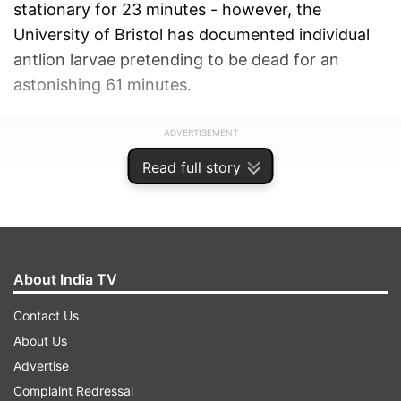
stationary for 23 minutes - however, the
University of Bristol has documented individual
antlion larvae pretending to be dead for an
astonishing 61 minutes.
ADVERTISEMENT
Read full story
About India TV
Contact Us
About Us
Advertise
Complaint Redressal