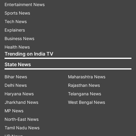
Entertainment News
L1 has been offering an unobstructed view of the
Sports News
Sun, which lets the spacecraft study the
Tech News
magnetic storms, solar atmosphere and their
Explainers
impact on the home planet. The spacecraft has
Business News
been set to measure crucial events like the
Health News
interplanetary magnetic fields and Coronal Mass
Trending on India TV
Ejections (CMEs) which provide valuable data to
State News
scientists across the world.
Bihar News
Maharashtra News
Challenges and precautions
Delhi News
Rajasthan News
A successful insertion further involves constant
Haryana News
Telangana News
monitoring along with the adjustment of the
Jharkhand News
West Bengal News
spacecraft's speed and position by using
MP News
onboard thrusters. It has been instrumental in
North-East News
the Solar Ultraviolet Imaging Telescope (SUIT)
Tamil Nadu News
and the Visible Emission Line Coronagraph