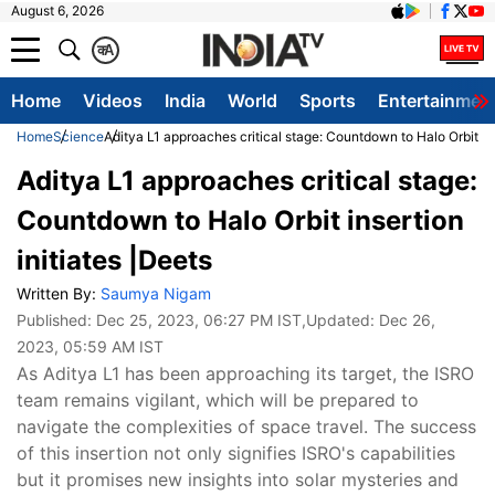
August 6, 2026
क
A
Home
Videos
India
World
Sports
Entertainmen
Home
Science
Aditya L1 approaches critical stage: Countdown to Halo Orbit ins
Aditya L1 approaches critical stage:
Countdown to Halo Orbit insertion
initiates |Deets
Written By:
Saumya Nigam
Published:
Dec 25, 2023, 06:27 PM IST
,Updated:
Dec 26,
2023, 05:59 AM IST
As Aditya L1 has been approaching its target, the ISRO
team remains vigilant, which will be prepared to
navigate the complexities of space travel. The success
of this insertion not only signifies ISRO's capabilities
but it promises new insights into solar mysteries and