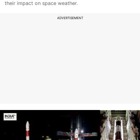
their impact on space weather.
ADVERTISEMENT