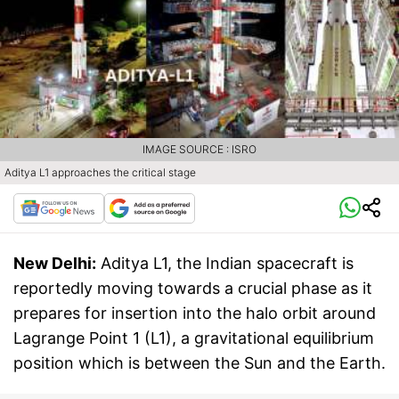
IMAGE SOURCE : ISRO
Aditya L1 approaches the critical stage
New Delhi:
Aditya L1, the Indian spacecraft is
reportedly moving towards a crucial phase as it
prepares for insertion into the halo orbit around
Lagrange Point 1 (L1), a gravitational equilibrium
position which is between the Sun and the Earth.