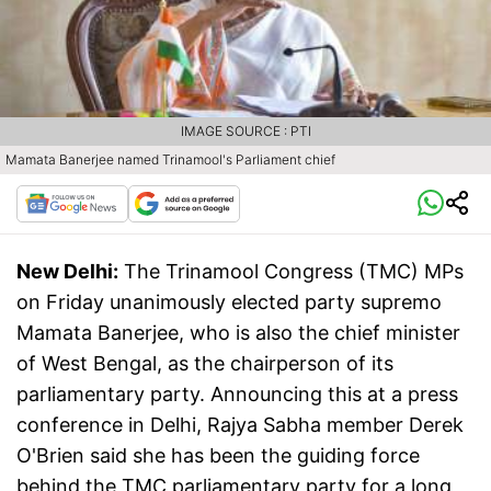
IMAGE SOURCE : PTI
Mamata Banerjee named Trinamool's Parliament chief
New Delhi:
The Trinamool Congress (TMC) MPs
on Friday unanimously elected party supremo
Mamata Banerjee, who is also the chief minister
of West Bengal, as the chairperson of its
parliamentary party. Announcing this at a press
conference in Delhi, Rajya Sabha member Derek
O'Brien said she has been the guiding force
behind the TMC parliamentary party for a long