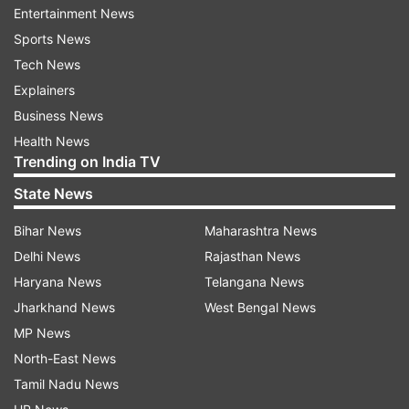
Entertainment News
West Bengal Chief Minister Mamata Banerjee on
Sports News
Wedesday had said she will meet President Ram
Tech News
Nath Kovind, Prime Minister Narendra Modi and
Explainers
other leaders during her Delhi visit next week.
Business News
Health News
"I will go for 2-3 days (to Delhi). I have been
Trending on India TV
given time to meet with President, Prime
State News
Minister, I will meet them. I have also got
requests from political leaders. I will try to
Bihar News
Maharashtra News
accommodate," Mamata Banerjee said.
Delhi News
Rajasthan News
Haryana News
Telangana News
(With PTI Inputs)
Jharkhand News
West Bengal News
ALSO READ |
Mamata Banerjee on Delhi visit
MP News
next week: Will meet PM Modi
North-East News
Tamil Nadu News
ALSO READ |
Mamata Banerjee's swipe at