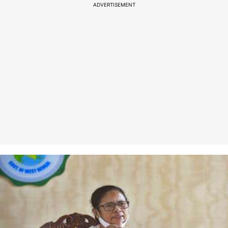
ADVERTISEMENT