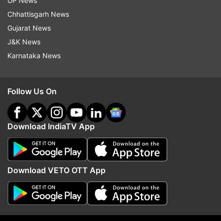
UP News
Centre over Pegasus row: I have plastered my
Chhattisgarh News
phone
Gujarat News
J&K News
Karnataka News
Follow Us On
Download IndiaTV App
Download VETO OTT App
Read all the
Breaking News
Live on
indiatvnews.com and Get
Latest English News
&