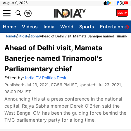
August 9, 2026
क
A
Home
Videos
India
World
Sports
Entertainmen
Home
Politics
National
Ahead of Delhi visit, Mamata Banerjee named Trinamool'
Ahead of Delhi visit, Mamata
Banerjee named Trinamool's
Parliamentary chief
Edited by:
India TV Politics Desk
Published:
Jul 23, 2021, 07:56 PM IST
,Updated:
Jul 23, 2021,
08:09 PM IST
Announcing this at a press conference in the national
capital, Rajya Sabha member Derek O'Brien said the
West Bengal CM has been the guiding force behind the
TMC parliamentary party for a long time.