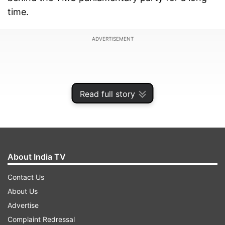
time.
ADVERTISEMENT
Read full story
About India TV
Contact Us
About Us
"We are just formalising a reality. Our chairperson
Advertise
is a seven-time Member of Parliament. She has
Complaint Redressal