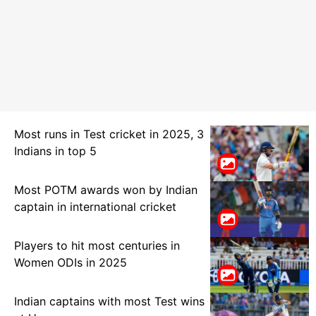
Most runs in Test cricket in 2025, 3
Indians in top 5
Most POTM awards won by Indian
captain in international cricket
Players to hit most centuries in
Women ODIs in 2025
Indian captains with most Test wins