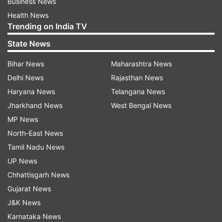
Business News
Health News
Trending on India TV
State News
Bihar News
Maharashtra News
Delhi News
Rajasthan News
Haryana News
Telangana News
Jharkhand News
West Bengal News
MP News
North-East News
Tamil Nadu News
UP News
Chhattisgarh News
Gujarat News
J&K News
Karnataka News