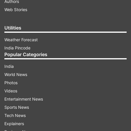
Authors
Web Stories
Utilities
Weather Forecast
India Pincode
Popular Categories
India
World News
Photos
Videos
Entertainment News
Sports News
Tech News
Explainers