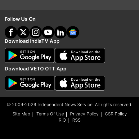
Follow Us On
Download IndiaTV App
Download VETO OTT App
© 2009-2026 Independent News Service. All rights reserved.
Site Map
Terms Of Use
Privacy Policy
CSR Policy
RIO
RSS