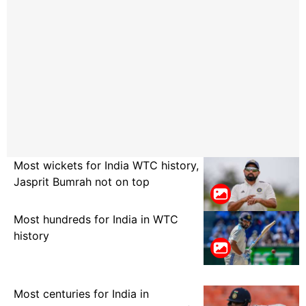
Most wickets for India WTC history,
Jasprit Bumrah not on top
Most hundreds for India in WTC
history
Most centuries for India in