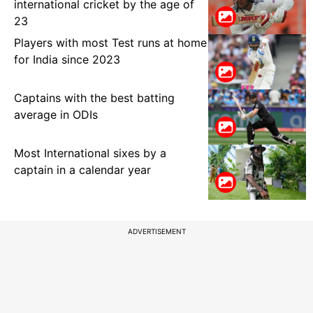
international cricket by the age of
23
Players with most Test runs at home
for India since 2023
Captains with the best batting
average in ODIs
Most International sixes by a
captain in a calendar year
ADVERTISEMENT