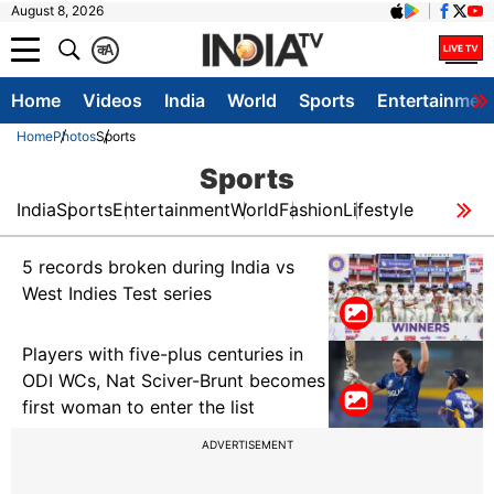
August 8, 2026
क
A
Home
Videos
India
World
Sports
Entertainmen
Home
Photos
Sports
Sports
India
Sports
Entertainment
World
Fashion
Lifestyle
5 records broken during India vs
West Indies Test series
Players with five-plus centuries in
ODI WCs, Nat Sciver-Brunt becomes
first woman to enter the list
ADVERTISEMENT