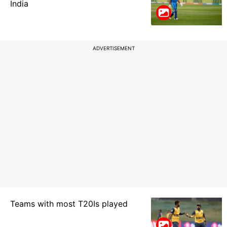
India
ADVERTISEMENT
Teams with most T20Is played