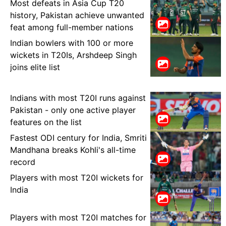
Most defeats in Asia Cup T20
history, Pakistan achieve unwanted
feat among full-member nations
Indian bowlers with 100 or more
wickets in T20Is, Arshdeep Singh
joins elite list
Indians with most T20I runs against
Pakistan - only one active player
features on the list
Fastest ODI century for India, Smriti
Mandhana breaks Kohli's all-time
record
Players with most T20I wickets for
India
Players with most T20I matches for