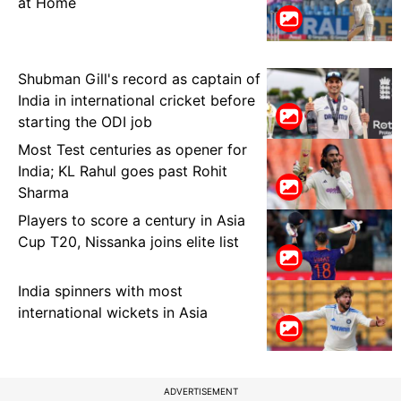
at Home
Shubman Gill's record as captain of
India in international cricket before
starting the ODI job
Most Test centuries as opener for
India; KL Rahul goes past Rohit
Sharma
Players to score a century in Asia
Cup T20, Nissanka joins elite list
India spinners with most
international wickets in Asia
ADVERTISEMENT