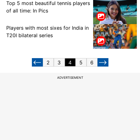
Top 5 most beautiful tennis players
of all time: In Pics
Players with most sixes for India in
T20I bilateral series
2
3
4
5
6
ADVERTISEMENT