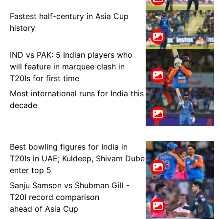
Fastest half-century in Asia Cup
history
IND vs PAK: 5 Indian players who
will feature in marquee clash in
T20Is for first time
Most international runs for India this
decade
Best bowling figures for India in
T20Is in UAE; Kuldeep, Shivam Dube
enter top 5
Sanju Samson vs Shubman Gill -
T20I record comparison
ahead of Asia Cup