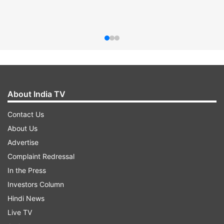
About India TV
Contact Us
About Us
Advertise
Complaint Redressal
In the Press
Investors Column
Hindi News
Live TV