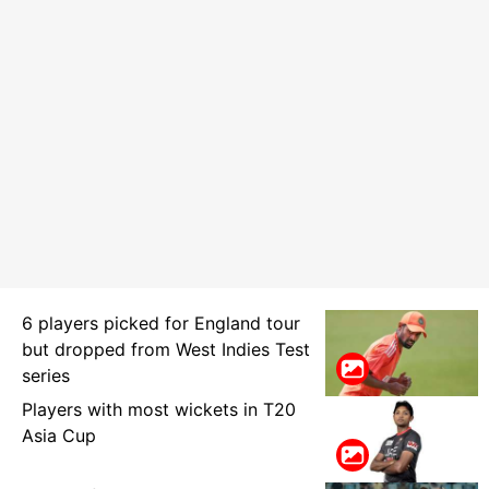
6 players picked for England tour
but dropped from West Indies Test
series
Players with most wickets in T20
Asia Cup