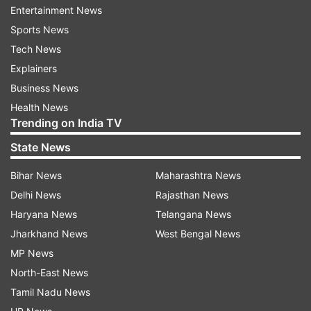
Intensifying investigations and raids
Entertainment News
Sports News
Police have stepped up investigations into the
Tech News
martial law order, reportedly raiding Prime
Explainers
Minister Yoon Suk Yeol's office on Wednesday.
Business News
Authorities are focusing on whether Yoon and
Health News
others involved in the decree committed
Trending on India TV
rebellion. Neither Yoon’s office nor the police
State News
officially confirmed the raid, although several
local media outlets reported the action.
Bihar News
Maharashtra News
Delhi News
Rajasthan News
Political violence and attempted
Haryana News
Telangana News
impeachment
Jharkhand News
West Bengal News
The opposition Democratic Party plans to file
MP News
another impeachment motion against President
North-East News
Yoon following his declaration of martial law,
Tamil Nadu News
which is considered unconstitutional. Yoon