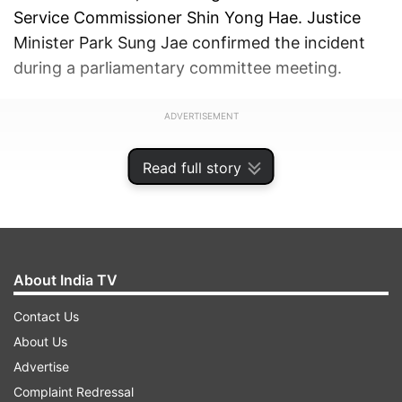
Service Commissioner Shin Yong Hae. Justice
Minister Park Sung Jae confirmed the incident
during a parliamentary committee meeting.
ADVERTISEMENT
Read full story
About India TV
Contact Us
About Us
Advertise
Complaint Redressal