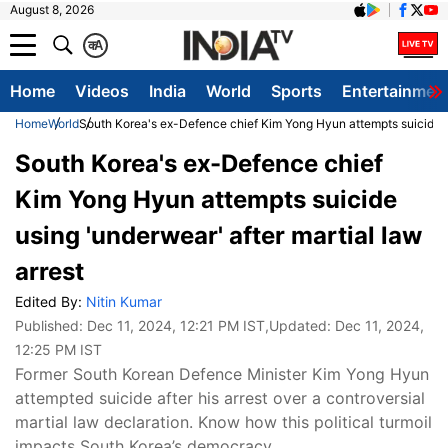
August 8, 2026
क
A
Home
Videos
India
World
Sports
Entertainmen
Home
World
South Korea's ex-Defence chief Kim Yong Hyun attempts suicide us
South Korea's ex-Defence chief
Kim Yong Hyun attempts suicide
using 'underwear' after martial law
arrest
Edited By:
Nitin Kumar
Published:
Dec 11, 2024, 12:21 PM IST
,Updated:
Dec 11, 2024,
12:25 PM IST
Former South Korean Defence Minister Kim Yong Hyun
attempted suicide after his arrest over a controversial
martial law declaration. Know how this political turmoil
impacts South Korea’s democracy.