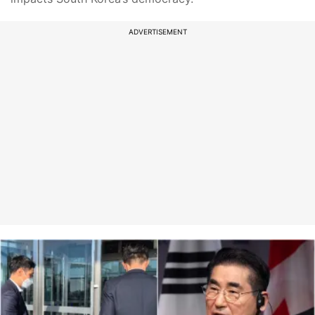
ADVERTISEMENT