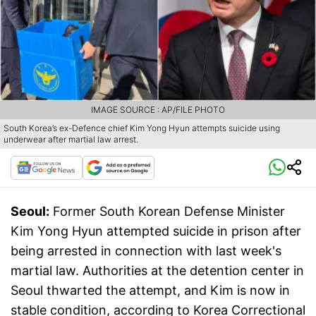
IMAGE SOURCE : AP/FILE PHOTO
South Korea’s ex-Defence chief Kim Yong Hyun attempts suicide using
underwear after martial law arrest.
Seoul:
Former South Korean Defense Minister
Kim Yong Hyun attempted suicide in prison after
being arrested in connection with last week's
martial law. Authorities at the detention center in
Seoul thwarted the attempt, and Kim is now in
stable condition, according to Korea Correctional