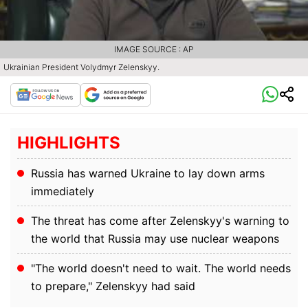
IMAGE SOURCE : AP
Ukrainian President Volydmyr Zelenskyy.
HIGHLIGHTS
Russia has warned Ukraine to lay down arms
immediately
The threat has come after Zelenskyy's warning to
the world that Russia may use nuclear weapons
"The world doesn't need to wait. The world needs
to prepare," Zelenskyy had said