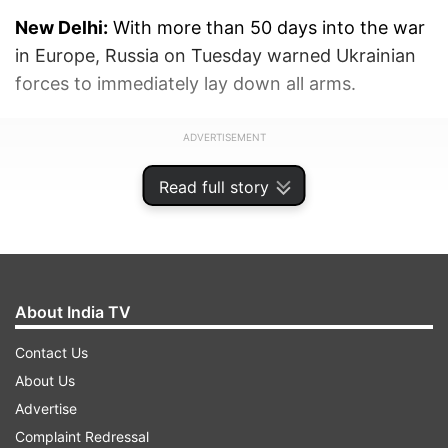
New Delhi:
With more than 50 days into the war
in Europe, Russia on Tuesday warned Ukrainian
forces to immediately lay down all arms.
ADVERTISEMENT
Read full story
About India TV
Contact Us
About Us
Advertise
Complaint Redressal