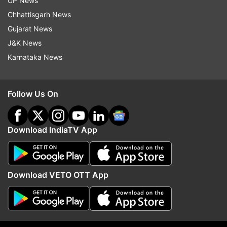
UP News
Russia Ukraine News
Russia
Ukraine
War
Chhattisgarh News
Nuclear War
Joe Biden
Europe
Gujarat News
J&K News
Follow IndiaTV on WhatsApp
Karnataka News
ADVERTISEMENT
Follow Us On
Download IndiaTV App
Download VETO OTT App