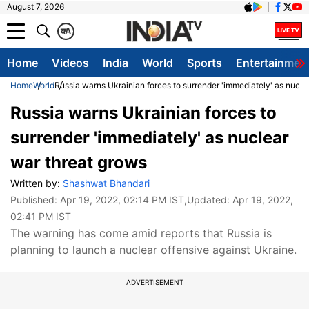
August 7, 2026
क
A
Home
Videos
India
World
Sports
Entertainmen
Home
World
Russia warns Ukrainian forces to surrender 'immediately' as nucle
Russia warns Ukrainian forces to
surrender 'immediately' as nuclear
war threat grows
Written by:
Shashwat Bhandari
Published:
Apr 19, 2022, 02:14 PM IST
,Updated:
Apr 19, 2022,
02:41 PM IST
The warning has come amid reports that Russia is
planning to launch a nuclear offensive against Ukraine.
ADVERTISEMENT