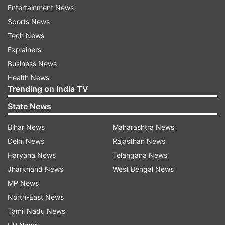
Entertainment News
Earlier, Kremlin Press secretary Dmitry Peskov
Sports News
had said that Russia will only resort to nuclear
Tech News
weapons if it feels there is a threat to its own
Explainers
existence.
Business News
Health News
ALSO READ
|
Is Putin planning to start a nuclear
Trending on India TV
war against Ukraine? What we know so far
State News
ALSO READ
|
Multiple blasts near Kabul school
Bihar News
Maharashtra News
hurt at least 7 children
Delhi News
Rajasthan News
Haryana News
Telangana News
Jharkhand News
West Bengal News
Read all the
Breaking News
Live on
MP News
indiatvnews.com and Get
Latest English News
&
North-East News
Updates from
World
Tamil Nadu News