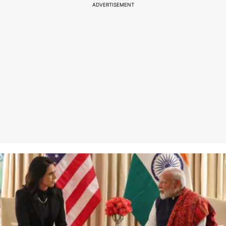
ADVERTISEMENT