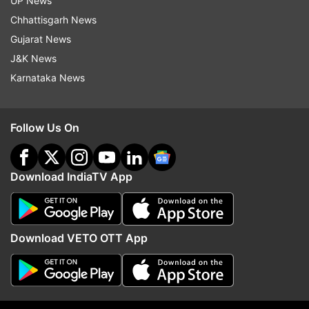
UP News
welcome. My gratitude to them.”
Chhattisgarh News
Gujarat News
J&K News
Karnataka News
PM Modi's agenda during his visit to the
Follow Us On
US
On his itinerary, PM Modi has planned meetings
Download IndiaTV App
with:
Donald Trump to talk about the India-United States
Download VETO OTT App
Comprehensive Global Strategic Partnership
Some members of the US Cabinet
Top industry business persons