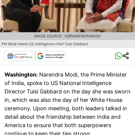
IMAGE SOURCE : X/@NARENDRAMODI
PM Modi meets US intelligence chief Tulsi Gabbard
Washington:
Narendra Modi, the Prime Minister
of India, spoke to US National Intelligence
Director Tulsi Gabbard on the day she was sworn
in, which was also the day of her White House
ceremony. Upon meeting, both leaders talked in
detail about the friendship between India and
America to ensure that both superpowers
continue to keep their ties strong.