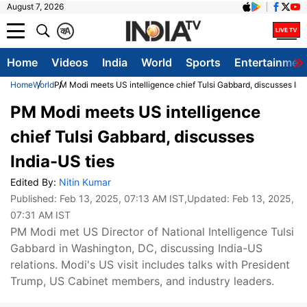
August 7, 2026
क
A
Home
Videos
India
World
Sports
Entertainmen
Home
World
PM Modi meets US intelligence chief Tulsi Gabbard, discusses Ind
PM Modi meets US intelligence
chief Tulsi Gabbard, discusses
India-US ties
Edited By:
Nitin Kumar
Published:
Feb 13, 2025, 07:13 AM IST
,Updated:
Feb 13, 2025,
07:31 AM IST
PM Modi met US Director of National Intelligence Tulsi
Gabbard in Washington, DC, discussing India-US
relations. Modi's US visit includes talks with President
Trump, US Cabinet members, and industry leaders.