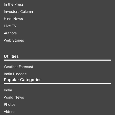
details of the meeting on X, Modi stated,
In the Press
Investors Column
Hindi News
ADVERTISEMENT
Live TV
Authors
“Met USA’s Director of National Intelligence,
Web Stories
@TulsiGabbard in Washington DC. Congratulated
her on her confirmation. Discussed various
aspects of the India-USA friendship, of which
Utilities
she’s always been a strong votary.”
Weather Forecast
India Pincode
Popular Categories
India
World News
Photos
Strengthening India-US strategic
Videos
partnership