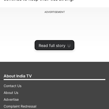
ADVERTISEMENT
Read full story
About India TV
Contact Us
PM Modi congratulated Gabbard on her
About Us
confirmation as DNI, acknowledging her long-
Advertise
standing support for India-US ties. Sharing
Complaint Redressal