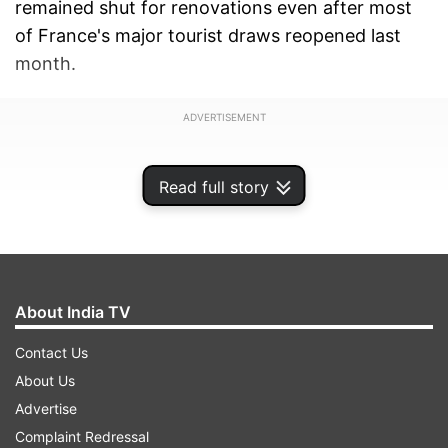
remained shut for renovations even after most
of France's major tourist draws reopened last
month.
ADVERTISEMENT
Read full story
About India TV
Contact Us
About Us
Advertise
Complaint Redressal
Its reopening comes four days after President