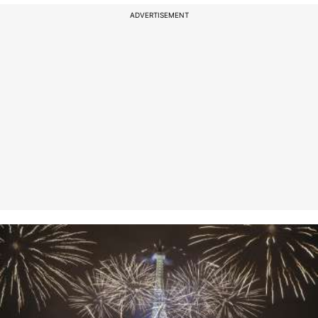
ADVERTISEMENT