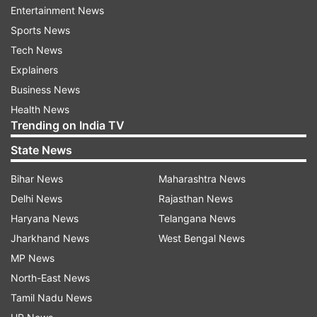
Entertainment News
summer, but the rules vary widely depending on
Sports News
which country they are coming from. The
Tech News
number of visitors has been nowhere near
Explainers
normal levels given continued border restrictions
Business News
and virus risks.
Health News
Trending on India TV
ALSO READ |
We are now in early stages of
State News
COVID-19 third wave: WHO chief
Bihar News
Maharashtra News
ALSO READ |
Sri Lanka administers highest
Delhi News
Rajasthan News
number of Covid vaccines in a day
Haryana News
Telangana News
Jharkhand News
West Bengal News
Read all the
Breaking News
Live on
MP News
indiatvnews.com and Get
Latest English News
&
North-East News
Updates from
World
Tamil Nadu News