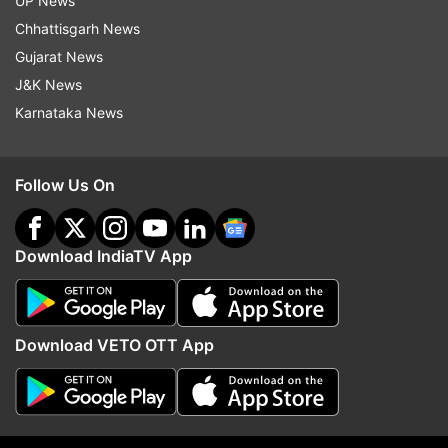
UP News
Chhattisgarh News
Paris
Eiffel Tower
COVID19
Coronavirus
Gujarat News
France
J&K News
Karnataka News
Follow IndiaTV on WhatsApp
Follow Us On
ADVERTISEMENT
Download IndiaTV App
Download VETO OTT App