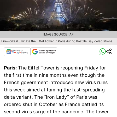
IMAGE SOURCE : AP
Fireworks illuminate the Eiffel Tower in Paris during Bastille Day celebrations.
Paris:
The Eiffel Tower is reopening Friday for
the first time in nine months even though the
French government introduced new virus rules
this week aimed at taming the fast-spreading
delta variant. The “Iron Lady” of Paris was
ordered shut in October as France battled its
second virus surge of the pandemic. The tower