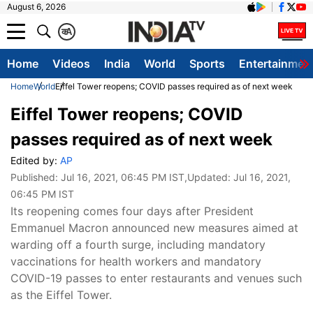
August 6, 2026
क
A
Home
Videos
India
World
Sports
Entertainmen
Home
World
Eiffel Tower reopens; COVID passes required as of next week
Eiffel Tower reopens; COVID
passes required as of next week
Edited by:
AP
Published:
Jul 16, 2021, 06:45 PM IST
,Updated:
Jul 16, 2021,
06:45 PM IST
Its reopening comes four days after President
Emmanuel Macron announced new measures aimed at
warding off a fourth surge, including mandatory
vaccinations for health workers and mandatory
COVID-19 passes to enter restaurants and venues such
as the Eiffel Tower.