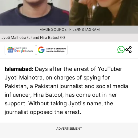
IMAGE SOURCE : FILE/INSTAGRAM
Jyoti Malhotra (L) and Hira Batool (R)
Islamabad:
Days after the arrest of YouTuber
Jyoti Malhotra, on charges of spying for
Pakistan, a Pakistani journalist and social media
influencer, Hira Batool, has come out in her
support. Without taking Jyoti's name, the
journalist opposed the arrest.
ADVERTISEMENT