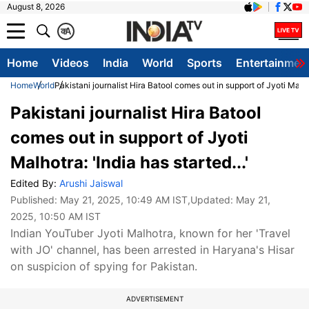
August 8, 2026
क
A
Home
Videos
India
World
Sports
Entertainmen
Home
World
Pakistani journalist Hira Batool comes out in support of Jyoti Malhotr
Pakistani journalist Hira Batool
comes out in support of Jyoti
Malhotra: 'India has started...'
Edited By:
Arushi Jaiswal
Published:
May 21, 2025, 10:49 AM IST
,Updated:
May 21,
2025, 10:50 AM IST
Indian YouTuber Jyoti Malhotra, known for her 'Travel
with JO' channel, has been arrested in Haryana's Hisar
on suspicion of spying for Pakistan.
ADVERTISEMENT