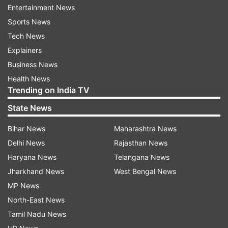
Entertainment News
Follow IndiaTV on WhatsApp
Sports News
Tech News
ADVERTISEMENT
Explainers
Business News
Health News
Trending on India TV
State News
Bihar News
Maharashtra News
Delhi News
Rajasthan News
Haryana News
Telangana News
Jharkhand News
West Bengal News
MP News
More From World
North-East News
Tamil Nadu News