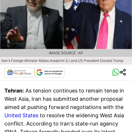
IMAGE SOURCE : AP
Iran's Foreign Minister Abbas Araqhchi (L) and US President Donald Trump.
Tehran:
As tension continues to remain tense in
West Asia, Iran has submitted another proposal
aimed at pushing forward negotiations with the
United States
to resolve the widening West Asia
conflict. According to Iran's state-run agency
IRNA, Tehran formally handed over its latest