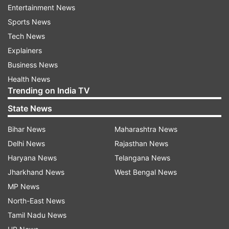
Entertainment News
Iran's latest offer focuses on reopening maritime
Sports News
routes through the strategically critical Strait of
Tech News
Hormuz. However, it pushes all discussion on its
Explainers
nuclear programme to a later stage. Officials in
Business News
Washington are concerned that restoring
Health News
shipping lanes without addressing Iran's uranium
Trending on India TV
enrichment and its "stockpile of near-bomb-
State News
grade uranium" would weaken US leverage in
Bihar News
Maharashtra News
ongoing diplomatic efforts.
Delhi News
Rajasthan News
Despite US reservations, American experts
Haryana News
Telangana News
acknowledge that keeping the strait blocked
Jharkhand News
West Bengal News
carries its own challenges. The prolonged halt in
MP News
maritime traffic has maintained elevated global
North-East News
energy prices, significantly increasing fuel costs
Tamil Nadu News
across the United States, CNN reported.