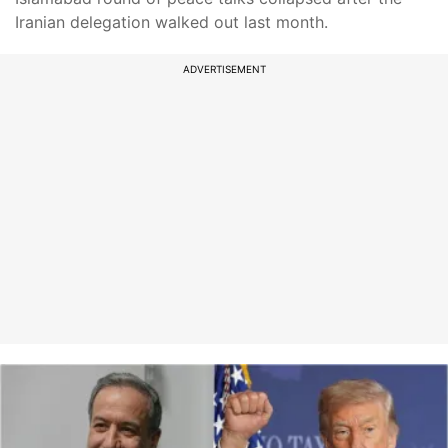
Iranian delegation walked out last month.
ADVERTISEMENT