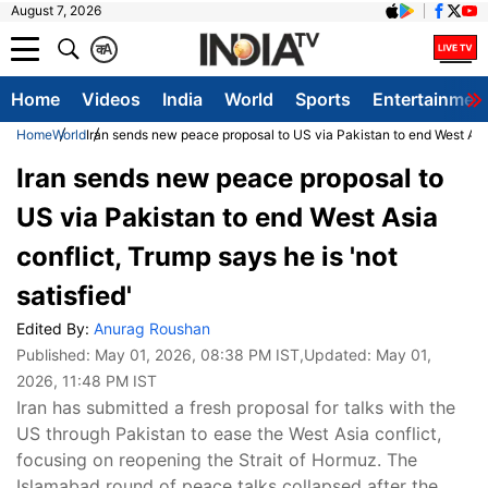
August 7, 2026
क
A
Home
Videos
India
World
Sports
Entertainmen
Home
World
Iran sends new peace proposal to US via Pakistan to end West Asia 
Iran sends new peace proposal to
US via Pakistan to end West Asia
conflict, Trump says he is 'not
satisfied'
Edited By:
Anurag Roushan
Published:
May 01, 2026, 08:38 PM IST
,Updated:
May 01,
2026, 11:48 PM IST
Iran has submitted a fresh proposal for talks with the
US through Pakistan to ease the West Asia conflict,
focusing on reopening the Strait of Hormuz. The
Islamabad round of peace talks collapsed after the