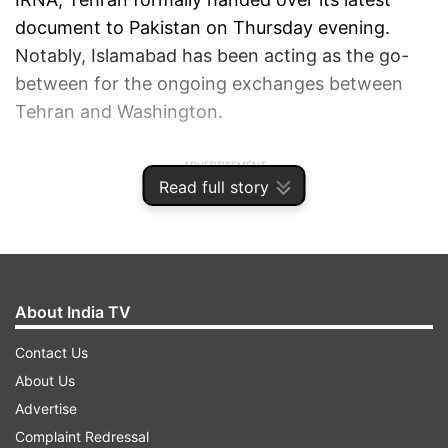
document to Pakistan on Thursday evening.
Notably, Islamabad has been acting as the go-
between for the ongoing exchanges between
Tehran and Washington.
ADVERTISEMENT
Read full story
About India TV
Contact Us
About Us
Advertise
Complaint Redressal