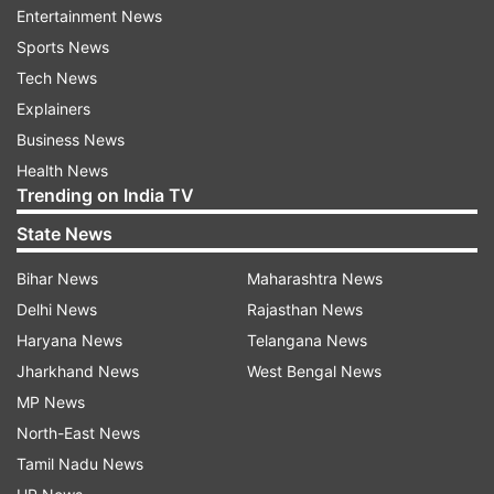
Entertainment News
US citizen for his support of the Sikh separatist
Sports News
movement in India," he said.
Tech News
Explainers
ADVERTISEMENT
Business News
Health News
Gupta is charged with murder-for-hire and
Trending on India TV
conspiracy to commit murder-for-hire. If
State News
convicted, he faces a maximum sentence of 10
Bihar News
Maharashtra News
years in prison for each charge. Deputy Attorney
Delhi News
Rajasthan News
General Lisa Monaco said this murder-for-hire
Haryana News
Telangana News
plot, allegedly orchestrated by an Indian
Jharkhand News
West Bengal News
government employee to kill a US citizen in New
MP News
York City, was a brazen attempt to silence a
North-East News
political activist for exercising a quintessential
Tamil Nadu News
American right -- his freedom of speech.