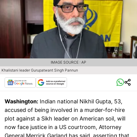
IMAGE SOURCE : AP
Khalistani leader Gurupatwant Singh Pannun
Washington:
Indian national Nikhil Gupta, 53,
accused of being involved in a murder-for-hire
plot against a Sikh leader on American soil, will
now face justice in a US courtroom, Attorney
General Merrick Garland has said, asserting that