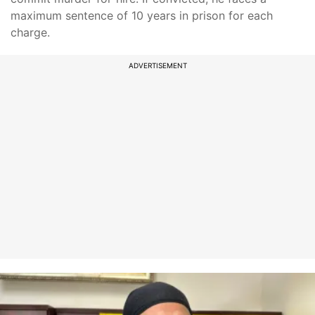
maximum sentence of 10 years in prison for each
charge.
ADVERTISEMENT