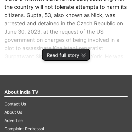
the country will not tolerate attempts to harm its
citizens. Gupta, 53, also known as Nick, was
arrested and detained in the Czech Republic on
June 30, 2023, at the request of the US
government on charges of being involved in a
plot to assassinate Khalistani separatist
Read full story
Gurpatwant Singh Pannun in New York. He was
extradited to the US on June 14.
ADVERTISEMENT
About India TV
Contact Us
About Us
Advertise
Complaint Redressal