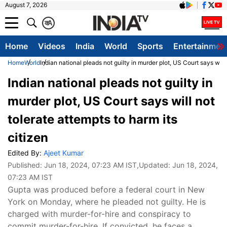
August 7, 2026
क
A
Home
Videos
India
World
Sports
Entertainmen
Home
World
Indian national pleads not guilty in murder plot, US Court says will 
Indian national pleads not guilty in
murder plot, US Court says will not
tolerate attempts to harm its
citizen
Edited By:
Ajeet Kumar
Published:
Jun 18, 2024, 07:23 AM IST
,Updated:
Jun 18, 2024,
07:23 AM IST
Gupta was produced before a federal court in New
York on Monday, where he pleaded not guilty. He is
charged with murder-for-hire and conspiracy to
commit murder-for-hire. If convicted, he faces a