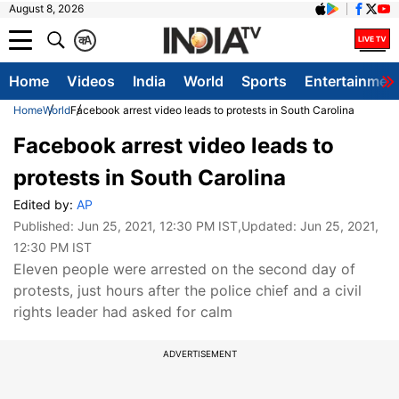
August 8, 2026
क
A
Home
Videos
India
World
Sports
Entertainmen
Home
World
Facebook arrest video leads to protests in South Carolina
Facebook arrest video leads to
protests in South Carolina
Edited by:
AP
Published:
Jun 25, 2021, 12:30 PM IST
,Updated:
Jun 25, 2021,
12:30 PM IST
Eleven people were arrested on the second day of
protests, just hours after the police chief and a civil
rights leader had asked for calm
ADVERTISEMENT