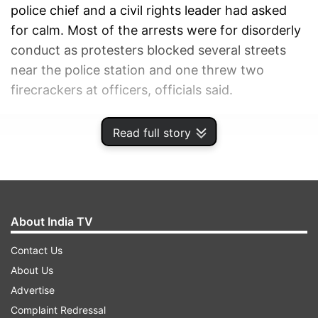
police chief and a civil rights leader had asked
for calm. Most of the arrests were for disorderly
conduct as protesters blocked several streets
near the police station and one threw two
firecrackers at officers, officials said.
ADVERTISEMENT
Read full story
About India TV
Contact Us
About Us
Advertise
Complaint Redressal