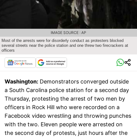
IMAGE SOURCE : AP
Most of the arrests were for disorderly conduct as protesters blocked
several streets near the police station and one threw two firecrackers at
officers
Washington:
Demonstrators converged outside
a South Carolina police station for a second day
Thursday, protesting the arrest of two men by
officers in Rock Hill who were recorded on a
Facebook video wrestling and throwing punches
with the two. Eleven people were arrested on
the second day of protests, just hours after the