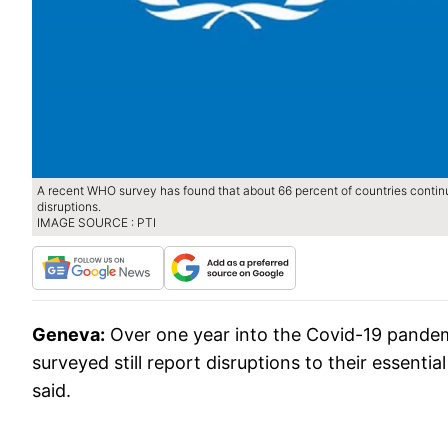
A recent WHO survey has found that about 66 percent of countries contin
disruptions.
IMAGE SOURCE : PTI
Geneva:
Over one year into the Covid-19 pandem
surveyed still report disruptions to their essent
said.