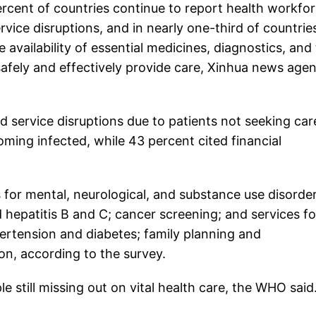
cent of countries continue to report health workfo
ice disruptions, and in nearly one-third of countrie
he availability of essential medicines, diagnostics, and
afely and effectively provide care, Xinhua news age
d service disruptions due to patients not seeking car
ming infected, while 43 percent cited financial
 for mental, neurological, and substance use disorder
d hepatitis B and C; cancer screening; and services fo
rtension and diabetes; family planning and
on, according to the survey.
le still missing out on vital health care, the WHO said