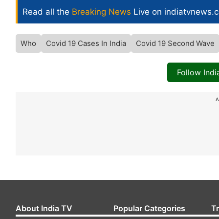
Read all the
Breaking News
Live on indiatvnews.
Who
Covid 19 Cases In India
Covid 19 Second Wave
Follow Ind
A
About India TV
Popular Categories
T