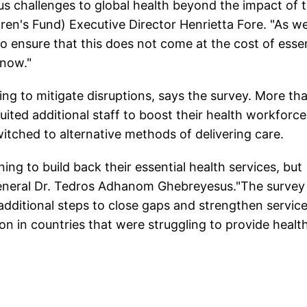
s challenges to global health beyond the impact of 
dren's Fund) Executive Director Henrietta Fore. "As w
o ensure that this does not come at the cost of essen
 now."
ng to mitigate disruptions, says the survey. More th
uited additional staff to boost their health workforce
switched to alternative methods of delivering care.
ning to build back their essential health services, but
eneral Dr. Tedros Adhanom Ghebreyesus."The survey
additional steps to close gaps and strengthen services
ion in countries that were struggling to provide healt