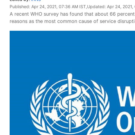
Published:
Apr 24, 2021, 07:36 AM IST
,Updated:
Apr 24, 2021,
A recent WHO survey has found that about 66 percent 
reasons as the most common cause of service disrupti