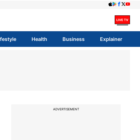
ifestyle
Health
Business
Explainer
ADVERTISEMENT