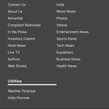
Contact Us
India
About Us
World News
Advertise
Photos
Complaint Redressal
Videos
In the Press
Entertainment News
Investors Column
Sports News
Hindi News
Tech News
Live TV
Explainers
Authors
Business News
Web Stories
Health News
Utilities
Weather Forecast
India Pincode