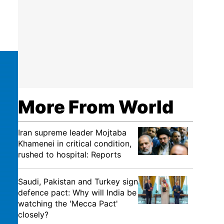
More From World
Iran supreme leader Mojtaba
Khamenei in critical condition,
rushed to hospital: Reports
Saudi, Pakistan and Turkey sign
defence pact: Why will India be
watching the 'Mecca Pact'
closely?