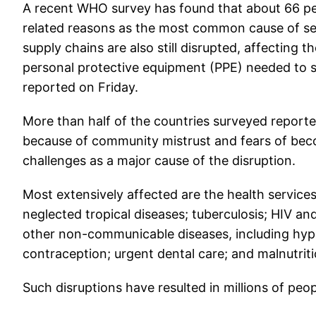
A recent WHO survey has found that about 66 per
related reasons as the most common cause of serv
supply chains are also still disrupted, affecting t
personal protective equipment (PPE) needed to s
reported on Friday.
More than half of the countries surveyed reporte
because of community mistrust and fears of beco
challenges as a major cause of the disruption.
Most extensively affected are the health services
neglected tropical diseases; tuberculosis; HIV an
other non-communicable diseases, including hype
contraception; urgent dental care; and malnutriti
Such disruptions have resulted in millions of peop