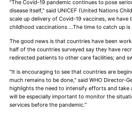
"The Covid-19 pandemic continues to pose seriou
disease itself," said UNICEF (United Nations Chil
scale up delivery of Covid-19 vaccines, we have t
childhood vaccinations ...The time to catch up is
The good news is that countries have been worki
half of the countries surveyed say they have recr
redirected patients to other care facilities; and 
"It is encouraging to see that countries are begin
much remains to be done," said WHO Director-G
highlights the need to intensify efforts and take 
will be especially important to monitor the situat
services before the pandemic."