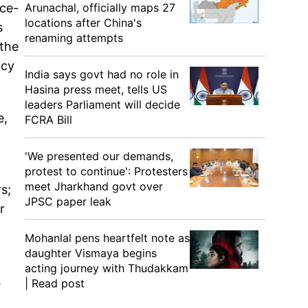
Arunachal, officially maps 27
rce-
locations after China's
s
renaming attempts
 the
ncy
India says govt had no role in
Hasina press meet, tells US
leaders Parliament will decide
e,
FCRA Bill
'We presented our demands,
protest to continue': Protesters
meet Jharkhand govt over
s;
JPSC paper leak
r
Mohanlal pens heartfelt note as
daughter Vismaya begins
acting journey with Thudakkam
.
| Read post