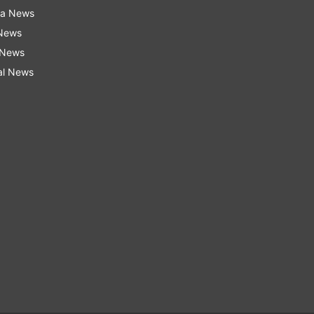
ra News
 News
 News
al News