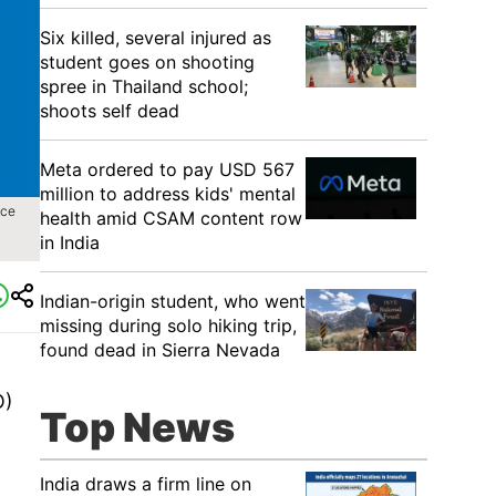
Six killed, several injured as
student goes on shooting
spree in Thailand school;
shoots self dead
Meta ordered to pay USD 567
million to address kids' mental
ice
health amid CSAM content row
in India
Indian-origin student, who went
missing during solo hiking trip,
found dead in Sierra Nevada
O)
Top News
India draws a firm line on