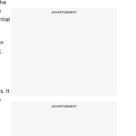
the
e
ADVERTISEMENT
tial
an
;
. It
h
ADVERTISEMENT