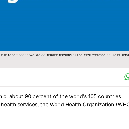
ue to report health workforce-related reasons as the most common cause of serv
ic, about 90 percent of the world's 105 countries
ial health services, the World Health Organization (WH