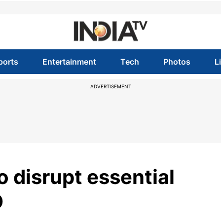
ports
Entertainment
Tech
Photos
L
ADVERTISEMENT
 disrupt essential
O