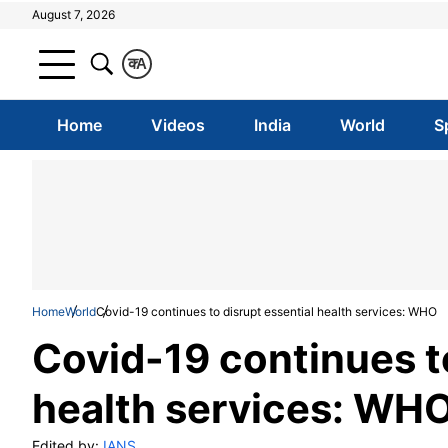
August 7, 2026
क
A
Home
Videos
India
World
S
Home
World
Covid-19 continues to disrupt essential health services: WHO
Covid-19 continues to
health services: WH
Edited by:
IANS