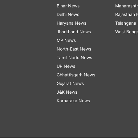
Bihar News
Maharasht
Delhi News
Rajasthan
Haryana News
Telangana
Jharkhand News
West Beng
MP News
North-East News
Tamil Nadu News
UP News
Chhattisgarh News
Gujarat News
J&K News
Karnataka News