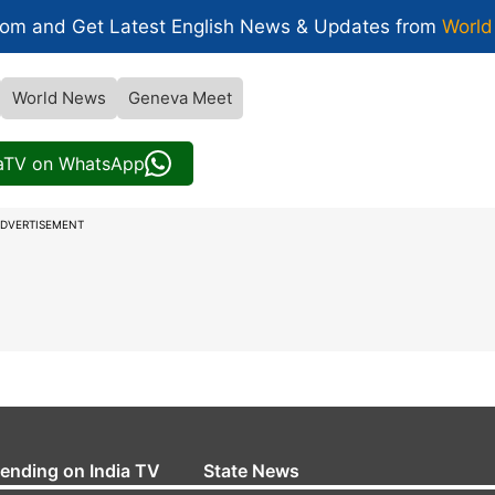
com and Get
Latest English News
& Updates from
World
World News
Geneva Meet
iaTV on WhatsApp
DVERTISEMENT
rending on India TV
State News