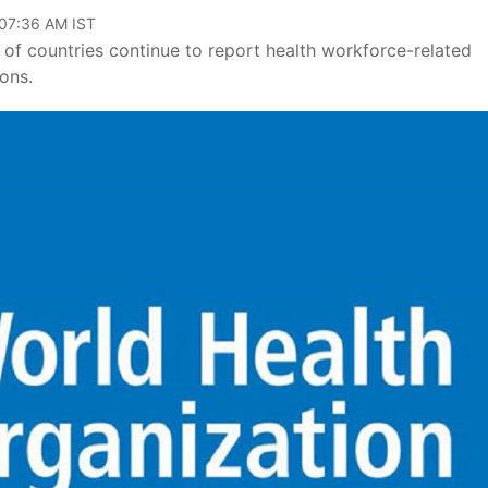
 07:36 AM IST
of countries continue to report health workforce-related
ons.