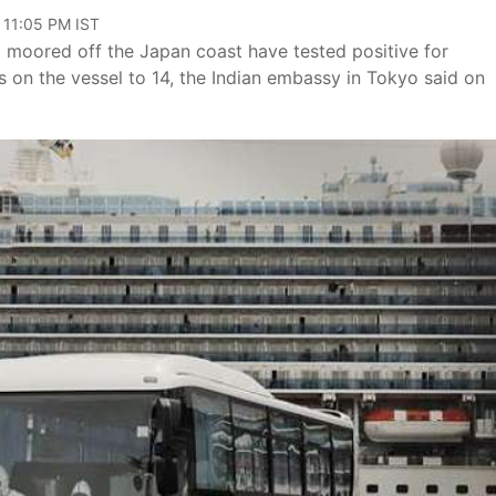
 11:05 PM IST
moored off the Japan coast have tested positive for
s on the vessel to 14, the Indian embassy in Tokyo said on