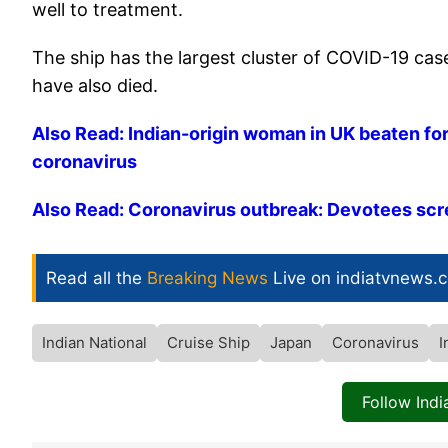
well to treatment.
The ship has the largest cluster of COVID-19 ca
have also died.
Also Read: Indian-origin woman in UK beaten for
coronavirus
Also Read: Coronavirus outbreak: Devotees scr
Read all the
Breaking News
Live on indiatvnews.
Indian National
Cruise Ship
Japan
Coronavirus
I
Follow Ind