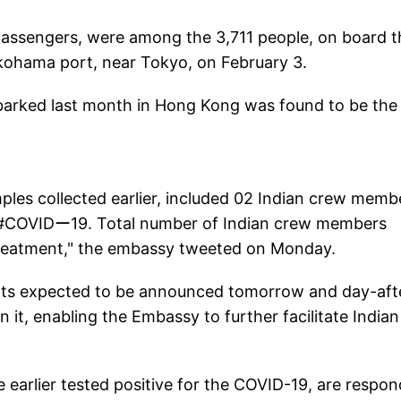
 passengers, were among the 3,711 people, on board t
kohama port, near Tokyo, on February 3.
barked last month in Hong Kong was found to be the
les collected earlier, included 02 Indian crew memb
r #COVIDー19. Total number of Indian crew members
o treatment," the embassy tweeted on Monday.
ults expected to be announced tomorrow and day-aft
n it, enabling the Embassy to further facilitate Indian
 earlier tested positive for the COVID-19, are respon