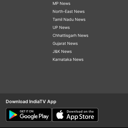
MP News
North-East News
Tamil Nadu News
UP News
Chhattisgarh News
Gujarat News
J&K News
Karnataka News
Download IndiaTV App