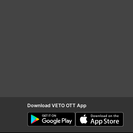
Download VETO OTT App