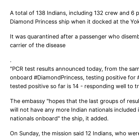
A total of 138 Indians, including 132 crew and 6
Diamond Princess ship when it docked at the Yo
It was quarantined after a passenger who disem
carrier of the disease
.
"PCR test results announced today, from the samp
onboard #DiamondPrincess, testing positive fo
tested positive so far is 14 - responding well t
The embassy "hopes that the last groups of res
will not have any more Indian nationals included i
nationals onboard" the ship, it added.
On Sunday, the mission said 12 Indians, who were