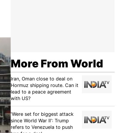
More From World
Iran, Oman close to deal on
Hormuz shipping route. Can it
lead to a peace agreement
with US?
'Were set for biggest attack
since World War II': Trump
refers to Venezuela to push