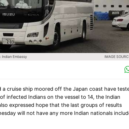
s: Indian Embassy
IMAGE SOURCE
a cruise ship moored off the Japan coast have test
of infected Indians on the vessel to 14, the Indian
so expressed hope that the last groups of results
day will not have any more Indian nationals inclu