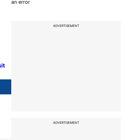
an error
ADVERTISEMENT
it
ADVERTISEMENT