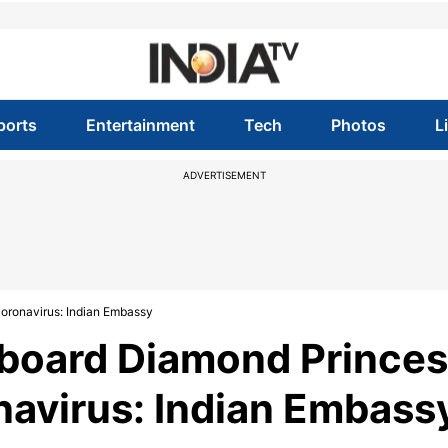
ports
Entertainment
Tech
Photos
L
ADVERTISEMENT
coronavirus: Indian Embassy
 board Diamond Prince
onavirus: Indian Embass