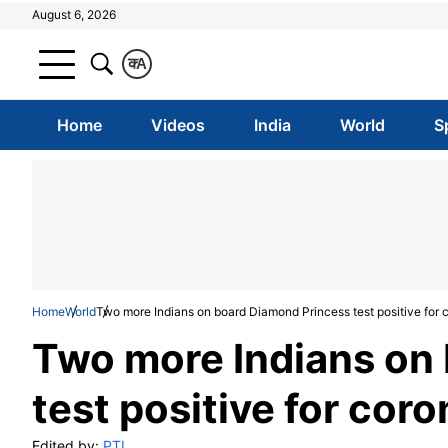
August 6, 2026
क
A
Home
Videos
India
World
S
Home
World
Two more Indians on board Diamond Princess test positive for 
Two more Indians on
test positive for cor
Edited by:
PTI