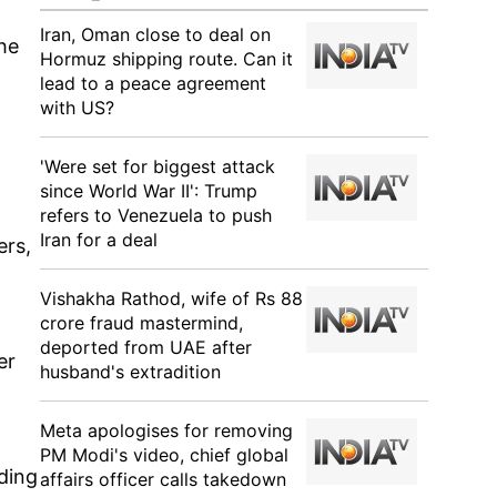
Iran, Oman close to deal on
he
Hormuz shipping route. Can it
lead to a peace agreement
with US?
'Were set for biggest attack
since World War II': Trump
refers to Venezuela to push
Iran for a deal
ers,
Vishakha Rathod, wife of Rs 88
crore fraud mastermind,
deported from UAE after
er
husband's extradition
Meta apologises for removing
PM Modi's video, chief global
ding
affairs officer calls takedown