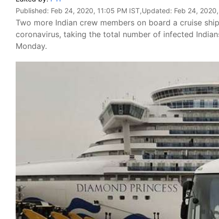
Published:
Feb 24, 2020, 11:05 PM IST
,Updated:
Feb 24, 2020,
Two more Indian crew members on board a cruise ship 
coronavirus, taking the total number of infected Indian
Monday.