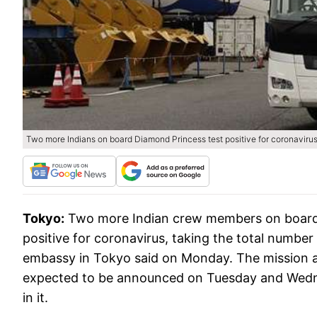
Two more Indians on board Diamond Princess test positive for coronaviru
Tokyo:
Two more Indian crew members on board 
positive for coronavirus, taking the total number 
embassy in Tokyo said on Monday. The mission al
expected to be announced on Tuesday and Wednes
in it.