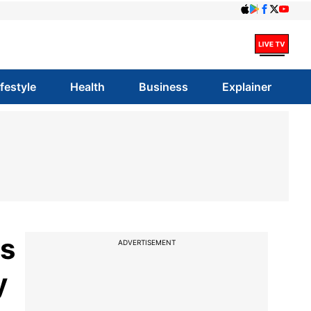
ifestyle
Health
Business
Explainer
ss
ADVERTISEMENT
y