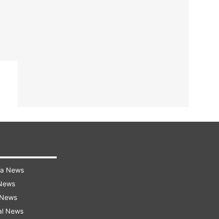
ra News
 News
 News
al News