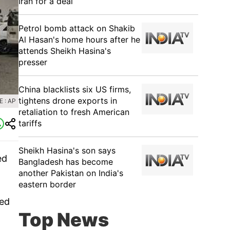
Iran for a deal
Petrol bomb attack on Shakib
Al Hasan's home hours after he
attends Sheikh Hasina's
presser
China blacklists six US firms,
tightens drone exports in
 : AP
retaliation to fresh American
tariffs
Sheikh Hasina's son says
ed
Bangladesh has become
another Pakistan on India's
eastern border
ded
Top News