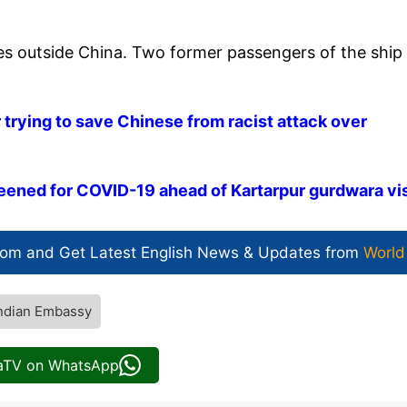
ses outside China. Two former passengers of the ship
 trying to save Chinese from racist attack over
eened for COVID-19 ahead of Kartarpur gurdwara vis
com and Get
Latest English News
& Updates from
World
ndian Embassy
iaTV on WhatsApp