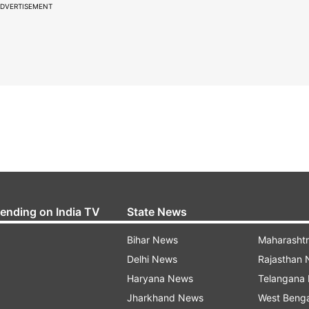
DVERTISEMENT
rending on India TV
State News
Bihar News
Maharasht
Delhi News
Rajasthan
Haryana News
Telangana
Jharkhand News
West Beng