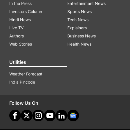
In the Press
Entertainment News
Investors Column
Sports News
Hindi News
Tech News
Live TV
Explainers
Authors
Business News
Web Stories
Health News
Utilities
Weather Forecast
India Pincode
Follow Us On