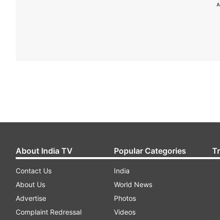
A
About India TV
Popular Categories
T
Contact Us
India
About Us
World News
Advertise
Photos
Complaint Redressal
Videos