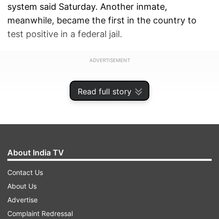
system said Saturday. Another inmate,
meanwhile, became the first in the country to
test positive in a federal jail.
ADVERTISEMENT
Read full story
About India TV
Contact Us
About Us
Advertise
Complaint Redressal
In a letter to New York’s criminal justice leaders,