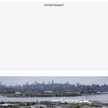
ADVERTISEMENT