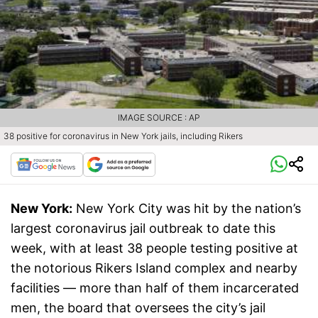
IMAGE SOURCE : AP
38 positive for coronavirus in New York jails, including Rikers
New York:
New York City was hit by the nation’s
largest coronavirus jail outbreak to date this
week, with at least 38 people testing positive at
the notorious Rikers Island complex and nearby
facilities — more than half of them incarcerated
men, the board that oversees the city’s jail