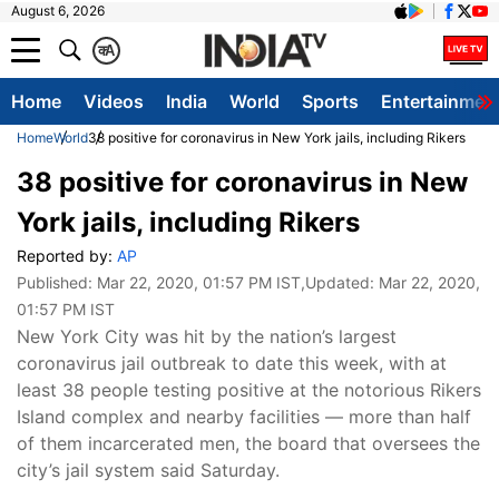
August 6, 2026
क
A
Home
Videos
India
World
Sports
Entertainmen
Home
World
38 positive for coronavirus in New York jails, including Rikers
38 positive for coronavirus in New
York jails, including Rikers
Reported by:
AP
Published:
Mar 22, 2020, 01:57 PM IST
,Updated:
Mar 22, 2020,
01:57 PM IST
New York City was hit by the nation’s largest
coronavirus jail outbreak to date this week, with at
least 38 people testing positive at the notorious Rikers
Island complex and nearby facilities — more than half
of them incarcerated men, the board that oversees the
city’s jail system said Saturday.