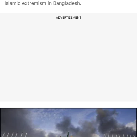
Islamic extremism in Bangladesh.
ADVERTISEMENT