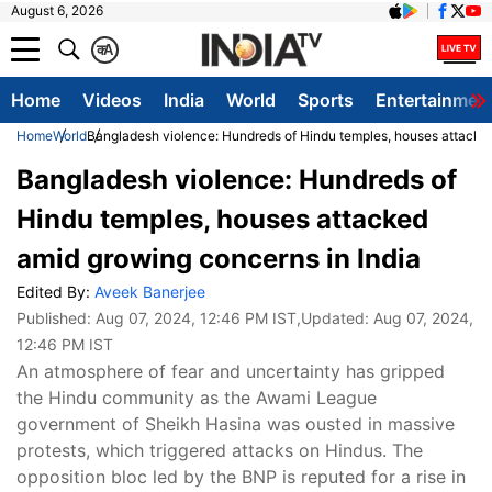
August 6, 2026
क
A
Home
Videos
India
World
Sports
Entertainmen
Home
World
Bangladesh violence: Hundreds of Hindu temples, houses attacked
Bangladesh violence: Hundreds of
Hindu temples, houses attacked
amid growing concerns in India
Edited By:
Aveek Banerjee
Published:
Aug 07, 2024, 12:46 PM IST
,Updated:
Aug 07, 2024,
12:46 PM IST
An atmosphere of fear and uncertainty has gripped
the Hindu community as the Awami League
government of Sheikh Hasina was ousted in massive
protests, which triggered attacks on Hindus. The
opposition bloc led by the BNP is reputed for a rise in