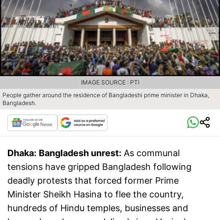
IMAGE SOURCE : PTI
People gather around the residence of Bangladeshi prime minister in Dhaka,
Bangladesh.
Dhaka:
Bangladesh unrest:
As communal
tensions have gripped Bangladesh following
deadly protests that forced former Prime
Minister Sheikh Hasina to flee the country,
hundreds of Hindu temples, businesses and