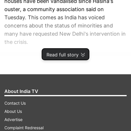
houses have been vandalised since Hasina's
ouster, a community association said on
Tuesday. This comes as India has voiced
concerns about the status of minorities and
many have requested New Delhi's intervention in
the crisis.
Read full story
ADVERTISEMENT
About India TV
Contact Us
About Us
Advertise
Complaint Redressal