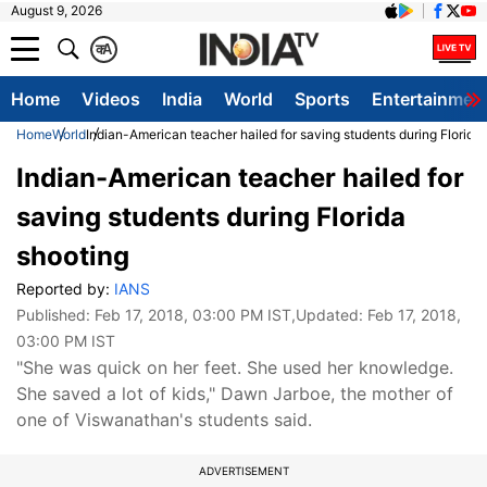
August 9, 2026
क
A
Home
Videos
India
World
Sports
Entertainmen
Home
World
Indian-American teacher hailed for saving students during Florida
Indian-American teacher hailed for
saving students during Florida
shooting
Reported by:
IANS
Published:
Feb 17, 2018, 03:00 PM IST
,Updated:
Feb 17, 2018,
03:00 PM IST
"She was quick on her feet. She used her knowledge.
She saved a lot of kids," Dawn Jarboe, the mother of
one of Viswanathan's students said.
ADVERTISEMENT