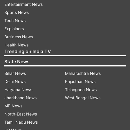
Entertainment News
"Some SWAT guy took out the window and
Sports News
cleared our room," Jarboe's son, Brian, texted his
Tech News
mother, the newspaper said.
Explainers
Business News
A former student of the school, Nikolas Cruz,
Health News
barged into Stoneman Douglas High School in
Trending on India TV
Parkland on Valentine's Day and killed 15
State News
students and two staff members with an AR-15
Bihar News
Maharashtra News
automatic rifle.
Delhi News
Rajasthan News
No motive has been established as of Friday
Haryana News
Telangana News
afternoon for the killings.
Jharkhand News
West Bengal News
MP News
North-East News
However, he was reported to have had a
Tamil Nadu News
troubled childhood and had threatened in a