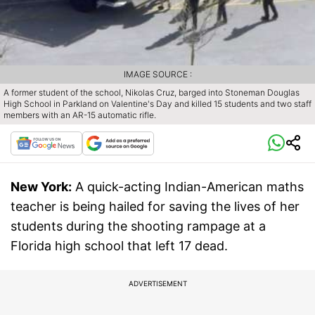
IMAGE SOURCE :
A former student of the school, Nikolas Cruz, barged into Stoneman Douglas
High School in Parkland on Valentine's Day and killed 15 students and two staff
members with an AR-15 automatic rifle.
New York:
A quick-acting Indian-American maths
teacher is being hailed for saving the lives of her
students during the shooting rampage at a
Florida high school that left 17 dead.
ADVERTISEMENT