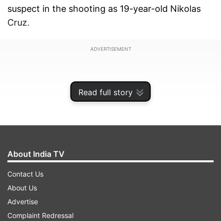
suspect in the shooting as 19-year-old Nikolas
Cruz.
ADVERTISEMENT
Read full story
About India TV
Contact Us
About Us
Advertise
"My prayers and condolences to the families of
Complaint Redressal