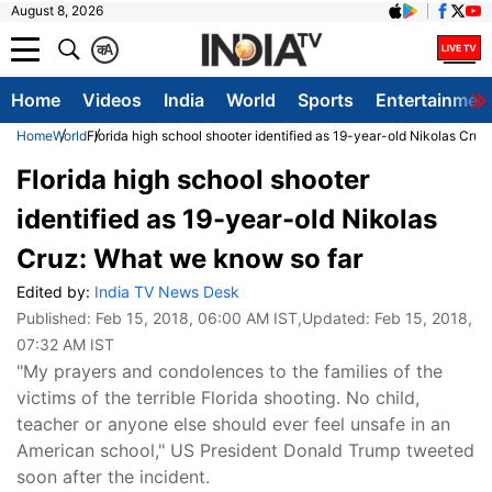
August 8, 2026
क
A
Home
Videos
India
World
Sports
Entertainmen
Home
World
Florida high school shooter identified as 19-year-old Nikolas Cru
Florida high school shooter
identified as 19-year-old Nikolas
Cruz: What we know so far
Edited by:
India TV News Desk
Published:
Feb 15, 2018, 06:00 AM IST
,Updated:
Feb 15, 2018,
07:32 AM IST
"My prayers and condolences to the families of the
victims of the terrible Florida shooting. No child,
teacher or anyone else should ever feel unsafe in an
American school," US President Donald Trump tweeted
soon after the incident.