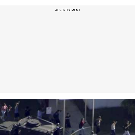
ADVERTISEMENT