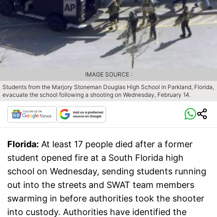
IMAGE SOURCE :
Students from the Marjory Stoneman Douglas High School in Parkland, Florida,
evacuate the school following a shooting on Wednesday, February 14.
Florida:
At least 17 people died after a former
student opened fire at a South Florida high
school on Wednesday, sending students running
out into the streets and SWAT team members
swarming in before authorities took the shooter
into custody. Authorities have identified the