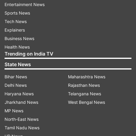
Entertainment News
was arrested after the attack on a Parkland,
Sports News
Florida.
Tech News
Explainers
3.
President Donald Trump has spoken with
Business News
Florida Gov. Rick Scott about the shooting. He
Health News
says in a tweet that the White House is "working
Trending on India TV
closely with law enforcement on the terrible
State News
Florida school shooting." He earlier tweeted his
condolences to the families of the victims.
Bihar News
Maharashtra News
Delhi News
Rajasthan News
4.
Sen. Bill Nelson of Florida says the shooter in
Haryana News
Telangana News
the attack on a high school in his state wore a
Jharkhand News
West Bengal News
gas mask and had smoke grenades.
MP News
North-East News
5.
Broward hospital officials said three people at
Tamil Nadu News
Broward Health North hospital remained critical