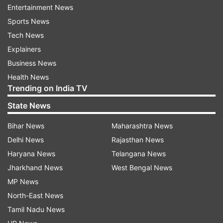
report is untrue and false. There is, however, no
Entertainment News
explanation for the highly-polluted waters in
Sports News
Siang river.
Tech News
Explainers
Brahmaputra originates in Tibet where it is called
Business News
Yarlung Tsangpo and is known as Siang in
Health News
Arunachal Pradesh before it enters Assam and
Trending on India TV
flows southwards to the sea through
State News
Bangladesh.
Bihar News
Maharashtra News
Delhi News
Rajasthan News
In 2016, China had declared that it would be
Haryana News
Telangana News
building a dam on a tributary of the river,
Jharkhand News
West Bengal News
sparking concerns of its potential downstream
MP News
impact in India.
North-East News
Tamil Nadu News
Arunachal Pradesh State Water Quality Testing