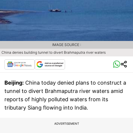
IMAGE SOURCE :
China denies building tunnel to divert Brahmaputra river waters
Beijing:
China today denied plans to construct a
tunnel to divert Brahmaputra river waters amid
reports of highly polluted waters from its
tributary Siang flowing into India.
ADVERTISEMENT