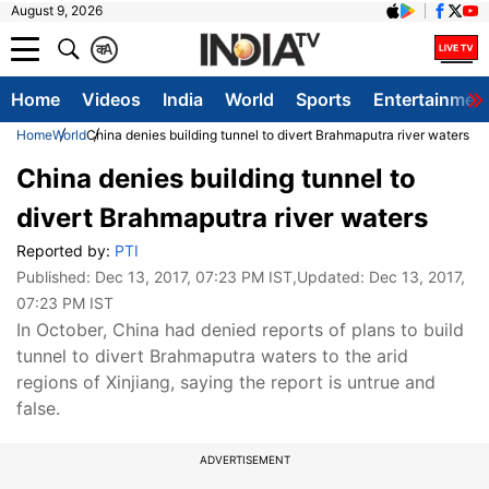
August 9, 2026
क
A
Home
Videos
India
World
Sports
Entertainmen
Home
World
China denies building tunnel to divert Brahmaputra river waters
China denies building tunnel to
divert Brahmaputra river waters
Reported by:
PTI
Published:
Dec 13, 2017, 07:23 PM IST
,Updated:
Dec 13, 2017,
07:23 PM IST
In October, China had denied reports of plans to build
tunnel to divert Brahmaputra waters to the arid
regions of Xinjiang, saying the report is untrue and
false.
ADVERTISEMENT