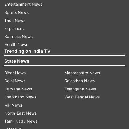
North 24 Parganas districts bore the brunt of
Entertainment News
Cyclone 'Yaas', which made its landfall in
Sports News
neighbouring Odisha on Wednesday morning.
Tech News
Explainers
Many places in these districts were whiplashed
Business News
by heavy rain, which accompanied the cyclonic
Health News
storm. Later in the day, Banerjee is also
Trending on India TV
scheduled to undertake an aerial survey in
State News
cyclone-hit areas of South 24 Parganas and
Digha, a coastal town, in Purba Medinipur.
Bihar News
Maharashtra News
Delhi News
Rajasthan News
Also Read:
Cyclone Yaas: PM Modi chairs high-
Haryana News
Telangana News
level meeting with Naveen Patnaik, to
Jharkhand News
West Bengal News
undertake aerial survey soon
MP News
North-East News
Also Read:
Jagdeep Dhankhar to attend Modi-
Tamil Nadu News
Mamata meeting to review Yaas devastation