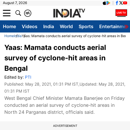
August 7, 2026
क
A
Home
Videos
India
World
Sports
Entertainmen
Home
India
Yaas: Mamata conducts aerial survey of cyclone-hit areas in Beng
Yaas: Mamata conducts aerial
survey of cyclone-hit areas in
Bengal
Edited by:
PTI
Published:
May 28, 2021, 01:31 PM IST
,Updated:
May 28, 2021,
01:31 PM IST
West Bengal Chief Minister Mamata Banerjee on Friday
conducted an aerial survey of cyclone-hit areas in
North 24 Parganas district, officials said.
ADVERTISEMENT