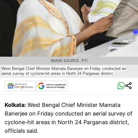
IMAGE SOURCE : PTI
West Bengal Chief Minister Mamata Banerjee on Friday conducted an
aerial survey of cyclone-hit areas in North 24 Parganas district.
Kolkata:
West Bengal Chief Minister Mamata
Banerjee on Friday conducted an aerial survey of
cyclone-hit areas in North 24 Parganas district,
officials said.