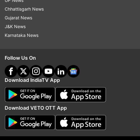
UP News
Chhattisgarh News
Read all the
Breaking News
Live on
Gujarat News
indiatvnews.com and Get
Latest English News
&
J&K News
Updates from
India
Karnataka News
Mamata Banarjee
Mamata Banerjee
Follow Us On
Cm Mamata Banerjee.
Cyclone Yaas
Aerial Survey
Cyclone Affected
Cyclone Alert
Download IndiaTV App
Follow IndiaTV on WhatsApp
Download VETO OTT App
ADVERTISEMENT