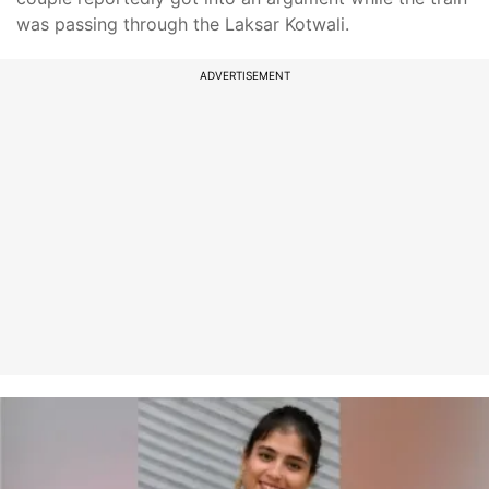
was passing through the Laksar Kotwali.
ADVERTISEMENT