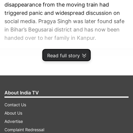
disappearance from the moving train had
triggered panic and widespread discussion on
social media. Pragya Singh was later found safe
in Bihar’s Begusarai district and has now been
handed over to her family in Kanpur.
ADVERTISEMENT
Read full story
About India TV
Contact Us
About Us
Advertise
Complaint Redressal