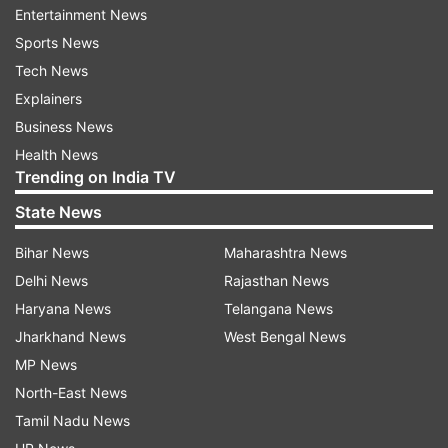
Entertainment News
situation, got off the train on her own and later
Sports News
boarded another train.
Tech News
Panic after women went missing
Explainers
Business News
When Manish woke up and could not find his
Health News
wife, he began searching for her inside the train
Trending on India TV
and at nearby stations. After failing to trace her,
State News
he approached the police and filed a complaint.
As the matter gained attention online, several
Bihar News
Maharashtra News
questions were raised about how a woman could
Delhi News
Rajasthan News
suddenly disappear from a running train.
Haryana News
Telangana News
Jharkhand News
West Bengal News
Considering the seriousness of the case, police
MP News
registered an FIR under kidnapping-related
North-East News
sections and launched a search operation.
Tamil Nadu News