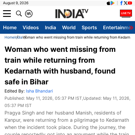
August 9, 2026
क
A
Home
Videos
India
World
Sports
Entertainmen
Home
India
Woman who went missing from train while returning from Kedarnath
Woman who went missing from
train while returning from
Kedarnath with husband, found
safe in Bihar
Edited By:
Isha Bhandari
Published:
May 11, 2026, 05:37 PM IST
,Updated:
May 11, 2026,
05:37 PM IST
Pragya Singh and her husband Manish, residents of
Kanpur, were returning from a pilgrimage to Kedarnath
when the incident took place. During the journey, the
couple reportedly got into an argument while the train