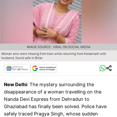
IMAGE SOURCE : VIRAL ON SOCIAL MEDIA
Woman who went missing from train while returning from Kedarnath with
husband, found safe in Bihar
New Delhi:
The mystery surrounding the
disappearance of a woman travelling on the
Nanda Devi Express from Dehradun to
Ghaziabad has finally been solved. Police have
safely traced Pragya Singh, whose sudden