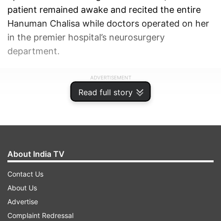
patient remained awake and recited the entire
Hanuman Chalisa while doctors operated on her
in the premier hospital’s neurosurgery
department.
ADVERTISEMENT
Read full story
About India TV
Contact Us
About Us
Advertise
Complaint Redressal