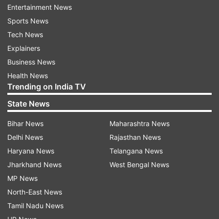
Entertainment News
According to AIIMS authorities, more than 500
Sports News
such operations must have been completed in 20
Tech News
years.
Explainers
Business News
Quick recovery and discharge are possible in the
Health News
majority of such cases these days. Patients with
Trending on India TV
tumours near eloquent areas such as motor and
State News
speech areas benefit from such surgeries.
Bihar News
Maharashtra News
ALSO READ |
Gujarat: Successful cardiac
Delhi News
Rajasthan News
surgery on 24-day-old 700-gm baby
Haryana News
Telangana News
Jharkhand News
West Bengal News
ALSO READ |
Bharat Biotech's Covaxin trials for
MP News
children underway; results expected by Sept:
North-East News
AIIMS chief
Tamil Nadu News