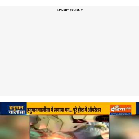
ADVERTISEMENT