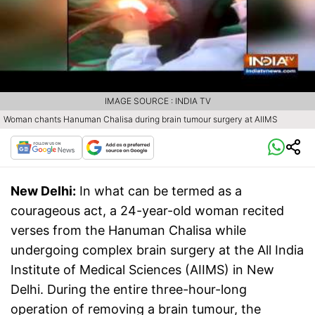
IMAGE SOURCE : INDIA TV
Woman chants Hanuman Chalisa during brain tumour surgery at AIIMS
New Delhi:
In what can be termed as a
courageous act, a 24-year-old woman recited
verses from the Hanuman Chalisa while
undergoing complex brain surgery at the All India
Institute of Medical Sciences (AIIMS) in New
Delhi. During the entire three-hour-long
operation of removing a brain tumour, the