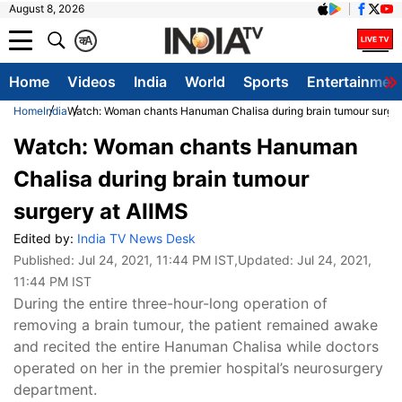
August 8, 2026
क
A
Home
Videos
India
World
Sports
Entertainmen
Home
India
Watch: Woman chants Hanuman Chalisa during brain tumour surger
Watch: Woman chants Hanuman
Chalisa during brain tumour
surgery at AIIMS
Edited by:
India TV News Desk
Published:
Jul 24, 2021, 11:44 PM IST
,Updated:
Jul 24, 2021,
11:44 PM IST
During the entire three-hour-long operation of
removing a brain tumour, the patient remained awake
and recited the entire Hanuman Chalisa while doctors
operated on her in the premier hospital’s neurosurgery
department.