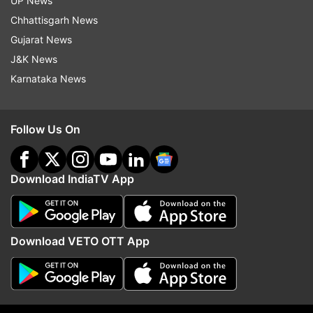
UP News
Chhattisgarh News
Gujarat News
J&K News
Karnataka News
Follow Us On
Download IndiaTV App
Read all the
Breaking News
Live on
indiatvnews.com and Get
Latest English News
&
Download VETO OTT App
Updates from
India
Aiims
Brain Tumour
Brain Surgery