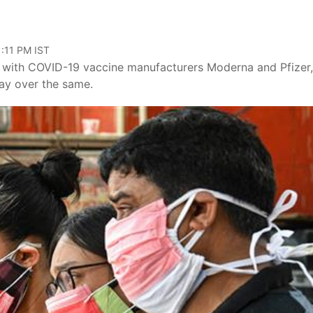
1:11 PM IST
 with COVID-19 vaccine manufacturers Moderna and Pfizer,
lay over the same.