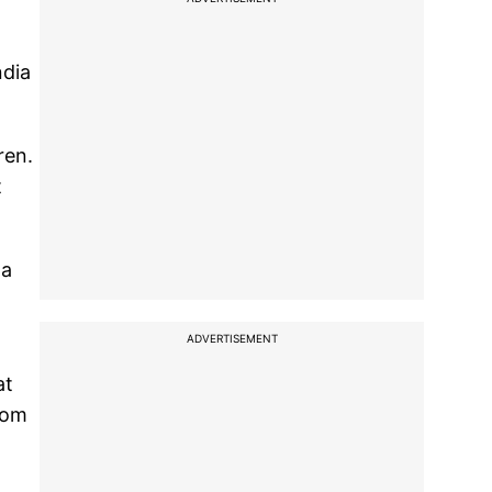
ndia
ren.
t
na
ADVERTISEMENT
at
rom