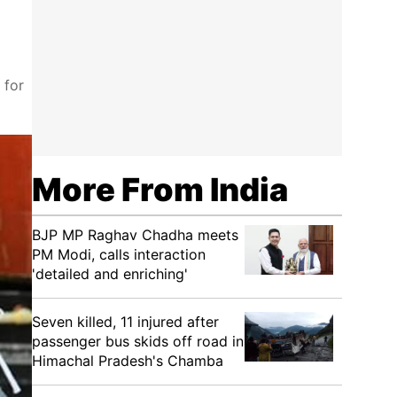
 for
More From India
BJP MP Raghav Chadha meets
PM Modi, calls interaction
'detailed and enriching'
Seven killed, 11 injured after
passenger bus skids off road in
Himachal Pradesh's Chamba