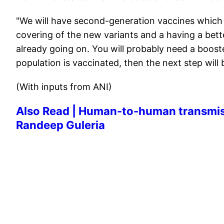
"We will have second-generation vaccines which 
covering of the new variants and a having a bette
already going on. You will probably need a booster
population is vaccinated, then the next step will 
(With inputs from ANI)
Also Read | Human-to-human transmissio
Randeep Guleria