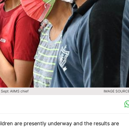
 Sept: AIIMS chief
IMAGE SOURCE 
hildren are presently underway and the results are