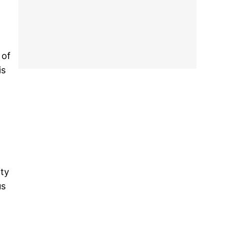
 of
is
ity
us