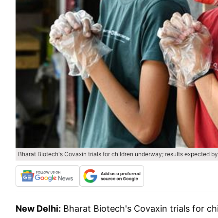
Bharat Biotech's Covaxin trials for children underway; results expected by
New Delhi:
Bharat Biotech's Covaxin trials for c