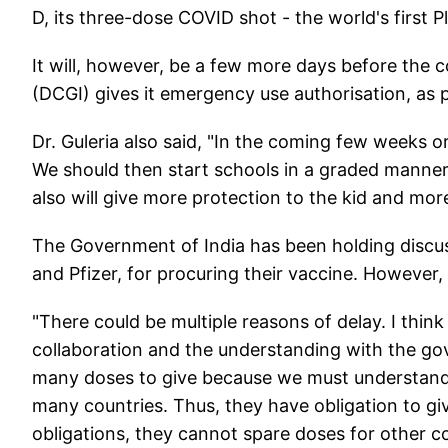
D, its three-dose COVID shot - the world's first 
It will, however, be a few more days before the c
(DCGI) gives it emergency use authorisation, as 
Dr. Guleria also said, "In the coming few weeks o
We should then start schools in a graded manner
also will give more protection to the kid and more
The Government of India has been holding disc
and Pfizer, for procuring their vaccine. However
"There could be multiple reasons of delay. I thin
collaboration and the understanding with the go
many doses to give because we must understand
many countries. Thus, they have obligation to give
obligations, they cannot spare doses for other co