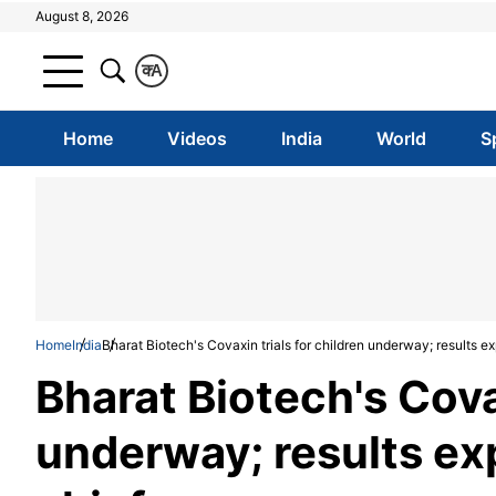
August 8, 2026
क
A
Home
Videos
India
World
S
Home
India
Bharat Biotech's Covaxin trials for children underway; results e
Bharat Biotech's Covax
underway; results ex