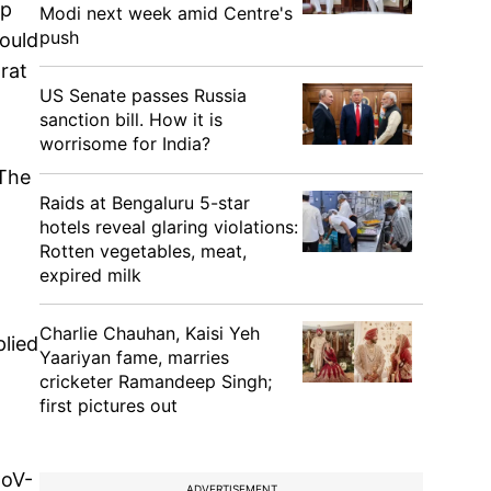
ep
Modi next week amid Centre's
push
hould
arat
US Senate passes Russia
sanction bill. How it is
worrisome for India?
 The
Raids at Bengaluru 5-star
hotels reveal glaring violations:
Rotten vegetables, meat,
expired milk
Charlie Chauhan, Kaisi Yeh
plied
Yaariyan fame, marries
cricketer Ramandeep Singh;
first pictures out
CoV-
ADVERTISEMENT