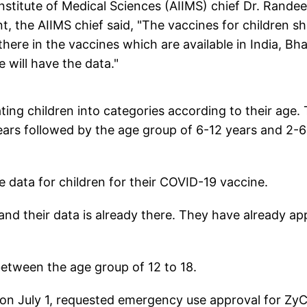
Institute of Medical Sciences (AIIMS) chief Dr. Rande
 the AIIMS chief said, "The vaccines for children s
here in the vaccines which are available in India, Bh
e will have the data."
ting children into categories according to their age.
 years followed by the age group of 6-12 years and 2-6
e data for children for their COVID-19 vaccine.
and their data is already there. They have already ap
 between the age group of 12 to 18.
n July 1, requested emergency use approval for Zy