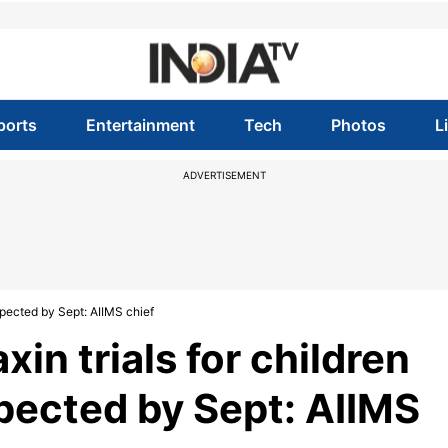
ports
Entertainment
Tech
Photos
L
ADVERTISEMENT
xpected by Sept: AIIMS chief
in trials for children
pected by Sept: AIIMS