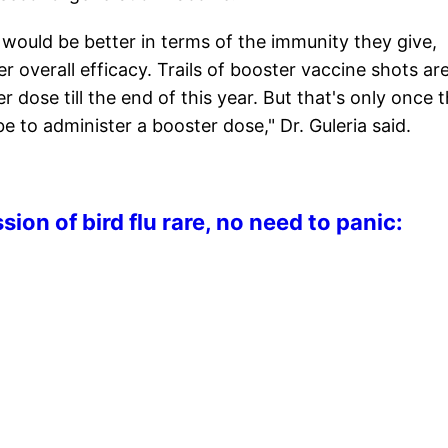
would be better in terms of the immunity they give,
r overall efficacy. Trails of booster vaccine shots ar
 dose till the end of this year. But that's only once 
be to administer a booster dose," Dr. Guleria said.
n of bird flu rare, no need to panic: