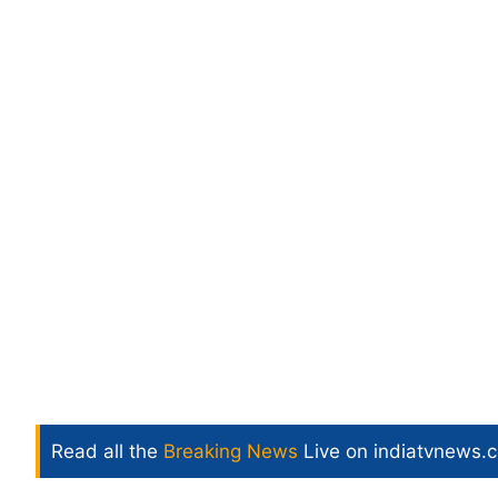
Read all the
Breaking News
Live on indiatvnews.