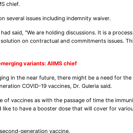
S chief.
on several issues including indemnity waiver.
had said, "We are holding discussions. It is a process
a solution on contractual and commitments issues. Th
merging variants: AIIMS chief
ng in the near future, there might be a need for the
eration COVID-19 vaccines, Dr. Guleria said.
e of vaccines as with the passage of time the immun
 like to have a booster dose that will cover for vario
a second-generation vaccine.