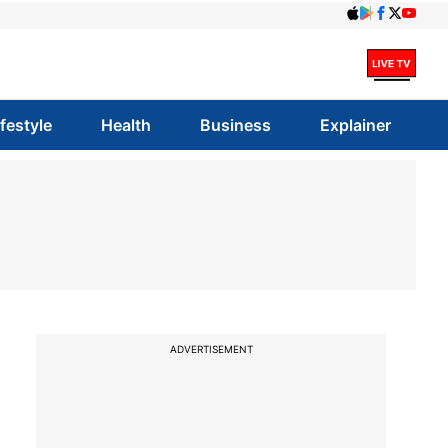
ifestyle
Health
Business
Explainer
ADVERTISEMENT