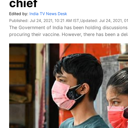
chief
Edited by:
India TV News Desk
Published:
Jul 24, 2021, 10:21 AM IST
,Updated:
Jul 24, 2021, 0
The Government of India has been holding discussions
procuring their vaccine. However, there has been a de