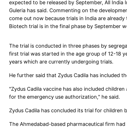
expected to be released by September, All India 
Guleria has said. Commenting on the development,
come out now because trials in India are already t
Biotech trial is in the final phase by September w
The trial is conducted in three phases by segrega
first trial was started in the age group of 12-18
years which are currently undergoing trials.
He further said that Zydus Cadila has included th
"Zydus Cadila vaccine has also included children 
for the emergency use authorization," he said.
Zydus Cadila has concluded its trial for children
The Ahmedabad-based pharmaceutical firm had o