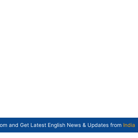
com and Get
Latest English News
& Updates from
India