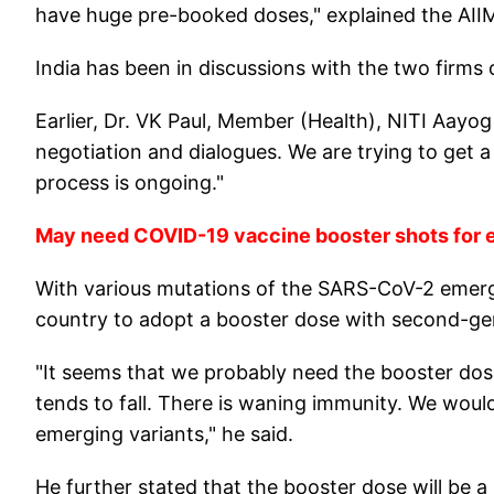
have huge pre-booked doses," explained the AIIM
India has been in discussions with the two firms 
Earlier, Dr. VK Paul, Member (Health), NITI Aayog 
negotiation and dialogues. We are trying to get 
process is ongoing."
May need COVID-19 vaccine booster shots for e
With various mutations of the SARS-CoV-2 emergi
country to adopt a booster dose with second-gen
"It seems that we probably need the booster dos
tends to fall. There is waning immunity. We would
emerging variants," he said.
He further stated that the booster dose will be 