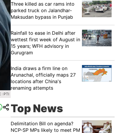
Three killed as car rams into
parked truck on Jalandhar-
Maksudan bypass in Punjab
Rainfall to ease in Delhi after
wettest first week of August in
15 years; WFH advisory in
Gurugram
India draws a firm line on
Arunachal, officially maps 27
locations after China's
renaming attempts
: PTI
Top News
Delimitation Bill on agenda?
NCP-SP MPs likely to meet PM