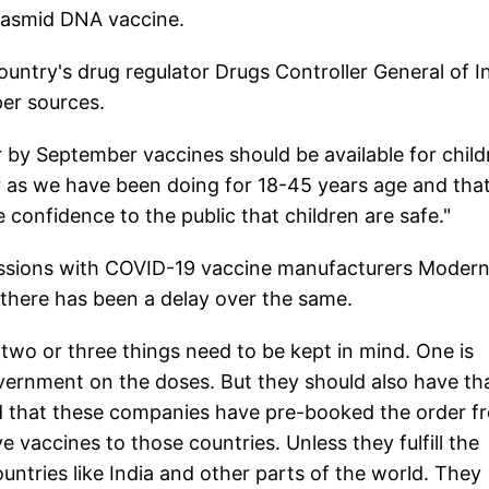
Plasmid DNA vaccine.
ountry's drug regulator Drugs Controller General of I
per sources.
r by September vaccines should be available for child
 as we have been doing for 18-45 years age and tha
 confidence to the public that children are safe."
ussions with COVID-19 vaccine manufacturers Moder
, there has been a delay over the same.
k two or three things need to be kept in mind. One is
vernment on the doses. But they should also have th
 that these companies have pre-booked the order f
 vaccines to those countries. Unless they fulfill the
untries like India and other parts of the world. They