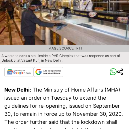
IMAGE SOURCE : PTI
A worker cleans a stall inside a PVR Cineplex that was reopened as part of
Unlock 5, at Vasant Kunj in New Delhi.
New Delhi:
The Ministry of Home Affairs (MHA)
issued an order on Tuesday to extend the
guidelines for re-opening, issued on September
30, to remain in force up to November 30, 2020.
The order further said that the lockdown shall