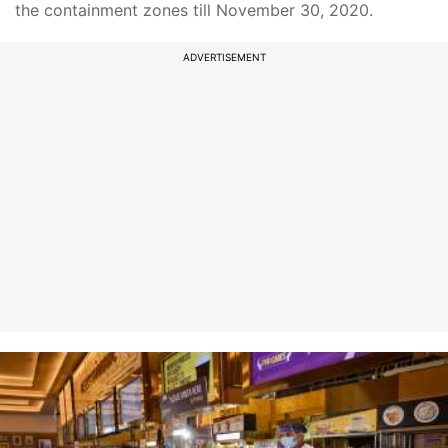
the containment zones till November 30, 2020.
ADVERTISEMENT