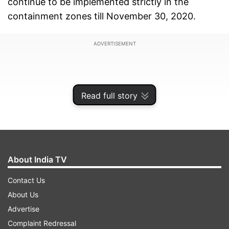
continue to be implemented strictly in the
containment zones till November 30, 2020.
ADVERTISEMENT
Read full story
About India TV
Contact Us
About Us
The order also mentions that there shall be no
Advertise
restriction on inter-state and intra-state
Complaint Redressal