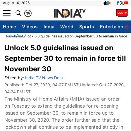
August 10, 2026
क
A
Home
Videos
India
World
Sports
Entertainmen
Home
India
Unlock 5.0 guidelines issued on September 30 to remain in force t
Unlock 5.0 guidelines issued on
September 30 to remain in force till
November 30
Edited by:
India TV News Desk
Published:
Oct 27, 2020, 04:07 PM IST
,Updated:
Oct 27, 2020,
04:24 PM IST
The Ministry of Home Affairs (MHA) issued an order
on Tuesday to extend the guidelines for re-opening,
issued on September 30, to remain in force up to
November 30, 2020. The order further said that the
lockdown shall continue to be implemented strictly in