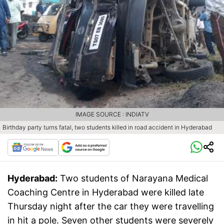
IMAGE SOURCE : INDIATV
Birthday party turns fatal, two students killed in road accident in Hyderabad
Hyderabad:
Two students of Narayana Medical
Coaching Centre in Hyderabad were killed late
Thursday night after the car they were travelling
in hit a pole. Seven other students were severely