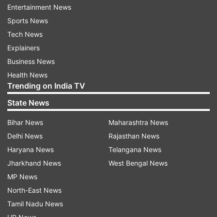
The injured are undergoing treatment at a
Entertainment News
private hospital. The police registered a case and
Sports News
are investigating.
Tech News
Explainers
ALSO READ |
Priyanka Reddy's scooty was
Business News
deliberately punctured: New twist to Hyderabad
Health News
vet's shocking murder case
Trending on India TV
State News
ALSO READ |
Hyderabad lady vet seeks help for
tyre puncture, hours later her charred body
Bihar News
Maharashtra News
foun
d
Delhi News
Rajasthan News
Haryana News
Telangana News
Jharkhand News
West Bengal News
MP News
Read all the
Breaking News
Live on
North-East News
indiatvnews.com and Get
Latest English News
&
Tamil Nadu News
Updates from
India