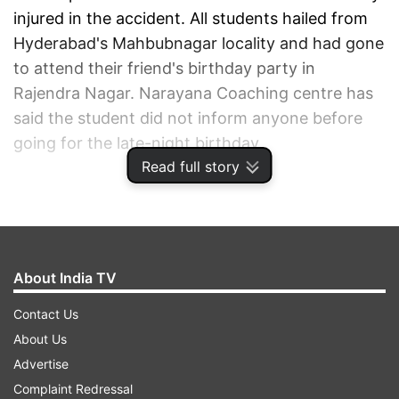
injured in the accident. All students hailed from
Hyderabad's Mahbubnagar locality and had gone
to attend their friend's birthday party in
Rajendra Nagar. Narayana Coaching centre has
said the student did not inform anyone before
going for the late-night birthday.
Read full story
ADVERTISEMENT
About India TV
Contact Us
About Us
Advertise
Complaint Redressal