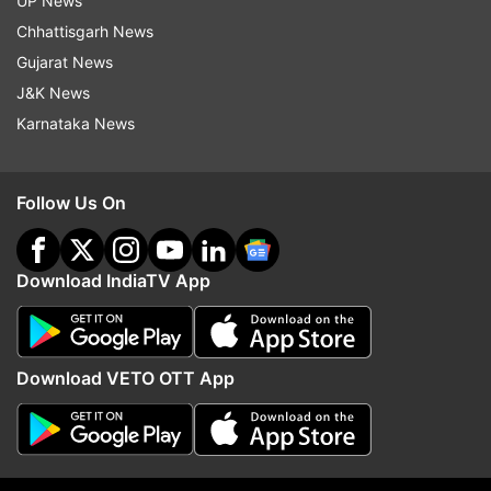
UP News
Chhattisgarh News
Gujarat News
Road Accident
J&K News
Karnataka News
Follow IndiaTV on WhatsApp
ADVERTISEMENT
Follow Us On
Download IndiaTV App
Download VETO OTT App