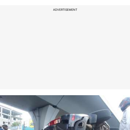
ADVERTISEMENT