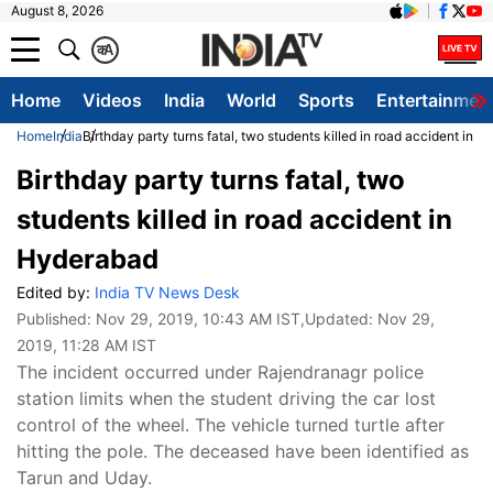
August 8, 2026
क
A
Home
Videos
India
World
Sports
Entertainmen
Home
India
Birthday party turns fatal, two students killed in road accident in 
Birthday party turns fatal, two
students killed in road accident in
Hyderabad
Edited by:
India TV News Desk
Published:
Nov 29, 2019, 10:43 AM IST
,Updated:
Nov 29,
2019, 11:28 AM IST
The incident occurred under Rajendranagr police
station limits when the student driving the car lost
control of the wheel. The vehicle turned turtle after
hitting the pole. The deceased have been identified as
Tarun and Uday.