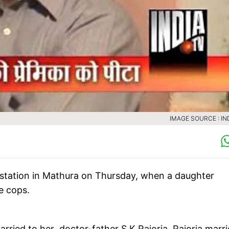
IMAGE SOURCE : IN
 station in Mathura on Thursday, when a daughter
e cops.
rried to her doctor-father S K Rajoria. Rajoria marr