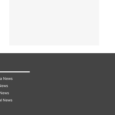
ra News
 News
 News
al News