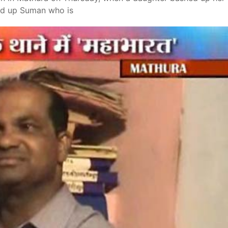
hed up Suman who is