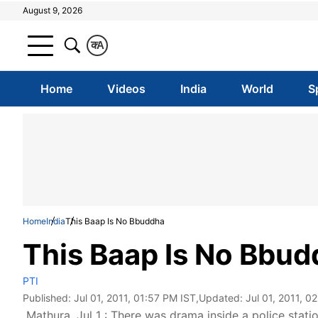
August 9, 2026
क
A
Home
Videos
India
World
S
Home
India
This Baap Is No Bbuddha
This Baap Is No Bbu
PTI
Published:
Jul 01, 2011, 01:57 PM IST
,Updated:
Jul 01, 2011, 0
Mathura, Jul 1 : There was drama inside a police stat