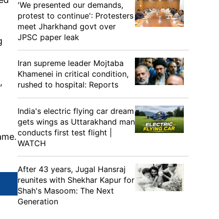
'We presented our demands,
protest to continue': Protesters
meet Jharkhand govt over
JPSC paper leak
g
Iran supreme leader Mojtaba
Khamenei in critical condition,
t,
rushed to hospital: Reports
India's electric flying car dream
gets wings as Uttarakhand man
conducts first test flight |
ame.
WATCH
After 43 years, Jugal Hansraj
reunites with Shekhar Kapur for
Shah's Masoom: The Next
Generation