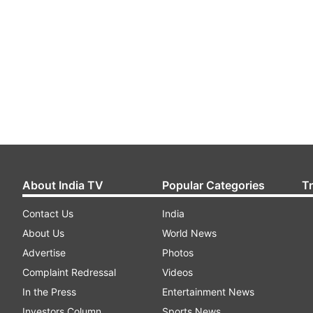
About India TV
Popular Categories
T
Contact Us
India
About Us
World News
Advertise
Photos
Complaint Redressal
Videos
In the Press
Entertainment News
Investors Column
Sports News