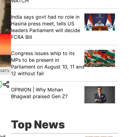
WATCH
India says govt had no role in
Hasina press meet, tells US
leaders Parliament will decide
FCRA Bill
Congress issues whip to its
MPs to be present in
Parliament on August 10, 11 and
DIATV
12 without fail
OPINION | Why Mohan
Bhagwat praised Gen Z?
Top News
ied