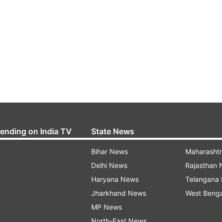
rending on India TV
State News
Bihar News
Maharasht
Delhi News
Rajasthan
Haryana News
Telangana
Jharkhand News
West Beng
MP News
North-East News