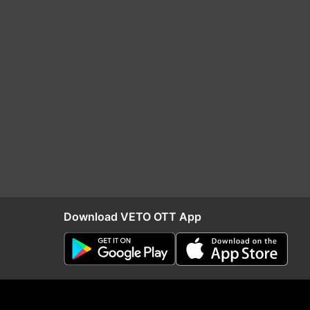
Download VETO OTT App