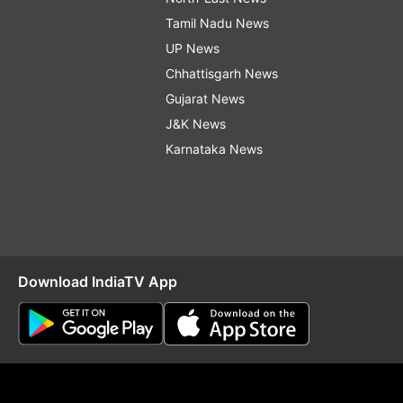
Tamil Nadu News
UP News
Chhattisgarh News
Gujarat News
J&K News
Karnataka News
Download IndiaTV App