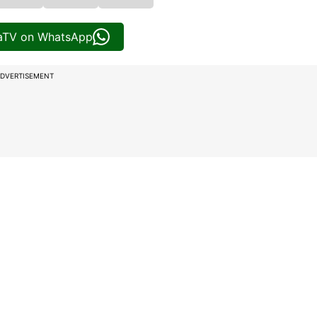
iaTV on WhatsApp
DVERTISEMENT