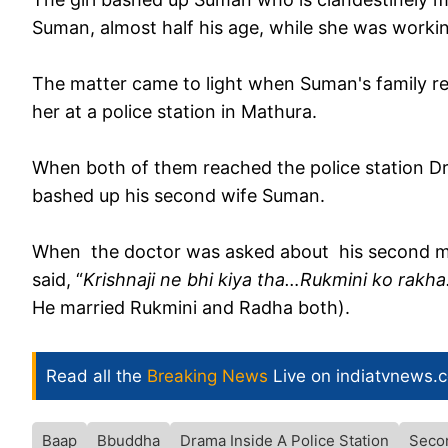
Suman, almost half his age, while she was working
The matter came to light when Suman's family reg
her at a police station in Mathura.
When both of them reached the police station Dr.
bashed up his second wife Suman.
When the doctor was asked about his second ma
said, “
Krishnaji ne bhi kiya tha…Rukmini ko rak
He married Rukmini and Radha both).
Read all the
Breaking News
Live on indiatvnews.
Baap
Bbuddha
Drama Inside A Police Station
Seco