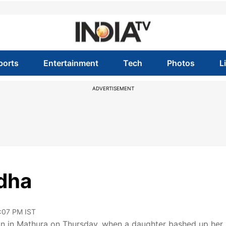
ports
Entertainment
Tech
Photos
L
ADVERTISEMENT
ddha
2:07 PM IST
ion in Mathura on Thursday, when a daughter bashed up her