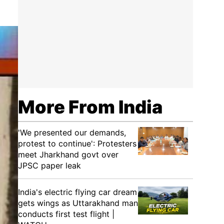
More From India
'We presented our demands,
protest to continue': Protesters
meet Jharkhand govt over
JPSC paper leak
India's electric flying car dream
gets wings as Uttarakhand man
conducts first test flight |