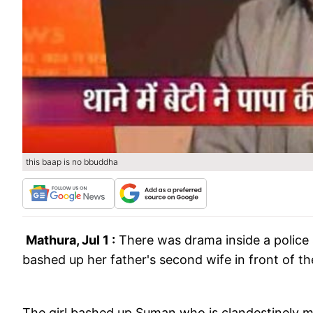
this baap is no bbuddha
Mathura, Jul 1 :
There was drama inside a police
bashed up her father's second wife in front of th
The girl bashed up Suman who is clandestinely ma