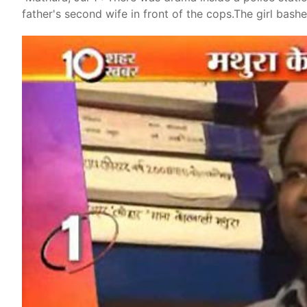
father's second wife in front of the cops.The girl bas