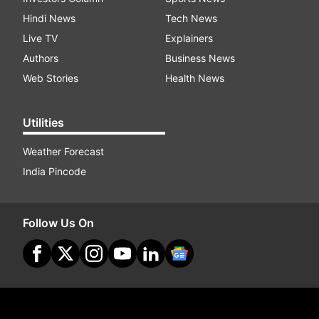
Hindi News
Tech News
Live TV
Explainers
Authors
Business News
Web Stories
Health News
Utilities
Weather Forecast
India Pincode
Follow Us On