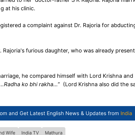
 at his clinic.
istered a complaint against Dr. Rajoria for abductin
 Rajoria's furious daughter, who was already presen
rriage, he compared himself with Lord Krishna and
ha…Radha ko bhi rakha…
” (Lord Krishna also did the s
com and Get
Latest English News
& Updates from
India
nd Wife
India TV
Mathura