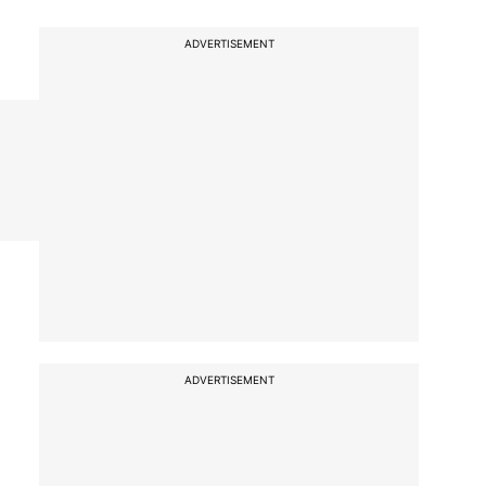
ADVERTISEMENT
ADVERTISEMENT