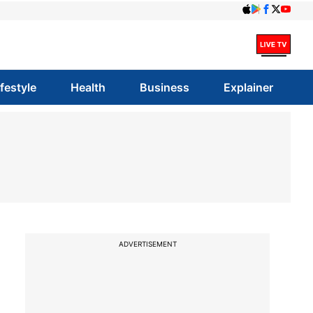
ifestyle
Health
Business
Explainer
ADVERTISEMENT