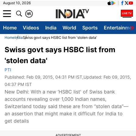
August 10, 2026
क
A
Home
Videos
India
World
Sports
Entertainmen
Home
India
Swiss govt says HSBC list from 'stolen data'
Swiss govt says HSBC list from
'stolen data'
PTI
Published:
Feb 09, 2015, 04:31 PM IST
,Updated:
Feb 09, 2015,
04:37 PM IST
New Delhi: With a new ‘HSBC list' of Swiss bank
accounts revealing over 1,000 Indian names,
Switzerland today said these are from “stolen data”—
an assertion that might make it difficult for India to
get details
ADVERTISEMENT