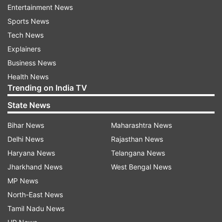
Entertainment News
Sports News
The list has 1,668 Indians, while the number of
Tech News
actionable cases stands at 1,195 after taking into
Explainers
account duplication and some other factors.
Business News
Collectively, these accounts had a balance of
Health News
USD 4.1 billion (Rs 25,420 crore) till 2007.
Trending on India TV
When asked about steps being taken by Swiss
State News
authorities to ensure that illicit funds are not
Bihar News
Maharashtra News
stashed in their banks, the Switzerland
Delhi News
Rajasthan News
government spokesperson said, “Since 2009,
Haryana News
Telangana News
Switzerland has changed its financial market
Jharkhand News
West Bengal News
policy and is strongly committed to the
MP News
international standards and to the fight against
North-East News
tax evasion.”
Tamil Nadu News