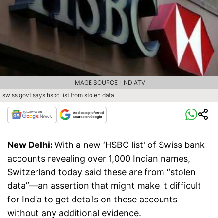
IMAGE SOURCE : INDIATV
swiss govt says hsbc list from stolen data
New Delhi:
With a new ‘HSBC list' of Swiss bank
accounts revealing over 1,000 Indian names,
Switzerland today said these are from “stolen
data”—an assertion that might make it difficult
for India to get details on these accounts
without any additional evidence.