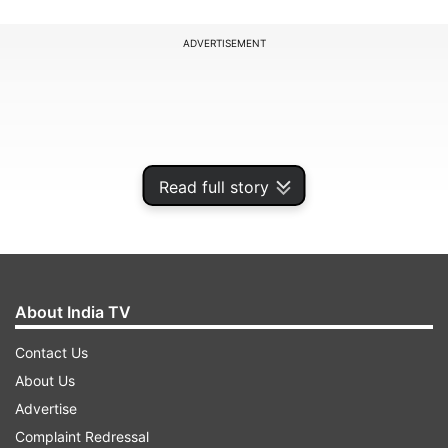
ADVERTISEMENT
Read full story
About India TV
Contact Us
Switzerland, however, said the country is
About Us
“strongly committed” to fight against the black
Advertise
money menace following change in its policy a
Complaint Redressal