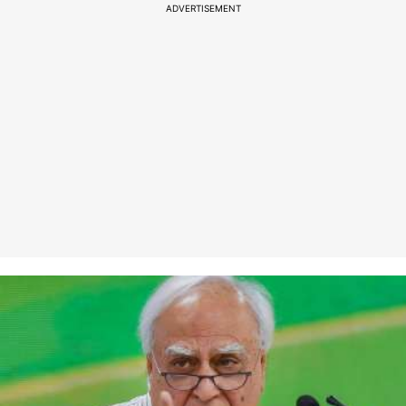
ADVERTISEMENT