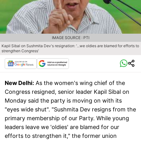
IMAGE SOURCE : PTI
Kapil Sibal on Sushmita Dev's resignation: '...we oldies are blamed for efforts to
strengthen Congress'
New Delhi:
As the women's wing chief of the
Congress resigned, senior leader Kapil Sibal on
Monday said the party is moving on with its
"eyes wide shut". "Sushmita Dev resigns from the
primary membership of our Party. While young
leaders leave we 'oldies' are blamed for our
efforts to strengthen it," the former union