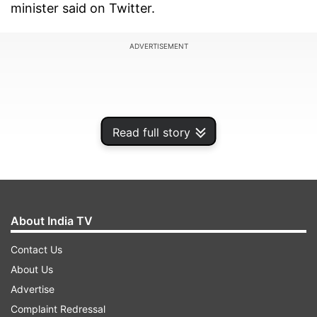
minister said on Twitter.
ADVERTISEMENT
Read full story
About India TV
Contact Us
About Us
"The Party moves on with: Eyes Wide Shut," he
Advertise
also said.
Complaint Redressal