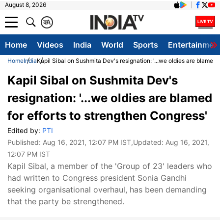
August 8, 2026
क
A
Home
Videos
India
World
Sports
Entertainmen
Home
India
Kapil Sibal on Sushmita Dev's resignation: '...we oldies are blamed 
Kapil Sibal on Sushmita Dev's
resignation: '...we oldies are blamed
for efforts to strengthen Congress'
Edited by:
PTI
Published:
Aug 16, 2021, 12:07 PM IST
,Updated:
Aug 16, 2021,
12:07 PM IST
Kapil Sibal, a member of the 'Group of 23' leaders who
had written to Congress president Sonia Gandhi
seeking organisational overhaul, has been demanding
that the party be strengthened.