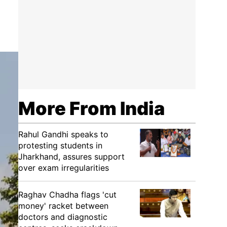
More From India
Rahul Gandhi speaks to
protesting students in
Jharkhand, assures support
over exam irregularities
Raghav Chadha flags 'cut
money' racket between
doctors and diagnostic