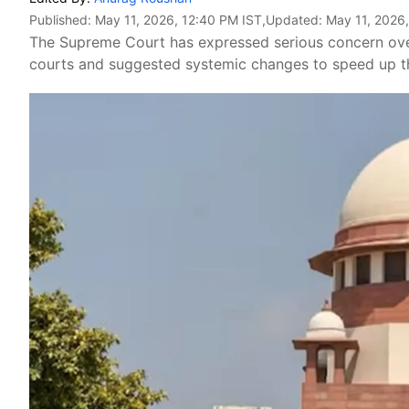
Published:
May 11, 2026, 12:40 PM IST
,Updated:
May 11, 2026
The Supreme Court has expressed serious concern over 
courts and suggested systemic changes to speed up th