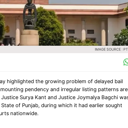
IMAGE SOURCE : PTI
y highlighted the growing problem of delayed bail
 mounting pendency and irregular listing patterns are
ef Justice Surya Kant and Justice Joymalya Bagchi wa
tate of Punjab, during which it had earlier sought
urts nationwide.