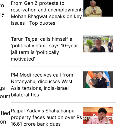
From Gen Z protests to
to
reservation and unemployment:
ly
Mohan Bhagwat speaks on key
issues | Top quotes
Tarun Tejpal calls himself a
'political victim', says 10-year
jail term is 'politically
motivated'
PM Modi receives call from
Netanyahu; discusses West
gs
Asia tensions, India-Israel
bilateral ties
ourt
Rajpal Yadav's Shahjahanpur
fied
property faces auction over Rs
ion
16.61 crore bank dues