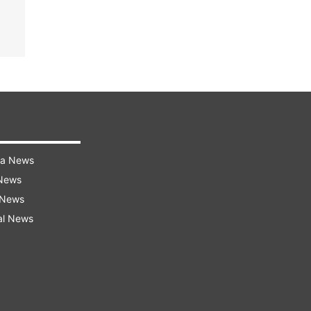
ra News
 News
 News
al News