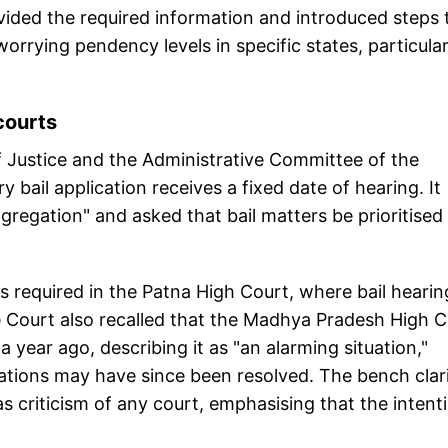
ided the required information and introduced steps 
rrying pendency levels in specific states, particular
courts
Justice and the Administrative Committee of the
bail application receives a fixed date of hearing. It
ggregation" and asked that bail matters be prioritised
is required in the Patna High Court, where bail hearin
 Court also recalled that the Madhya Pradesh High C
year ago, describing it as "an alarming situation,"
ations may have since been resolved. The bench clari
s criticism of any court, emphasising that the intent