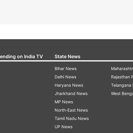
rending on India TV
State News
Bihar News
Maharasht
Delhi News
Rajasthan
Haryana News
Telangana
Jharkhand News
West Beng
MP News
North-East News
Tamil Nadu News
UP News