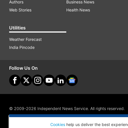
Authors
Business News
Web Stories
Health News
Utilities
Weather Forecast
India Pincode
Follow Us On
© 2009-2026 Independent News Service. All rights reserved.
Site Map
Terms Of Use
Privacy Policy
CSR Policy
RI
Cookies
help us deliver the best experien