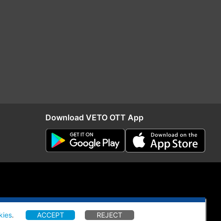
Download VETO OTT App
kies
.
ACCEPT
REJECT