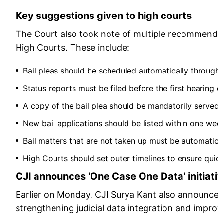
Key suggestions given to high courts
The Court also took note of multiple recommenda
High Courts. These include:
Bail pleas should be scheduled automatically through
Status reports must be filed before the first hearing o
A copy of the bail plea should be mandatorily serve
New bail applications should be listed within one wee
Bail matters that are not taken up must be automatica
High Courts should set outer timelines to ensure quic
CJI announces 'One Case One Data' initiat
Earlier on Monday, CJI Surya Kant also announced 
strengthening judicial data integration and impro