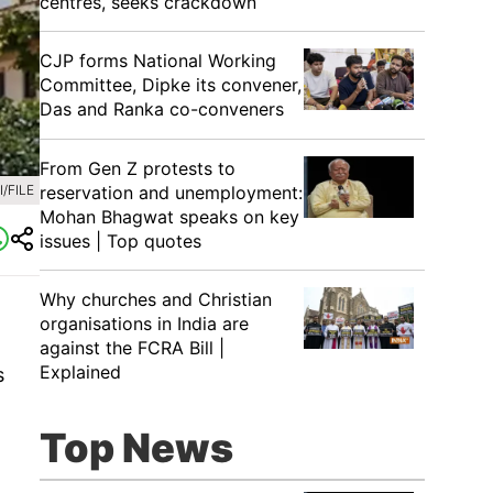
centres, seeks crackdown
CJP forms National Working
Committee, Dipke its convener,
Das and Ranka co-conveners
From Gen Z protests to
reservation and unemployment:
/FILE
Mohan Bhagwat speaks on key
issues | Top quotes
Why churches and Christian
organisations in India are
against the FCRA Bill |
Explained
s
Top News