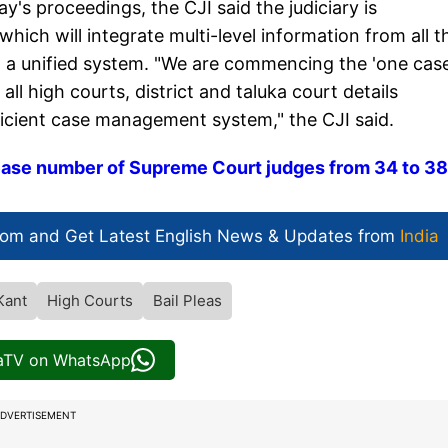
's proceedings, the CJI said the judiciary is
ich will integrate multi-level information from all t
nto a unified system. "We are commencing the 'one cas
 all high courts, district and taluka court details
icient case management system," the CJI said.
ease number of Supreme Court judges from 34 to 38
com and Get
Latest English News
& Updates from
India
Kant
High Courts
Bail Pleas
iaTV on WhatsApp
DVERTISEMENT