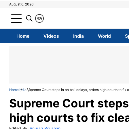
August 6, 2026
क
A
Home
Videos
India
World
S
Home
India
Supreme Court steps in on bail delays, orders high courts to fix c
Supreme Court steps i
high courts to fix cle
Edited By:
Anurag Roushan