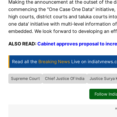
Making the announcement at the outset of the day
commencing the "One Case One Data" initiative, wh
high courts, district courts and taluka courts i
one data' initiative with multi-level information of
embedded. We look forward to developing an eff
ALSO READ:
Cabinet approves proposal to incr
Read all the
Breaking News
Live on indiatvnews.
Supreme Court
Chief Justice Of India
Justice Surya 
Follow Ind
A