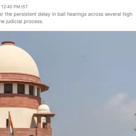
, 12:40 PM IST
the persistent delay in bail hearings across several high
e judicial process.