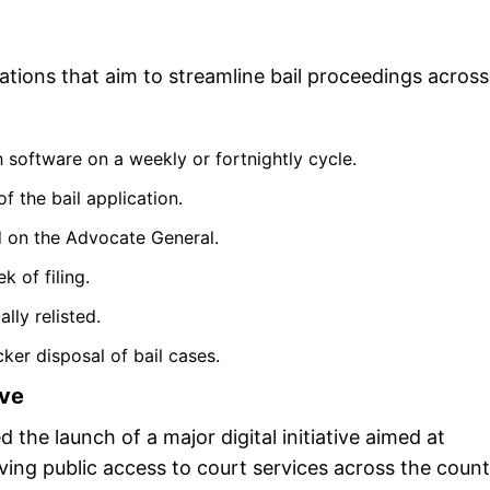
tions that aim to streamline bail proceedings across
 software on a weekly or fortnightly cycle.
f the bail application.
d on the Advocate General.
k of filing.
lly relisted.
ker disposal of bail cases.
ive
the launch of a major digital initiative aimed at
ving public access to court services across the count