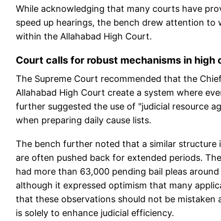
While acknowledging that many courts have prov
speed up hearings, the bench drew attention to wo
within the Allahabad High Court.
Court calls for robust mechanisms in high 
The Supreme Court recommended that the Chief 
Allahabad High Court create a system where every 
further suggested the use of "judicial resource a
when preparing daily cause lists.
The bench further noted that a similar structure 
are often pushed back for extended periods. The
had more than 63,000 pending bail pleas around a 
although it expressed optimism that many applic
that these observations should not be mistaken a
is solely to enhance judicial efficiency.