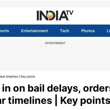
ports
Entertainment
Tech
Photos
L
ADVERTISEMENT
lear timelines | Key points
n on bail delays, order
ar timelines | Key point