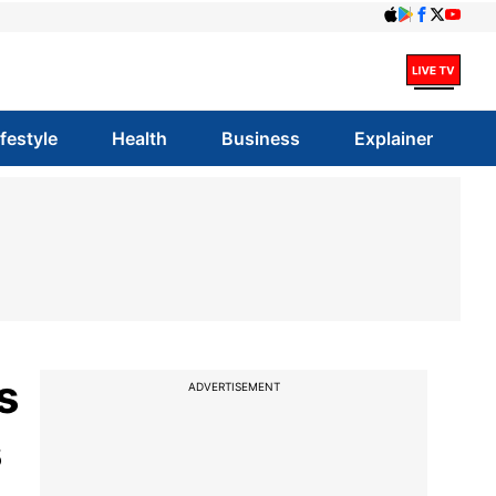
ifestyle
Health
Business
Explainer
s
ADVERTISEMENT
s