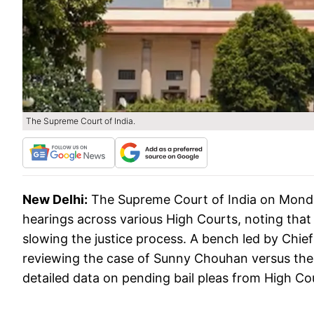
The Supreme Court of India.
New Delhi:
The Supreme Court of India on Monda
hearings across various High Courts, noting that
slowing the justice process. A bench led by Chi
reviewing the case of Sunny Chouhan versus the S
detailed data on pending bail pleas from High Co