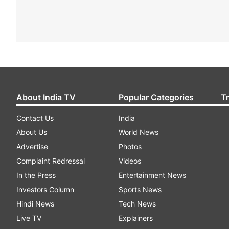
About India TV
Popular Categories
T
Contact Us
India
About Us
World News
Advertise
Photos
Complaint Redressal
Videos
In the Press
Entertainment News
Investors Column
Sports News
Hindi News
Tech News
Live TV
Explainers