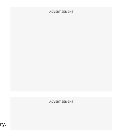
ADVERTISEMENT
ADVERTISEMENT
ry.