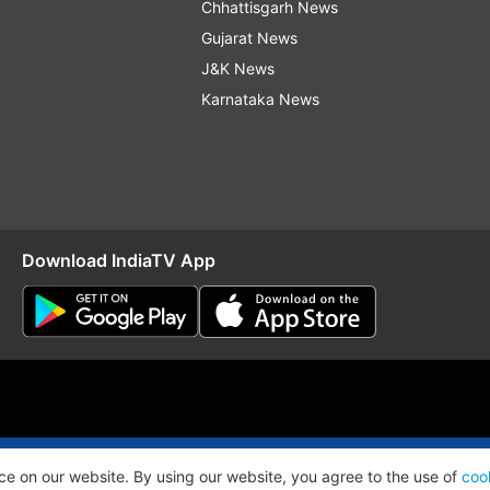
Chhattisgarh News
Gujarat News
J&K News
Karnataka News
Download IndiaTV App
O
RSS
ce on our website. By using our website, you agree to the use of
coo