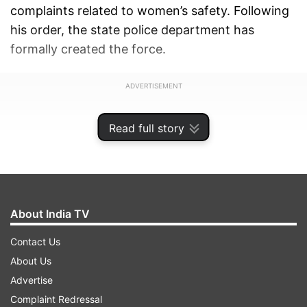
complaints related to women’s safety. Following
his order, the state police department has
formally created the force.
ADVERTISEMENT
Read full story
About India TV
Contact Us
About Us
Advertise
Complaint Redressal
Fulfilling a key promise from the Chief Minister's