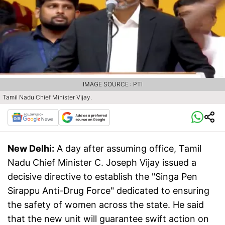
IMAGE SOURCE : PTI
Tamil Nadu Chief Minister Vijay.
New Delhi:
A day after assuming office, Tamil
Nadu Chief Minister C. Joseph Vijay issued a
decisive directive to establish the "Singa Pen
Sirappu Anti-Drug Force" dedicated to ensuring
the safety of women across the state. He said
that the new unit will guarantee swift action on