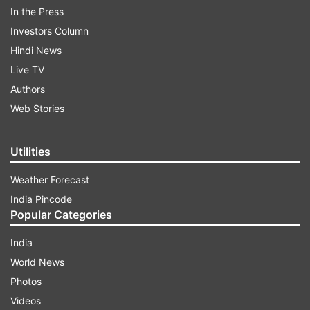
In the Press
election manifesto, the newly formed unit has
Investors Column
been assigned several crucial responsibilities.
Hindi News
These include:
Live TV
Authors
ADVERTISEMENT
Web Stories
Utilities
Protecting women and youth from falling into
the drug network and taking strict action
Weather Forecast
against drug mafias.
India Pincode
Popular Categories
The force will also work in an integrated and
statewide manner to prevent sexual crimes
India
against women.
World News
Photos
A significant feature of this unit is the
Videos