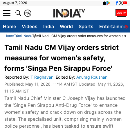
August 7, 2026
क
A
Home
Videos
India
World
Sports
Entertainmen
Home
Tamil Nadu
Tamil Nadu CM Vijay orders strict measures for women's safe
Tamil Nadu CM Vijay orders strict
measures for women's safety,
forms 'Singa Pen Sirappu Force'
Reported By
:
T Raghavan
Edited By
:
Anurag Roushan
Published:
May 11, 2026, 11:14 AM IST
,Updated:
May 11, 2026,
11:15 AM IST
Tamil Nadu Chief Minister C Joseph Vijay has launched
the 'Singa Pen Sirappu Anti-Drug Force' to enhance
women's safety and crack down on drugs across the
state. The specialised unit, comprising mainly women
police personnel, has been tasked to ensure swift