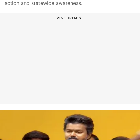
action and statewide awareness.
ADVERTISEMENT