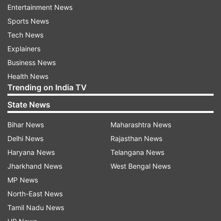
inclusion of a large number of women police
Entertainment News
personnel who have been given special
Sports News
powers to take tough action against
Tech News
offenders.
Explainers
Business News
The force has also been tasked with
Health News
conducting awareness programmes in
Trending on India TV
schools, colleges and public spaces to
promote understanding and vigilance
State News
regarding women’s safety.
Bihar News
Maharashtra News
Statewide deployment to curb crimes
Delhi News
Rajasthan News
Haryana News
Telangana News
CM Vijay has instructed that the force must be
Jharkhand News
West Bengal News
set up in every district to eliminate crimes
MP News
against women from the grassroots. The
North-East News
Director General of Police has started the formal
Tamil Nadu News
procedures after receiving government approval.