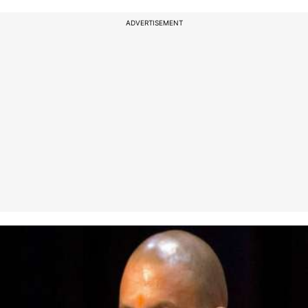
ADVERTISEMENT