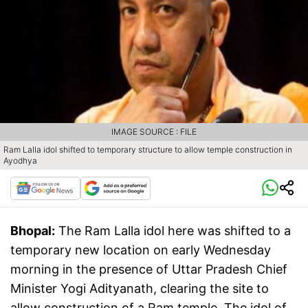
IMAGE SOURCE : FILE
Ram Lalla idol shifted to temporary structure to allow temple construction in
Ayodhya
Bhopal:
The Ram Lalla idol here was shifted to a
temporary new location on early Wednesday
morning in the presence of Uttar Pradesh Chief
Minister Yogi Adityanath, clearing the site to
allow construction of a Ram temple. The idol of