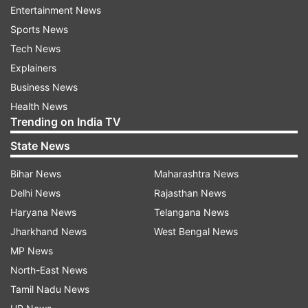
Entertainment News
A few senior leaders of RSS and VHP were
Sports News
present on the occasion.
Tech News
ALSO READ | Uddhav Thackeray offers Rs 1
Explainers
crore for Ram Temple construction in Ayodhya
Business News
Health News
Trending on India TV
State News
Bihar News
Maharashtra News
Delhi News
Rajasthan News
Haryana News
Telangana News
Jharkhand News
West Bengal News
MP News
North-East News
Read all the
Breaking News
Live on
Tamil Nadu News
indiatvnews.com and Get
Latest English News
&