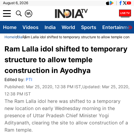
August 6, 2026
क
A
Home
Videos
India
World
Sports
Entertainmen
Home
India
Ram Lalla idol shifted to temporary structure to allow temple const
Ram Lalla idol shifted to temporary
structure to allow temple
construction in Ayodhya
Edited by:
PTI
Published:
Mar 25, 2020, 12:38 PM IST
,Updated:
Mar 25, 2020,
12:38 PM IST
The Ram Lalla idol here was shifted to a temporary
new location on early Wednesday morning in the
presence of Uttar Pradesh Chief Minister Yogi
Adityanath, clearing the site to allow construction of a
Ram temple.