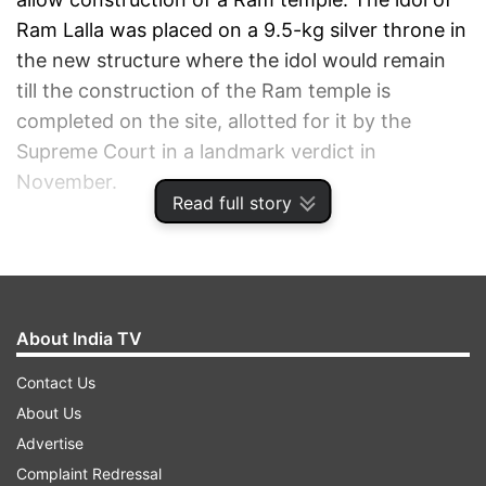
Ram Lalla was placed on a 9.5-kg silver throne in
the new structure where the idol would remain
till the construction of the Ram temple is
completed on the site, allotted for it by the
Supreme Court in a landmark verdict in
November.
Read full story
ADVERTISEMENT
About India TV
Contact Us
About Us
Advertise
Complaint Redressal