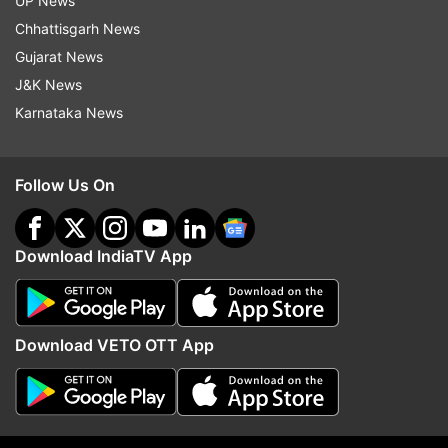
UP News
Updates from
India
Chhattisgarh News
Gujarat News
Ram Lalla Temple
Yogi Adityanath
Ram Temple
J&K News
Karnataka News
Follow IndiaTV on WhatsApp
Follow Us On
ADVERTISEMENT
Download IndiaTV App
Download VETO OTT App