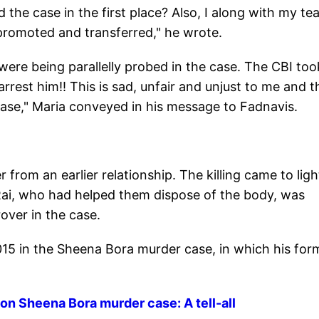
the case in the first place? Also, I along with my te
 promoted and transferred," he wrote.
 were being parallelly probed in the case. The CBI to
rrest him!! This is sad, unfair and unjust to me and t
ase," Maria conveyed in his message to Fadnavis.
rom an earlier relationship. The killing came to ligh
ai, who had helped them dispose of the body, was
rover in the case.
15 in the Sheena Bora murder case, in which his for
 on Sheena Bora murder case: A tell-all