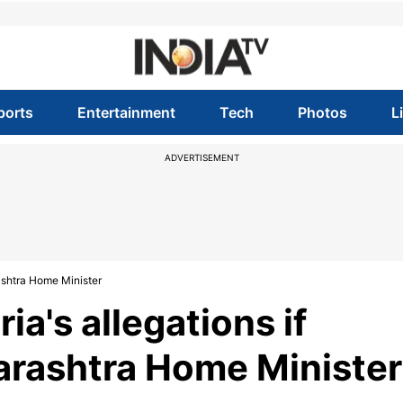
ports
Entertainment
Tech
Photos
L
ADVERTISEMENT
ashtra Home Minister
ia's allegations if
arashtra Home Minister