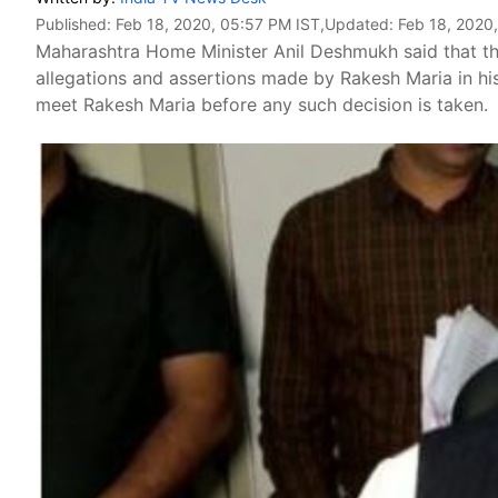
Published:
Feb 18, 2020, 05:57 PM IST
,Updated:
Feb 18, 2020
Maharashtra Home Minister Anil Deshmukh said that the
allegations and assertions made by Rakesh Maria in hi
meet Rakesh Maria before any such decision is taken.