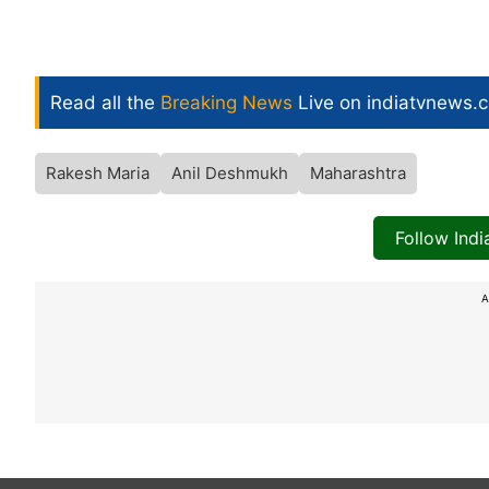
Read all the
Breaking News
Live on indiatvnews.
Rakesh Maria
Anil Deshmukh
Maharashtra
Follow Ind
A