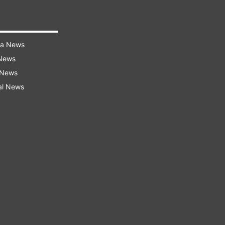
ra News
 News
 News
al News