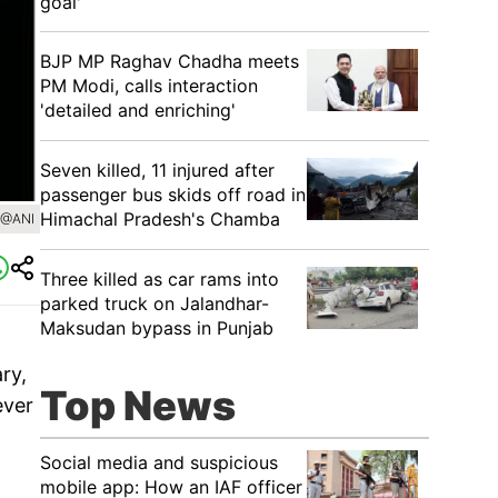
goal'
BJP MP Raghav Chadha meets
PM Modi, calls interaction
'detailed and enriching'
Seven killed, 11 injured after
passenger bus skids off road in
Himachal Pradesh's Chamba
/@ANI
Three killed as car rams into
parked truck on Jalandhar-
Maksudan bypass in Punjab
ry,
Top News
ever
Social media and suspicious
mobile app: How an IAF officer