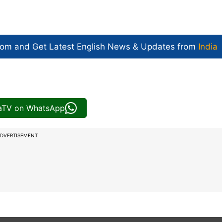
com and Get
Latest English News
& Updates from
India
iaTV on WhatsApp
DVERTISEMENT