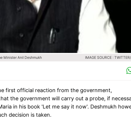
me Minister Anil Deshmukh
IMAGE SOURCE : TWITTER
 first official reaction from the government,
at the government will carry out a probe, if necessa
Maria in his book 'Let me say it now'. Deshmukh how
ch decision is taken.