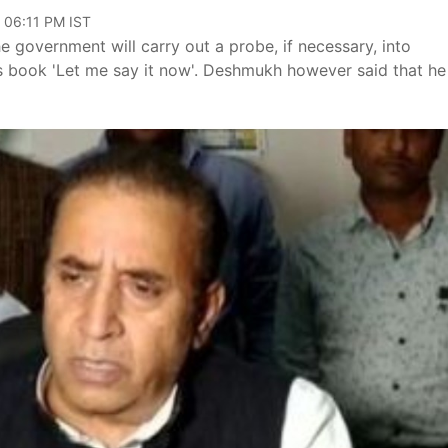
, 06:11 PM IST
 government will carry out a probe, if necessary, into
s book 'Let me say it now'. Deshmukh however said that he 