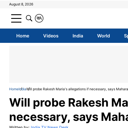
August 8, 2026
क
A
Home
Videos
India
World
S
Home
India
Will probe Rakesh Maria's allegations if necessary, says Mahar
Will probe Rakesh Mar
necessary, says Mah
Written by:
India TV News Desk