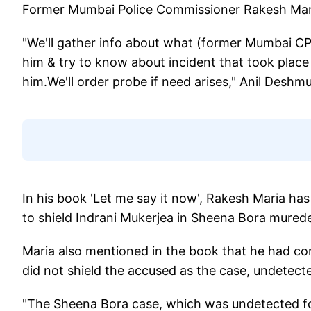
Former Mumbai Police Commissioner Rakesh Maria
"We'll gather info about what (former Mumbai CP)
him & try to know about incident that took place
him.We'll order probe if need arises," Anil Desh
In his book 'Let me say it now', Rakesh Maria has
to shield Indrani Mukerjea in Sheena Bora murede
Maria also mentioned in the book that he had co
did not shield the accused as the case, undetect
"The Sheena Bora case, which was undetected fo