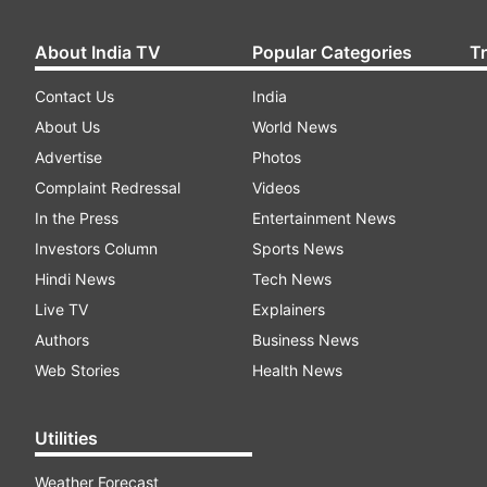
About India TV
Popular Categories
T
Contact Us
India
About Us
World News
Advertise
Photos
Complaint Redressal
Videos
In the Press
Entertainment News
Investors Column
Sports News
Hindi News
Tech News
Live TV
Explainers
Authors
Business News
Web Stories
Health News
Utilities
Weather Forecast