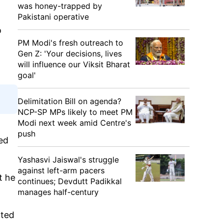
was honey-trapped by
Pakistani operative
o
PM Modi's fresh outreach to
Gen Z: 'Your decisions, lives
will influence our Viksit Bharat
goal'
Delimitation Bill on agenda?
NCP-SP MPs likely to meet PM
Modi next week amid Centre's
push
ied
Yashasvi Jaiswal's struggle
against left-arm pacers
t he
continues; Devdutt Padikkal
manages half-century
nted