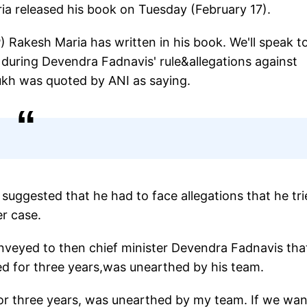
 released his book on Tuesday (February 17).
 Rakesh Maria has written in his book. We'll speak t
 during Devendra Fadnavis' rule&allegations against
mukh was quoted by ANI as saying.
 suggested that he had to face allegations that he tr
r case.
nveyed to then chief minister Devendra Fadnavis tha
ed for three years,was unearthed by his team.
r three years, was unearthed by my team. If we wa