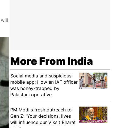
will
More From India
Social media and suspicious
mobile app: How an IAF officer
was honey-trapped by
Pakistani operative
PM Modi's fresh outreach to
Gen Z: 'Your decisions, lives
will influence our Viksit Bharat