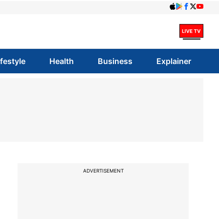
ifestyle
Health
Business
Explainer
ADVERTISEMENT