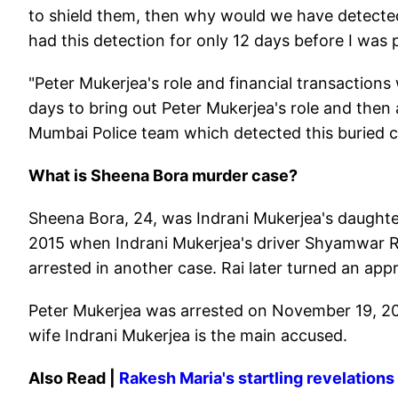
to shield them, then why would we have detected 
had this detection for only 12 days before I was
"Peter Mukerjea's role and financial transactions
days to bring out Peter Mukerjea's role and then a
Mumbai Police team which detected this buried c
What is Sheena Bora murder case?
Sheena Bora, 24, was Indrani Mukerjea's daughter f
2015 when Indrani Mukerjea's driver Shyamwar R
arrested in another case. Rai later turned an app
Peter Mukerjea was arrested on November 19, 20
wife Indrani Mukerjea is the main accused.
Also Read |
Rakesh Maria's startling revelations