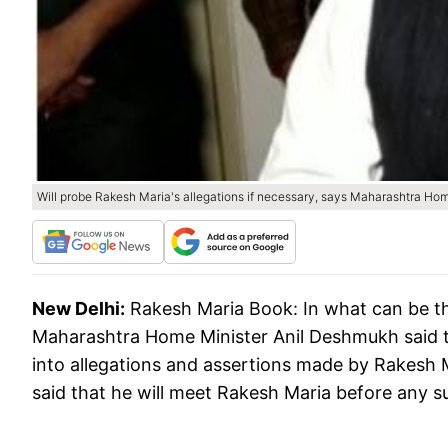
Will probe Rakesh Maria's allegations if necessary, says Maharashtra Ho
New Delhi:
Rakesh Maria Book: In what can be the
Maharashtra Home Minister Anil Deshmukh said th
into allegations and assertions made by Rakesh 
said that he will meet Rakesh Maria before any su