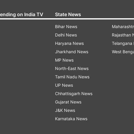
rending on India TV
State News
Bihar News
Maharasht
Delhi News
Rajasthan
Haryana News
Telangana
Jharkhand News
West Beng
MP News
North-East News
Tamil Nadu News
UP News
Chhattisgarh News
Gujarat News
J&K News
Karnataka News