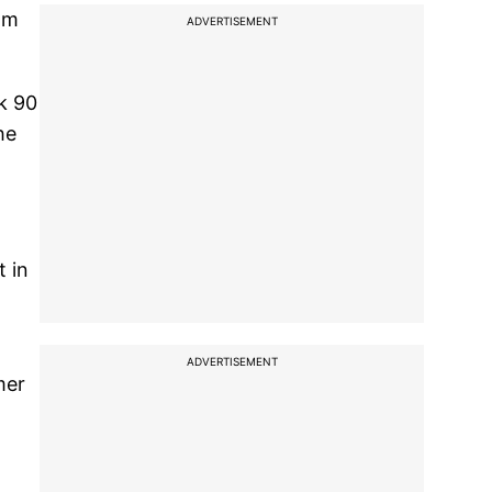
am
ADVERTISEMENT
ok 90
he
t in
ADVERTISEMENT
mer