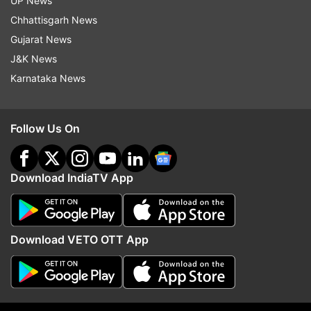
UP News
indiatvnews.com and Get
Latest English News
&
Chhattisgarh News
Updates from
India
Gujarat News
J&K News
Kargil Heroes
Param Vir Chakra
Yogendra Yadav
Karnataka News
Captain
Indian Army
Follow Us On
Follow IndiaTV on WhatsApp
ADVERTISEMENT
Download IndiaTV App
Download VETO OTT App