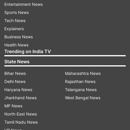
Entertainment News
Acknowledging the contribution of JCOs, the
Sports News
ratio has now been revised to 15:1000 for
Tech News
Honorary Lieutenants.
Explainers
"This will provide enhanced opportunities to
Business News
Junior Commissioned Officers to become
Health News
Trending on India TV
Honorary Commissioned Officers prior to their
superannuation," Indian Army said.
State News
ALSO READ |
Kargil Vijay Diwas eve: Lamps lit at
Bihar News
Maharashtra News
Memorial, epic battles recalled as military
Delhi News
Rajasthan News
personnel, families
Haryana News
Telangana News
Jharkhand News
West Bengal News
MP News
North-East News
Tamil Nadu News
Read all the
Breaking News
Live on