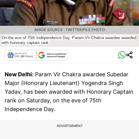
IMAGE SOURCE : TWITTER/FILE PHOTO
On the eve of 75th Independence Day, Param Vir Chakra awardee awarded
with honorary captain rank.
New Delhi:
Param Vir Chakra awardee Subedar
Major (Honorary Lieutenant) Yogendra Singh
Yadav, has been awarded with Honorary Captain
rank on Saturday, on the eve of 75th
Independence Day.
ADVERTISEMENT