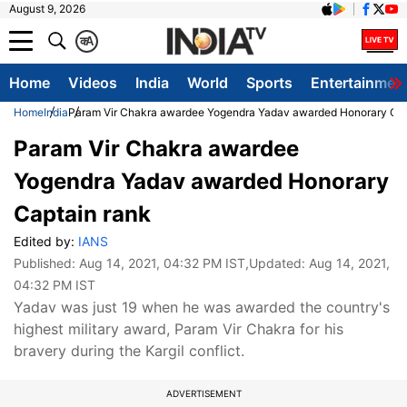
August 9, 2026
क
A
Home
Videos
India
World
Sports
Entertainmen
Home
India
Param Vir Chakra awardee Yogendra Yadav awarded Honorary Cap
Param Vir Chakra awardee
Yogendra Yadav awarded Honorary
Captain rank
Edited by:
IANS
Published:
Aug 14, 2021, 04:32 PM IST
,Updated:
Aug 14, 2021,
04:32 PM IST
Yadav was just 19 when he was awarded the country's
highest military award, Param Vir Chakra for his
bravery during the Kargil conflict.
ADVERTISEMENT