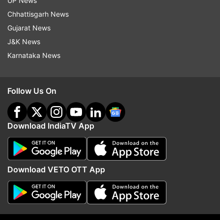
UP News
Chhattisgarh News
Read all the
Breaking News
Live on
Gujarat News
indiatvnews.com and Get
Latest English News
&
J&K News
Updates from
India
Karnataka News
Neptune
Follow Us On
Blue Coloured Eighth Planet Of The Solar System
Complete Its First Revolution Of The Sun Since Its
Download IndiaTV App
Discovery In 1846
India TV
News
Download VETO OTT App
Follow IndiaTV on WhatsApp
ADVERTISEMENT