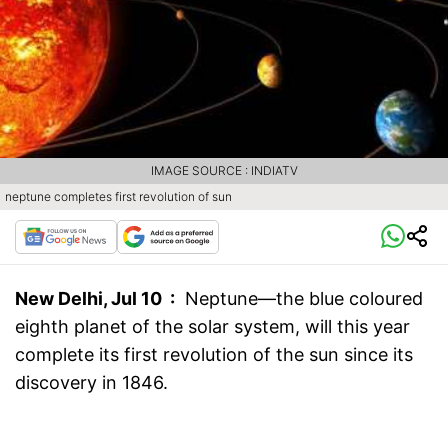
IMAGE SOURCE : INDIATV
neptune completes first revolution of sun
New Delhi, Jul 10 :
Neptune—the blue coloured
eighth planet of the solar system, will this year
complete its first revolution of the sun since its
discovery in 1846.