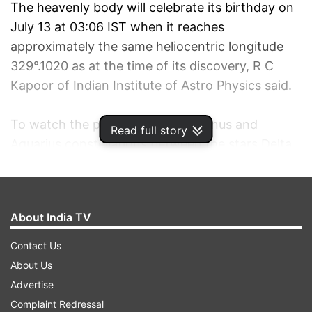
The heavenly body will celebrate its birthday on
July 13 at 03:06 IST when it reaches
approximately the same heliocentric longitude
329°.1020 as at the time of its discovery, R C
Kapoor of Indian Institute of Astro Physics said.
To watch the planet, see Capricornus and
Read full story
Aquarius constellations between the stars Delta
Capricorni and Lambda Aquari to be precise, he
said, adding, one needs a moderate sized
telescope to view it.
About India TV
Neptune will be in opposition on August 22, 2011,
Contact Us
which means it will rise around when the sun
About Us
sets in the west and shall be up all night, he said.
Advertise
Neptune is also the first planet found by
Complaint Redressal