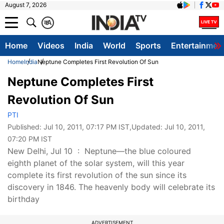
August 7, 2026
क
A
Home
Videos
India
World
Sports
Entertainmen
Home
India
Neptune Completes First Revolution Of Sun
Neptune Completes First
Revolution Of Sun
PTI
Published:
Jul 10, 2011, 07:17 PM IST
,Updated:
Jul 10, 2011,
07:20 PM IST
New Delhi, Jul 10 : Neptune—the blue coloured
eighth planet of the solar system, will this year
complete its first revolution of the sun since its
discovery in 1846. The heavenly body will celebrate its
birthday
ADVERTISEMENT