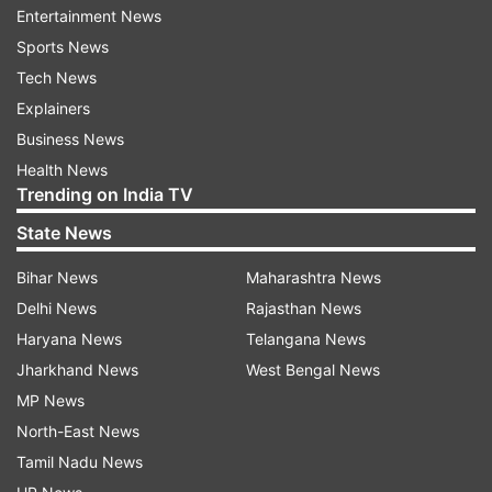
1846 by Johann Galle and Heinrich d'Arrest from
Entertainment News
Berlin Observatory very near the predicted
Sports News
position, Devgun said.
Tech News
Explainers
Neptune has 13 satellites, and a thin ring system
Business News
that was discovered in 1984.
Health News
Trending on India TV
The planet's orbit is nearly circular. It's
State News
atmosphere is dominantly hydrogen (80 per
Bihar News
Maharashtra News
cent), with helium (19 per cent) and methane (1
Delhi News
Rajasthan News
per cent) , and a very small admixture of other
Haryana News
Telangana News
compounds.
Jharkhand News
West Bengal News
MP News
The average temperature is - 235°C. It is 38.87
North-East News
times bigger and 17.132 times more massive than
Tamil Nadu News
the Earth. PTI