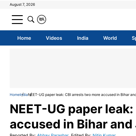
August 7, 2026
क
A
Home
Videos
India
World
S
Home
India
NEET-UG paper leak: CBI arrests two more accused in Bihar an
NEET-UG paper leak: 
accused in Bihar and
Reported By
:
Abhay Parashar
Edited By
:
Nitin Kumar