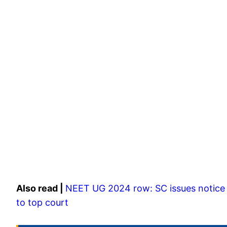
Also read |
NEET UG 2024 row: SC issues notice 
to top court