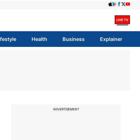
ifestyle
Health
Business
Explainer
ADVERTISEMENT