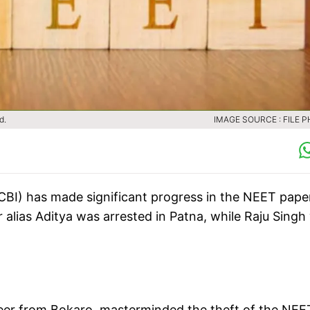
d.
IMAGE SOURCE : FILE 
(CBI) has made significant progress in the NEET pape
r alias Aditya was arrested in Patna, while Raju Singh
ineer from Bokaro, masterminded the theft of the NEE