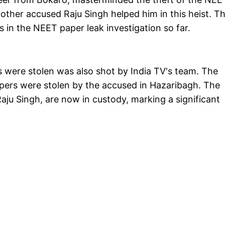
other accused Raju Singh helped him in this heist. T
in the NEET paper leak investigation so far.
 were stolen was also shot by India TV's team. The
pers were stolen by the accused in Hazaribagh. The
ju Singh, are now in custody, marking a significant