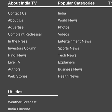
About India TV
Popular Categories
T
Contact Us
India
About Us
World News
Advertise
Photos
Complaint Redressal
Videos
In the Press
Entertainment News
Investors Column
Sports News
Hindi News
Tech News
Live TV
Explainers
Authors
Business News
Web Stories
Health News
Utilities
Weather Forecast
India Pincode