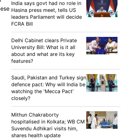
India says govt had no role in
hese
Hasina press meet, tells US
leaders Parliament will decide
FCRA Bill
Delhi Cabinet clears Private
University Bill: What is it all
about and what are its key
features?
Saudi, Pakistan and Turkey sign
defence pact: Why will India be
watching the 'Mecca Pact'
closely?
Mithun Chakraborty
hospitalised in Kolkata; WB CM
Suvendu Adhikari visits him,
shares health update