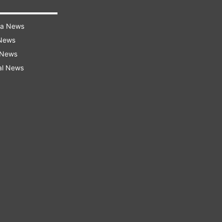
ra News
 News
 News
al News