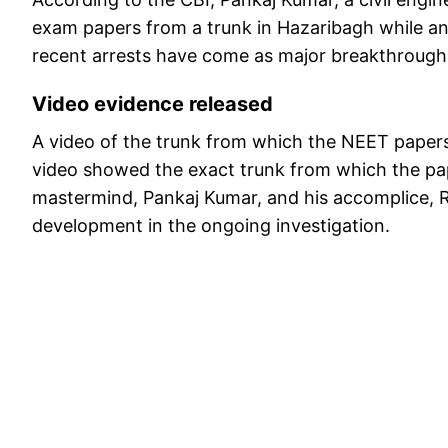
exam papers from a trunk in Hazaribagh while an
recent arrests have come as major breakthroughs 
Video evidence released
A video of the trunk from which the NEET papers
video showed the exact trunk from which the pa
mastermind, Pankaj Kumar, and his accomplice, Ra
development in the ongoing investigation.