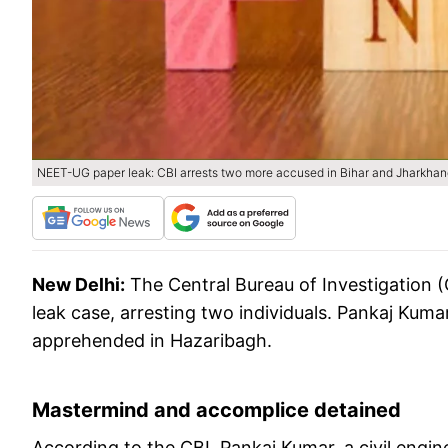
NEET-UG paper leak: CBI arrests two more accused in Bihar and Jharkhan
New Delhi:
The Central Bureau of Investigation 
leak case, arresting two individuals. Pankaj Kuma
apprehended in Hazaribagh.
Mastermind and accomplice detained
According to the CBI, Pankaj Kumar, a civil eng