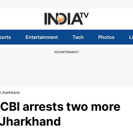
ports
Entertainment
Tech
Photos
L
ADVERTISEMENT
d Jharkhand
CBI arrests two more
 Jharkhand