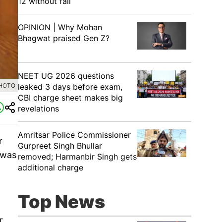
12 without fail
OPINION | Why Mohan
Bhagwat praised Gen Z?
NEET UG 2026 questions
leaked 3 days before exam,
PHOTO
CBI charge sheet makes big
revelations
Amritsar Police Commissioner
r
Gurpreet Singh Bhullar
 was
removed; Harmanbir Singh gets
additional charge
Top News
T