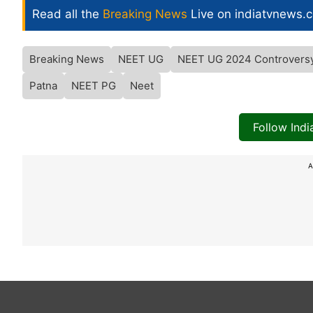
Read all the
Breaking News
Live on indiatvnews.
Breaking News
NEET UG
NEET UG 2024 Controvers
Patna
NEET PG
Neet
Follow Ind
A