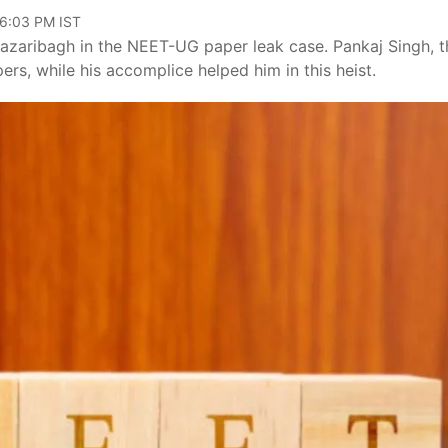
06:03 PM IST
azaribagh in the NEET-UG paper leak case. Pankaj Singh, t
rs, while his accomplice helped him in this heist.