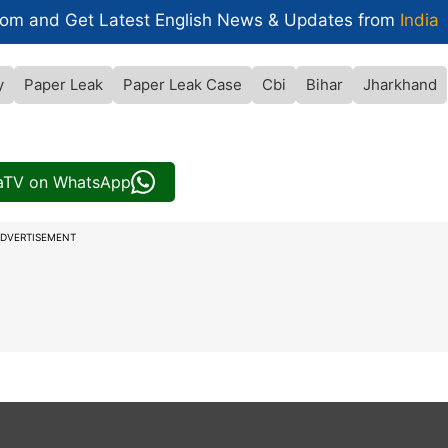
com and Get
Latest English News
& Updates from
India
y
Paper Leak
Paper Leak Case
Cbi
Bihar
Jharkhand
iaTV on WhatsApp
DVERTISEMENT