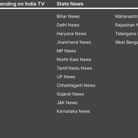
rending on India TV
State News
Bihar News
Maharasht
Delhi News
Rajasthan
Haryana News
Telangana
Jharkhand News
West Beng
MP News
North-East News
Tamil Nadu News
UP News
Chhattisgarh News
Gujarat News
J&K News
Karnataka News