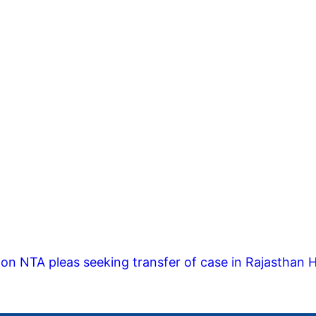
on NTA pleas seeking transfer of case in Rajasthan 