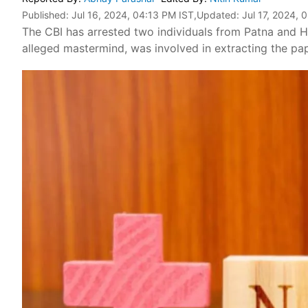
Published:
Jul 16, 2024, 04:13 PM IST
,Updated:
Jul 17, 2024, 
The CBI has arrested two individuals from Patna and H
alleged mastermind, was involved in extracting the pape