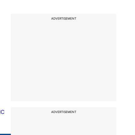
ADVERTISEMENT
HC
ADVERTISEMENT