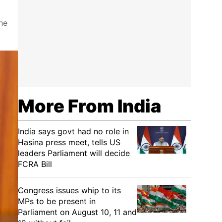
he
More From India
India says govt had no role in
Hasina press meet, tells US
leaders Parliament will decide
FCRA Bill
Congress issues whip to its
MPs to be present in
Parliament on August 10, 11 and