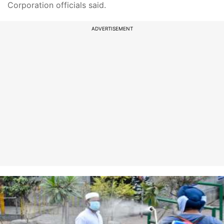
Corporation officials said.
ADVERTISEMENT