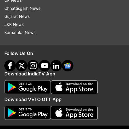
UP News
and 3.87 lakh people.
Chhattisgarh News
Gujarat News
Also Read | 227 new coronavirus cases
J&K News
reported in sharpest single-day spike; check
Karnataka News
state-wise list
Follow Us On
Read all the
Breaking News
Live on
Download IndiaTV App
indiatvnews.com and Get
Latest English News
&
Updates from
India
Download VETO OTT App
Mumbai
Coronavirus
COVID 19
Follow IndiaTV on WhatsApp