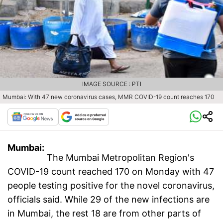
IMAGE SOURCE : PTI
Mumbai: With 47 new coronavirus cases, MMR COVID-19 count reaches 170
Mumbai:
The Mumbai Metropolitan Region's
COVID-19 count reached 170 on Monday with 47
people testing positive for the novel coronavirus,
officials said. While 29 of the new infections are
in Mumbai, the rest 18 are from other parts of