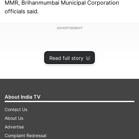
MMR, Brihanmumbai Municipal Corporation
officials said.
ADVERTISEMENT
Read full story
About India TV
Contact Us
About Us
Advertise
Also, an 80-year-old man, who suffered from
Complaint Redressal
acute respiratory distress, succumbed to COVID-