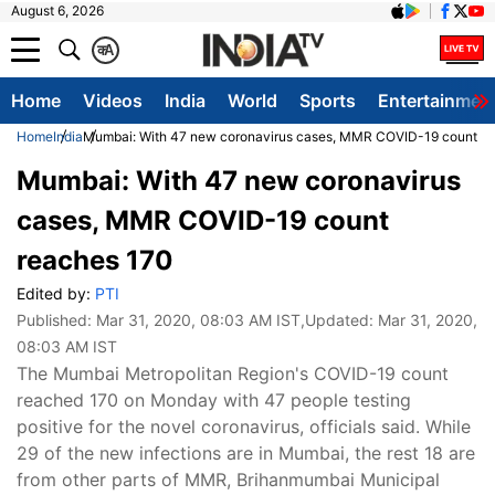
August 6, 2026
क
A
Home
Videos
India
World
Sports
Entertainmen
Home
India
Mumbai: With 47 new coronavirus cases, MMR COVID-19 count r
Mumbai: With 47 new coronavirus
cases, MMR COVID-19 count
reaches 170
Edited by:
PTI
Published:
Mar 31, 2020, 08:03 AM IST
,Updated:
Mar 31, 2020,
08:03 AM IST
The Mumbai Metropolitan Region's COVID-19 count
reached 170 on Monday with 47 people testing
positive for the novel coronavirus, officials said. While
29 of the new infections are in Mumbai, the rest 18 are
from other parts of MMR, Brihanmumbai Municipal