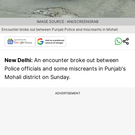
IMAGE SOURCE : ANI/SCREENGRAB
Encounter broke out between Punjab Police and miscreants in Mohali
New Delhi:
An encounter broke out between
Police officials and some miscreants in Punjab's
Mohali district on Sunday.
ADVERTISEMENT