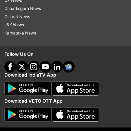
UP News
Chhattisgarh News
Gujarat News
J&K News
Karnataka News
Follow Us On
More From India
Download IndiaTV App
Download VETO OTT App
AAIB to probe AI Phuket-Delhi
Three JPSC members,