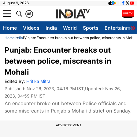
August 9, 2026
क
A
Home
Videos
India
World
Sports
Entertainmen
Home
India
Punjab: Encounter breaks out between police, miscreants in Mohal
Punjab: Encounter breaks out
between police, miscreants in
Mohali
Edited By:
Hritika Mitra
Published:
Nov 26, 2023, 04:16 PM IST
,Updated:
Nov 26,
2023, 04:59 PM IST
An encounter broke out between Police officials and
some miscreants in Punjab's Mohali district on Sunday.
ADVERTISEMENT