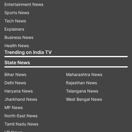
Entertainment News
ALSO READ |
Rajouri encounter: One more
Sports News
terrorist neutralised, huge cache of arms and
Tech News
ammunition recovered
Explainers
Business News
Read all the
Breaking News
Live on
Health News
indiatvnews.com and Get
Latest English News
&
Trending on India TV
Updates from
India
State News
Bihar News
Maharashtra News
Punjab
Punjab Police
Mohali
Encounter
Delhi News
Rajasthan News
Haryana News
Telangana News
Follow IndiaTV on WhatsApp
Jharkhand News
West Bengal News
MP News
ADVERTISEMENT
North-East News
Tamil Nadu News