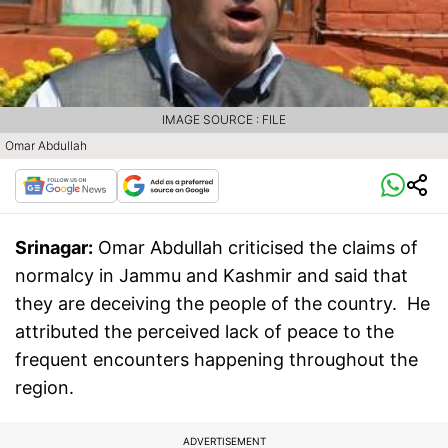
IMAGE SOURCE : FILE
Omar Abdullah
Srinagar:
Omar Abdullah criticised the claims of
normalcy in Jammu and Kashmir and said that
they are deceiving the people of the country. He
attributed the perceived lack of peace to the
frequent encounters happening throughout the
region.
ADVERTISEMENT