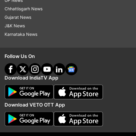
UP News
shares picture of cave used by terrorists as
Chhattisgarh News
hideout in forests
Gujarat News
J&K News
Karnataka News
Read all the
Breaking News
Live on
indiatvnews.com and Get
Latest English News
&
Updates from
Jammu And Kashmir
Follow Us On
Jammu And Kashmir
Omar Abdullah
Download IndiaTV App
Follow IndiaTV on WhatsApp
Download VETO OTT App
ADVERTISEMENT