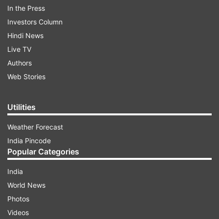
In the Press
ADVERTISEMENT
Investors Column
Hindi News
Live TV
Authors
Web Stories
His statement came after two army personnel
Utilities
were killed in Jammu and Kashmir's Rajouri
district on Wednesday (November 22) in an
Weather Forecast
encounter between security forces and
India Pincode
terrorists.
Popular Categories
India
Top LeT terrorist killed
World News
In the firing, one Pakistani terrorist has been
Photos
killed, the spokesman said. He has been
Videos