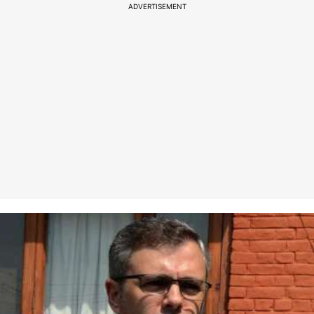
ADVERTISEMENT