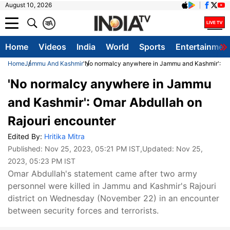
August 10, 2026
क
A
Home
Videos
India
World
Sports
Entertainmen
Home
Jammu And Kashmir
'No normalcy anywhere in Jammu and Kashmir': Om
'No normalcy anywhere in Jammu
and Kashmir': Omar Abdullah on
Rajouri encounter
Edited By:
Hritika Mitra
Published:
Nov 25, 2023, 05:21 PM IST
,Updated:
Nov 25,
2023, 05:23 PM IST
Omar Abdullah's statement came after two army
personnel were killed in Jammu and Kashmir's Rajouri
district on Wednesday (November 22) in an encounter
between security forces and terrorists.