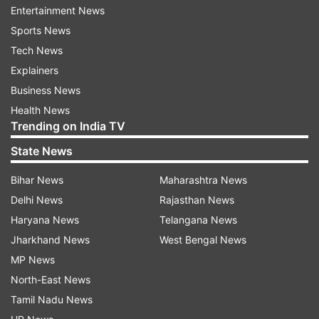
identified as Quari, a hardcore terrorist, he said.
Entertainment News
"He has been trained on the Pakistan and Afghan
Sports News
front. He is a highly ranked terrorist leader of
Tech News
Lashkar-e-Taiba", he said.
Explainers
Business News
The area was cordoned off overnight with the
Health News
induction of additional security forces to ensure
Trending on India TV
that terrorists engaged in the encounter do not
State News
escape from the area, which is highly forested,
they said.
Bihar News
Maharashtra News
Delhi News
Rajasthan News
(With ANI inputs)
Haryana News
Telangana News
Jharkhand News
West Bengal News
ALSO READ |
Rajouri encounter: One more
MP News
terrorist neutralised, huge cache of arms and
North-East News
ammunition recovered
Tamil Nadu News
ALSO READ |
Rajouri encounter: Indian Army