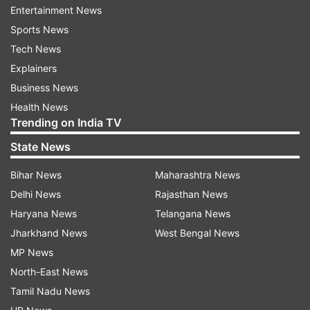
Entertainment News
since lockdown imposed on April 19: Delhi Govt
Sports News
Health Bulletin
Tech News
Explainers
Read all the
Breaking News
Live on
Business News
indiatvnews.com and Get
Latest English News
&
Health News
Updates from
India
Trending on India TV
State News
Delhi
Delhi Weather Today
Delhi Weather
Bihar News
Maharashtra News
Weather Forecast Today
Met Department
Met
Delhi News
Rajasthan News
Haryana News
Telangana News
Follow IndiaTV on WhatsApp
Jharkhand News
West Bengal News
MP News
North-East News
ADVERTISEMENT
Tamil Nadu News