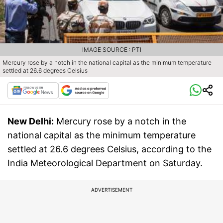
IMAGE SOURCE : PTI
Mercury rose by a notch in the national capital as the minimum temperature
settled at 26.6 degrees Celsius
New Delhi:
Mercury rose by a notch in the
national capital as the minimum temperature
settled at 26.6 degrees Celsius, according to the
India Meteorological Department on Saturday.
ADVERTISEMENT