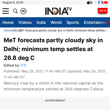
August 6, 2026
क
A
Home
Videos
India
World
Sports
Entertainmen
Home
India
MeT forecasts partly cloudy sky in Delhi; minimum temp settles at 
MeT forecasts partly cloudy sky in
Delhi; minimum temp settles at
26.8 deg C
Edited by:
PTI
Published:
May 29, 2021, 11:40 AM IST
,Updated:
May 29, 2021,
11:40 AM IST
Mercury rose by a notch in the national capital as the
minimum temperature settled at 26.6 degrees Celsius
ADVERTISEMENT