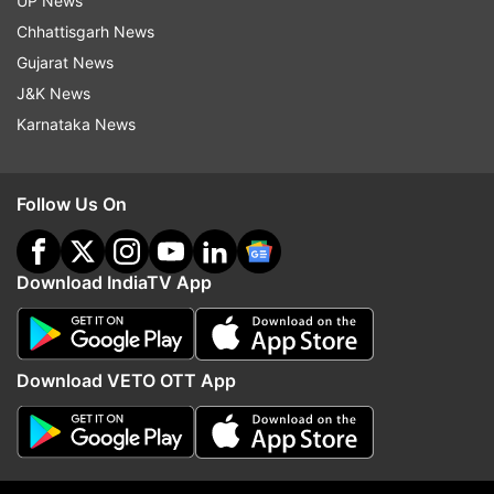
UP News
Chhattisgarh News
Gujarat News
J&K News
Karnataka News
Follow Us On
Download IndiaTV App
More From India
Download VETO OTT App