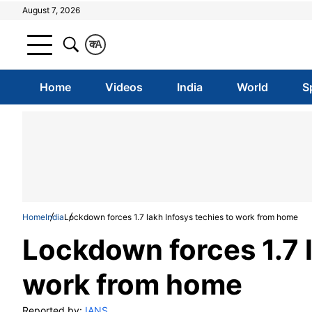
August 7, 2026
क
A
Home
Videos
India
World
S
Home
India
Lockdown forces 1.7 lakh Infosys techies to work from home
Lockdown forces 1.7 l
work from home
Reported by:
IANS