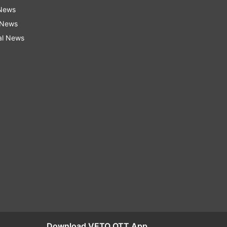
 News
 News
al News
Download VETO OTT App