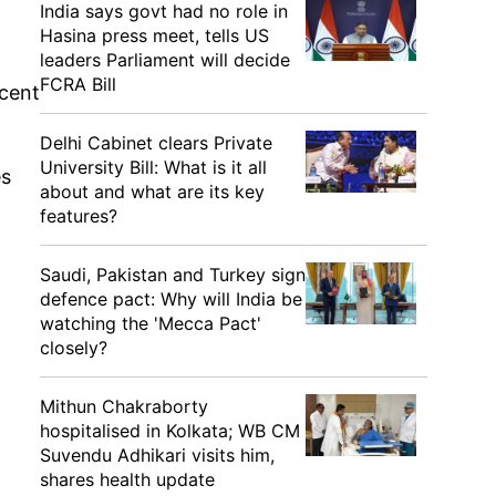
India says govt had no role in
Hasina press meet, tells US
leaders Parliament will decide
FCRA Bill
 cent
Delhi Cabinet clears Private
University Bill: What is it all
es
about and what are its key
features?
Saudi, Pakistan and Turkey sign
defence pact: Why will India be
watching the 'Mecca Pact'
closely?
Mithun Chakraborty
hospitalised in Kolkata; WB CM
Suvendu Adhikari visits him,
shares health update