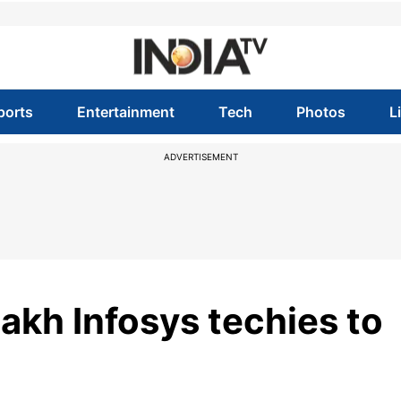
ports
Entertainment
Tech
Photos
L
ADVERTISEMENT
akh Infosys techies to