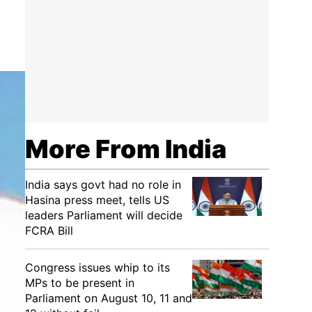
More From India
India says govt had no role in
Hasina press meet, tells US
leaders Parliament will decide
FCRA Bill
Congress issues whip to its
MPs to be present in
Parliament on August 10, 11 and