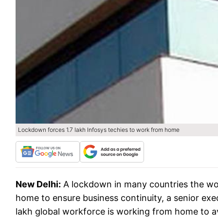
Lockdown forces 1.7 lakh Infosys techies to work from home
New Delhi:
A lockdown in many countries the wor
home to ensure business continuity, a senior exe
lakh global workforce is working from home to av