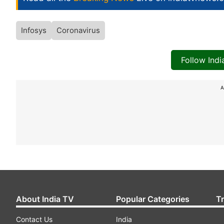
Infosys
Coronavirus
Follow Ind
A
About India TV
Popular Categories
T
Contact Us
India