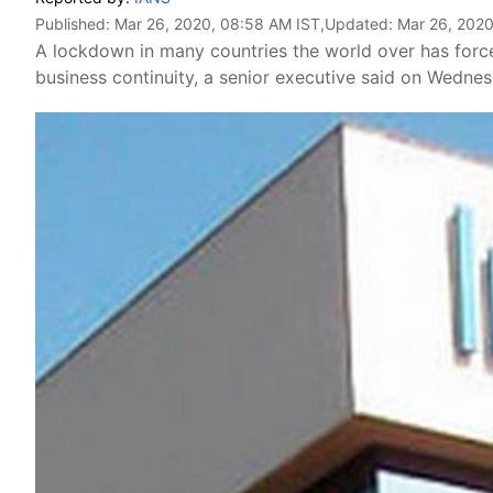
Published:
Mar 26, 2020, 08:58 AM IST
,Updated:
Mar 26, 2020
A lockdown in many countries the world over has force
business continuity, a senior executive said on Wednes