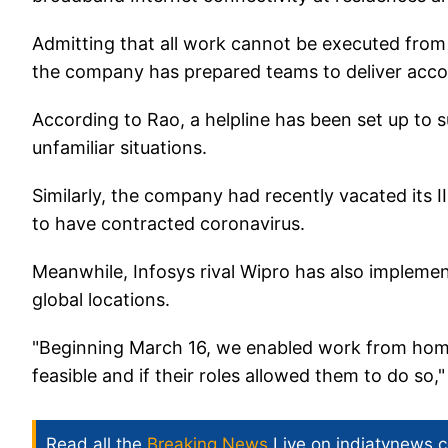
Admitting that all work cannot be executed from h
the company has prepared teams to deliver accou
According to Rao, a helpline has been set up to
unfamiliar situations.
Similarly, the company had recently vacated its 
to have contracted coronavirus.
Meanwhile, Infosys rival Wipro has also impleme
global locations.
"Beginning March 16, we enabled work from hom
feasible and if their roles allowed them to do so
Read all the
Breaking News
Live on indiatvnews.