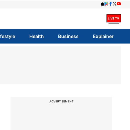
ifestyle
Health
Business
Explainer
ADVERTISEMENT