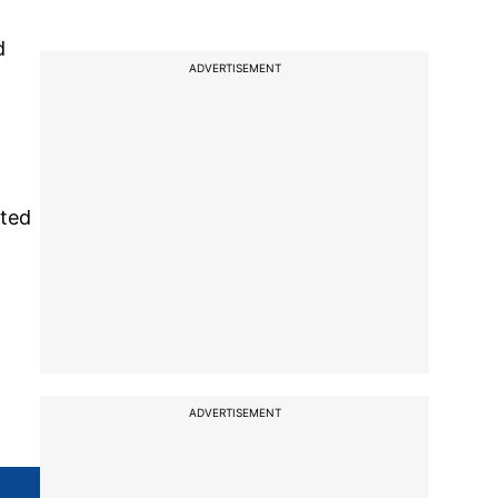
d
ADVERTISEMENT
cted
ADVERTISEMENT