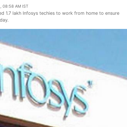
, 08:58 AM IST
d 1.7 lakh Infosys techies to work from home to ensure
day.