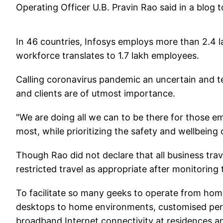
Operating Officer U.B. Pravin Rao said in a blog
In 46 countries, Infosys employs more than 2.4 
workforce translates to 1.7 lakh employees.
Calling coronavirus pandemic an uncertain and t
and clients are of utmost importance.
"We are doing all we can to be there for those e
most, while prioritizing the safety and wellbeing 
Though Rao did not declare that all business tr
restricted travel as appropriate after monitoring 
To facilitate so many geeks to operate from home
desktops to home environments, customised perso
broadband Internet connectivity at residences a