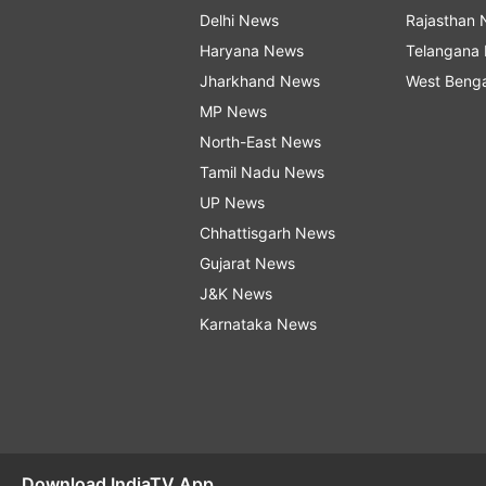
Delhi News
Rajasthan
Haryana News
Telangana
Jharkhand News
West Beng
MP News
North-East News
Tamil Nadu News
UP News
Chhattisgarh News
Gujarat News
J&K News
Karnataka News
Download IndiaTV App