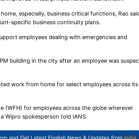
ome, especially, business critical functions, Rao sai
nt-specific business continuity plans.
 support employees dealing with emergencies and
IIPM building in the city after an employee was suspe
nted work from home for select employees across its
e (WFH) for employees across the globe wherever
," a Wipro spokesperson told IANS.
com and Get
Latest English News
& Updates from
India