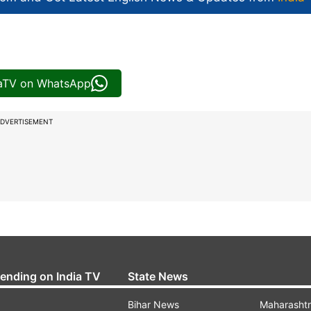
iaTV on WhatsApp
DVERTISEMENT
rending on India TV
State News
Bihar News
Maharasht