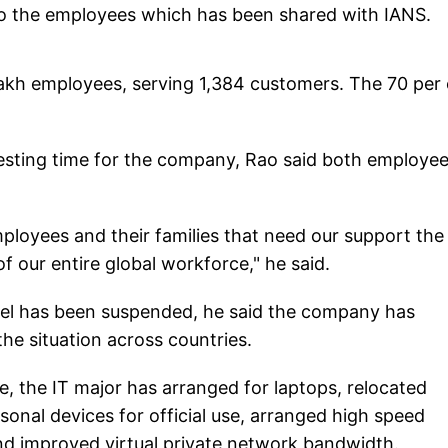
 to the employees which has been shared with IANS.
lakh employees, serving 1,384 customers. The 70 per
esting time for the company, Rao said both employe
mployees and their families that need our support the
of our entire global workforce," he said.
avel has been suspended, he said the company has
the situation across countries.
, the IT major has arranged for laptops, relocated
nal devices for official use, arranged high speed
nd improved virtual private network bandwidth.