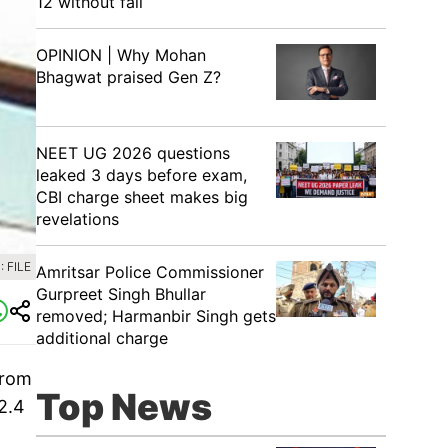
12 without fail
OPINION | Why Mohan
Bhagwat praised Gen Z?
NEET UG 2026 questions
leaked 3 days before exam,
CBI charge sheet makes big
revelations
 FILE
Amritsar Police Commissioner
Gurpreet Singh Bhullar
removed; Harmanbir Singh gets
additional charge
from
Top News
2.4