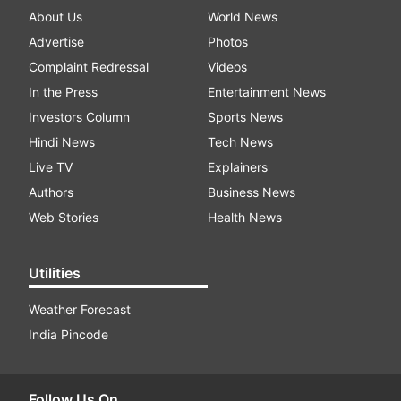
About Us
World News
Advertise
Photos
Complaint Redressal
Videos
In the Press
Entertainment News
Investors Column
Sports News
Hindi News
Tech News
Live TV
Explainers
Authors
Business News
Web Stories
Health News
Utilities
Weather Forecast
India Pincode
Follow Us On