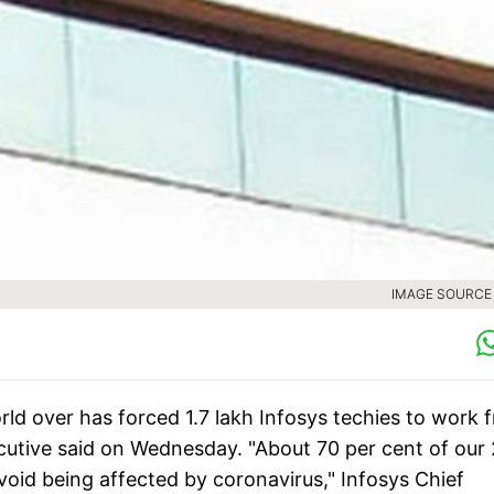
IMAGE SOURCE :
ld over has forced 1.7 lakh Infosys techies to work 
cutive said on Wednesday. "About 70 per cent of our 
oid being affected by coronavirus," Infosys Chief