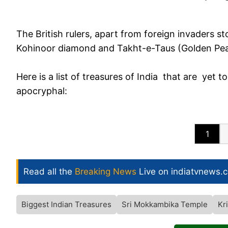
The British rulers, apart from foreign invaders st
Kohinoor diamond and Takht-e-Taus (Golden P
Here is a list of treasures of India that are yet t
apocryphal:
1
Read all the
Breaking News
Live on indiatvnews.
Biggest Indian Treasures
Sri Mokkambika Temple
Kr