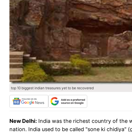
top 10 biggest indian treasures yet to be recovered
New Delhi:
India was the richest country of the w
nation. India used to be called "sone ki chidiya" (