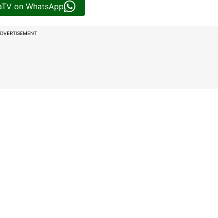
iaTV on WhatsApp
DVERTISEMENT