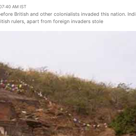
 07:40 AM IST
fore British and other colonialists invaded this nation. Ind
itish rulers, apart from foreign invaders stole