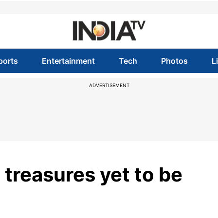
ports
Entertainment
Tech
Photos
L
ADVERTISEMENT
 treasures yet to be