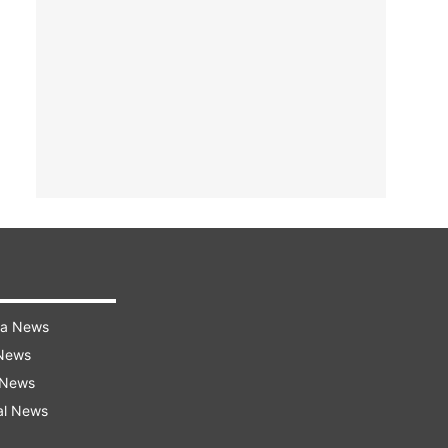
ra News
 News
 News
al News