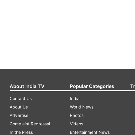
About India TV
Popular Categories
T
Contact Us
India
About Us
World News
Advertise
Photos
Complaint Redressal
Videos
In the Press
Entertainment News