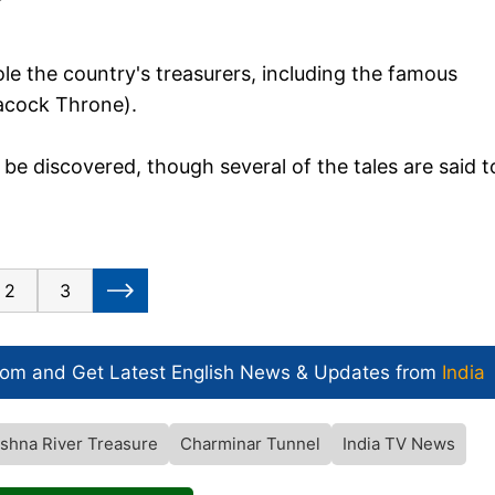
ole the country's treasurers, including the famous
eacock Throne).
o be discovered, though several of the tales are said t
2
3
com and Get
Latest English News
& Updates from
India
ishna River Treasure
Charminar Tunnel
India TV News