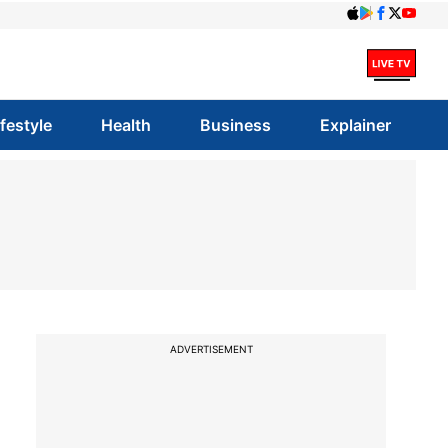
ifestyle
Health
Business
Explainer
ADVERTISEMENT