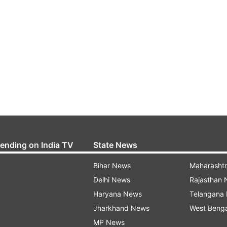
rending on India TV
State News
Bihar News
Maharasht
Delhi News
Rajasthan
Haryana News
Telangana
Jharkhand News
West Beng
MP News