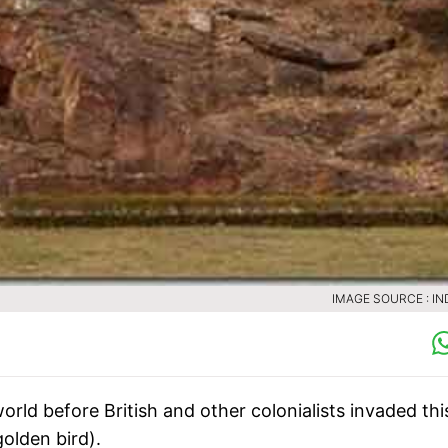
IMAGE SOURCE : IN
orld before British and other colonialists invaded thi
golden bird).