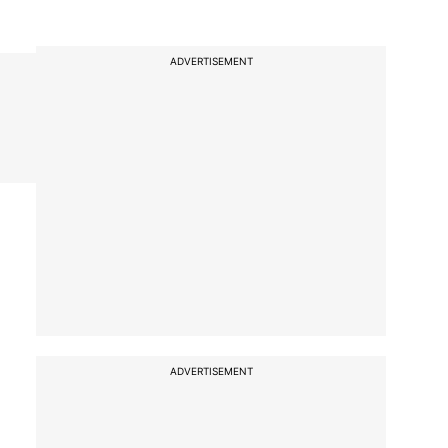
ADVERTISEMENT
ADVERTISEMENT