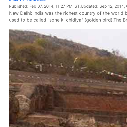
Published:
Feb 07, 2014, 11:27 PM IST
,Updated:
Sep 12, 2014,
New Delhi: India was the richest country of the world be
used to be called "sone ki chidiya" (golden bird).The Br