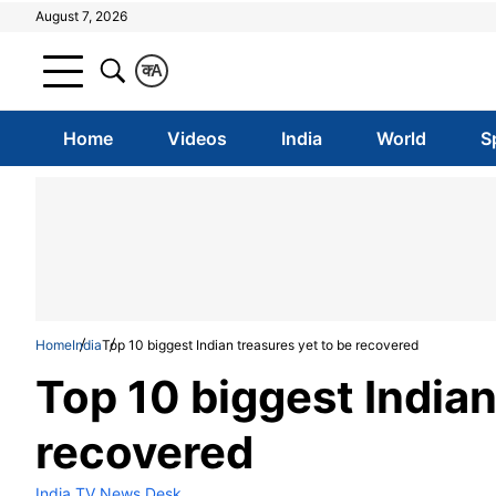
August 7, 2026
क
A
Home
Videos
India
World
S
Home
India
Top 10 biggest Indian treasures yet to be recovered
Top 10 biggest Indian
recovered
India TV News Desk