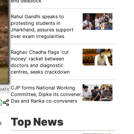
end deadlock
Rahul Gandhi speaks to
protesting students in
Jharkhand, assures support
over exam irregularities
Raghav Chadha flags 'cut
money' racket between
doctors and diagnostic
centres, seeks crackdown
CJP forms National Working
DIATV
Committee, Dipke its convener,
Das and Ranka co-conveners
Top News
s