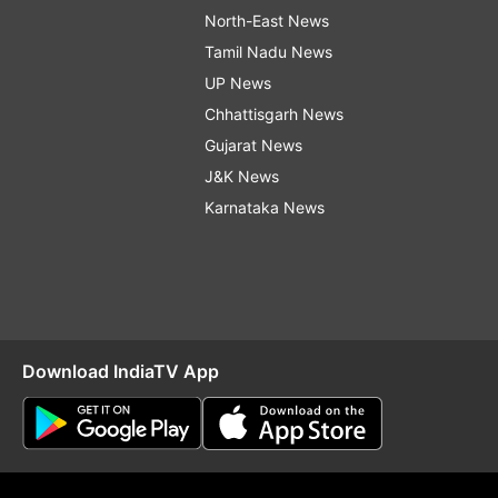
North-East News
Tamil Nadu News
UP News
Chhattisgarh News
Gujarat News
J&K News
Karnataka News
Download IndiaTV App