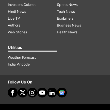
Investors Column
Sports News
Hindi News
Tech News
Live TV
Explainers
Authors
Business News
Web Stories
Health News
Utilities
Weather Forecast
India Pincode
Follow Us On