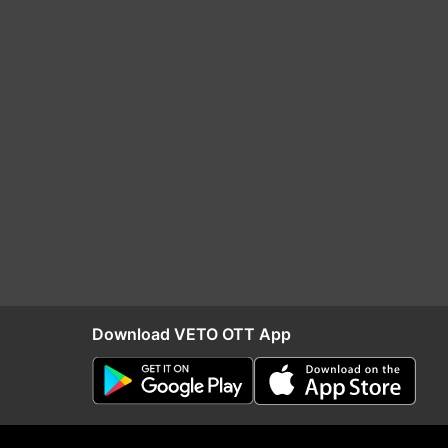
Download VETO OTT App