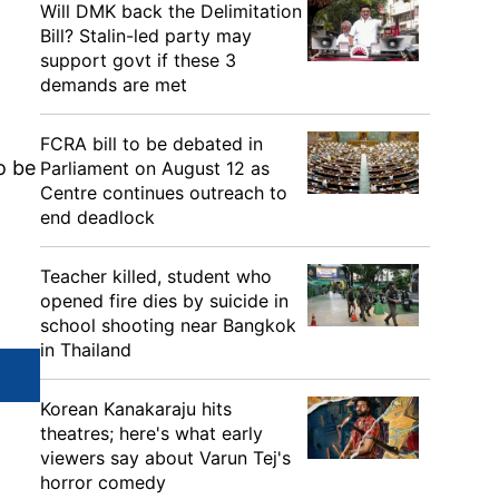
Will DMK back the Delimitation
Bill? Stalin-led party may
support govt if these 3
demands are met
FCRA bill to be debated in
o be
Parliament on August 12 as
Centre continues outreach to
end deadlock
Teacher killed, student who
opened fire dies by suicide in
school shooting near Bangkok
in Thailand
Korean Kanakaraju hits
theatres; here's what early
viewers say about Varun Tej's
horror comedy