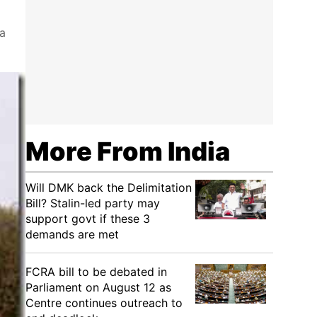
ia
More From India
Will DMK back the Delimitation
Bill? Stalin-led party may
support govt if these 3
demands are met
FCRA bill to be debated in
Parliament on August 12 as
Centre continues outreach to