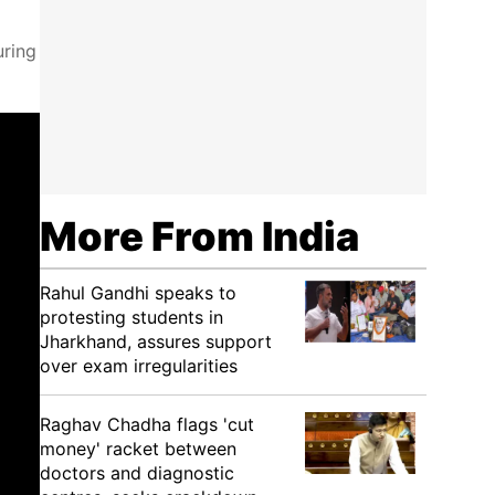
uring
More From India
Rahul Gandhi speaks to
protesting students in
Jharkhand, assures support
over exam irregularities
Raghav Chadha flags 'cut
money' racket between
doctors and diagnostic