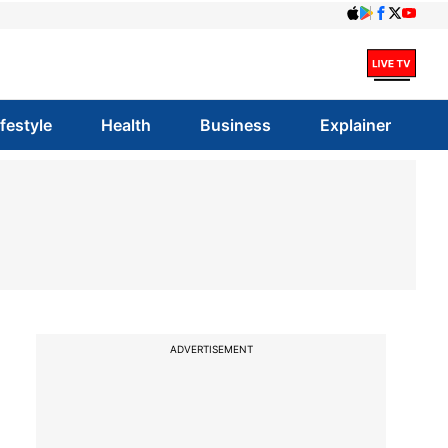
ifestyle
Health
Business
Explainer
ADVERTISEMENT