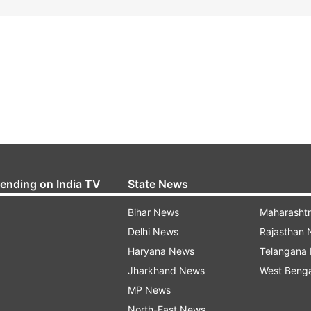
rending on India TV
State News
Bihar News
Maharasht
Delhi News
Rajasthan
Haryana News
Telangana
Jharkhand News
West Beng
MP News
North-East News