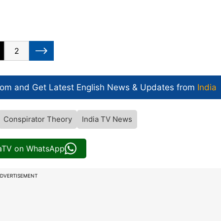
2
com and Get
Latest English News
& Updates from
India
Conspirator Theory
India TV News
iaTV on WhatsApp
DVERTISEMENT