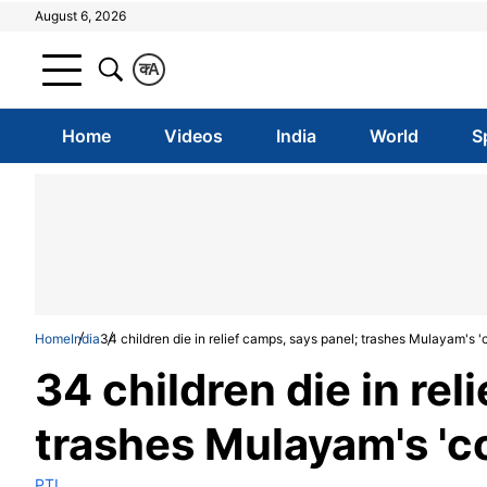
August 6, 2026
क
A
Home
Videos
India
World
S
Home
India
34 children die in relief camps, says panel; trashes Mulayam's '
34 children die in rel
trashes Mulayam's 'c
PTI