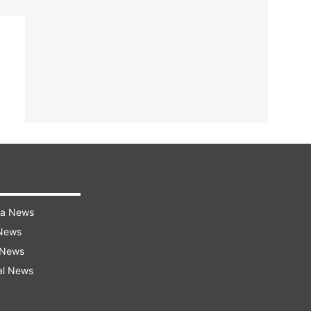
ra News
 News
 News
al News