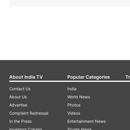
About India TV
Popular Categories
T
Contact Us
India
About Us
World News
Advertise
Photos
Complaint Redressal
Videos
In the Press
Entertainment News
Investors Column
Sports News