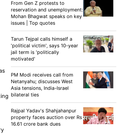
From Gen Z protests to
reservation and unemployment:
Mohan Bhagwat speaks on key
issues | Top quotes
Tarun Tejpal calls himself a
)
'political victim', says 10-year
jail term is 'politically
motivated'
as
PM Modi receives call from
Netanyahu; discusses West
Asia tensions, India-Israel
bilateral ties
ting
Rajpal Yadav's Shahjahanpur
property faces auction over Rs
16.61 crore bank dues
ry