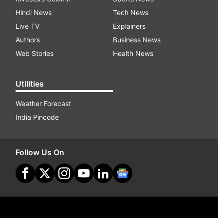
Hindi News
Tech News
Live TV
Explainers
Authors
Business News
Web Stories
Health News
Utilities
Weather Forecast
India Pincode
Follow Us On