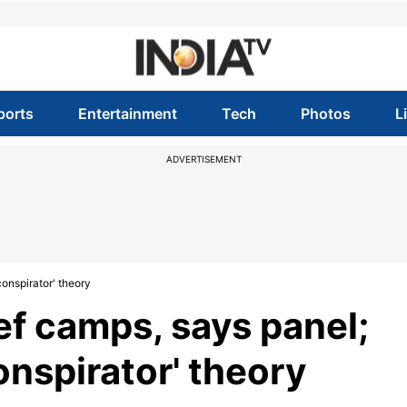
ports
Entertainment
Tech
Photos
L
ADVERTISEMENT
conspirator' theory
ief camps, says panel;
onspirator' theory