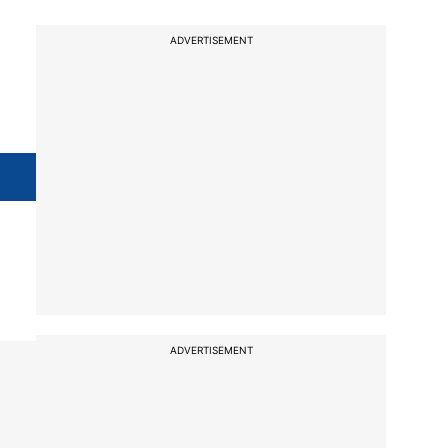
ADVERTISEMENT
ADVERTISEMENT