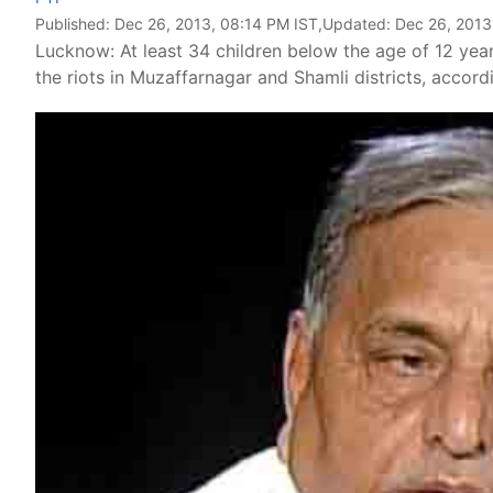
Published:
Dec 26, 2013, 08:14 PM IST
,Updated:
Dec 26, 2013
Lucknow: At least 34 children below the age of 12 year
the riots in Muzaffarnagar and Shamli districts, accor