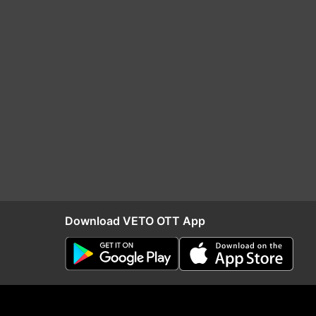
Download VETO OTT App