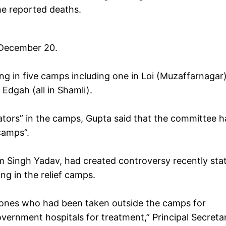
the reported deaths.
 December 20.
ving in five camps including one in Loi (Muzaffarnagar
Edgah (all in Shamli).
ators” in the camps, Gupta said that the committee h
e camps”.
m Singh Yadav, had created controversy recently sta
ing in the relief camps.
he ones who had been taken outside the camps for
overnment hospitals for treatment,” Principal Secreta