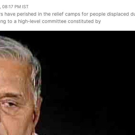
, 08:17 PM IST
s have perished in the relief camps for people displaced d
ding to a high-level committee constituted by