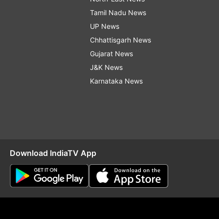
Tamil Nadu News
UP News
Chhattisgarh News
Gujarat News
J&K News
Karnataka News
Download IndiaTV App