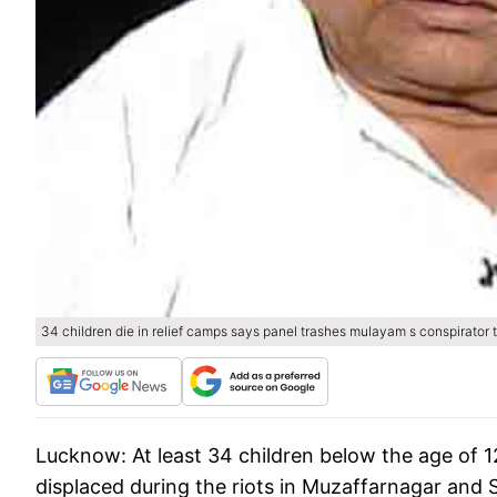
34 children die in relief camps says panel trashes mulayam s conspirator 
Lucknow:
At least 34 children below the age of 1
displaced during the riots in Muzaffarnagar and S