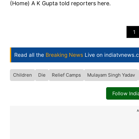
(Home) A K Gupta told reporters here.
1
Read all the
Breaking News
Live on indiatvnews.
Children
Die
Relief Camps
Mulayam Singh Yadav
Follow Ind
A