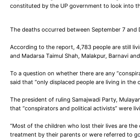
constituted by the UP government to look into 
The deaths occurred between September 7 and
According to the report, 4,783 people are still li
and Madarsa Taimul Shah, Malakpur, Barnavi and 
To a question on whether there are any “conspir
said that “only displaced people are living in th
The president of ruling Samajwadi Party, Mulaya
that “conspirators and political activists” were liv
“Most of the children who lost their lives are t
treatment by their parents or were referred to g