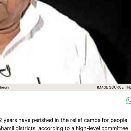
theory
IMAGE SOURCE : IN
2 years have perished in the relief camps for people
hamli districts, according to a high-level committee