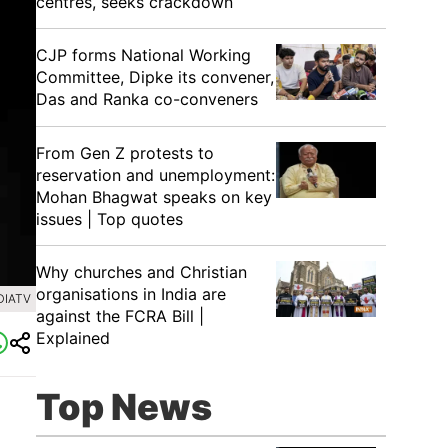
centres, seeks crackdown
CJP forms National Working
Committee, Dipke its convener,
Das and Ranka co-conveners
From Gen Z protests to
reservation and unemployment:
Mohan Bhagwat speaks on key
issues | Top quotes
Why churches and Christian
organisations in India are
DIATV
against the FCRA Bill |
Explained
Top News