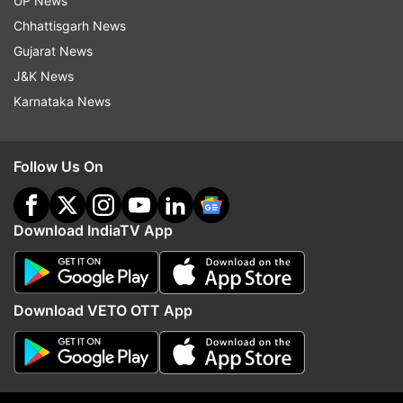
Follow IndiaTV on WhatsApp
UP News
Chhattisgarh News
Gujarat News
ADVERTISEMENT
J&K News
Karnataka News
Follow Us On
Download IndiaTV App
Download VETO OTT App
More From India