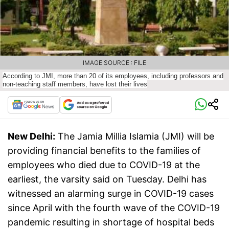
IMAGE SOURCE : FILE
According to JMI, more than 20 of its employees, including professors and
non-teaching staff members, have lost their lives
New Delhi:
The Jamia Millia Islamia (JMI) will be
providing financial benefits to the families of
employees who died due to COVID-19 at the
earliest, the varsity said on Tuesday. Delhi has
witnessed an alarming surge in COVID-19 cases
since April with the fourth wave of the COVID-19
pandemic resulting in shortage of hospital beds