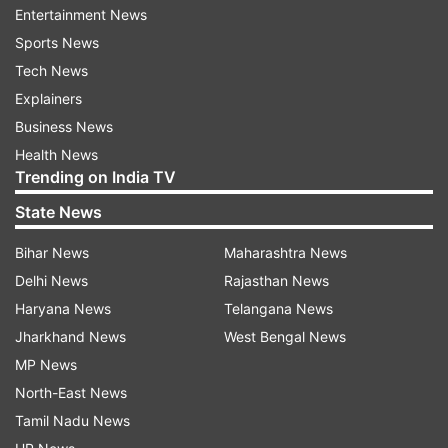
deceased employees to the concerned section
Entertainment News
of the registrar office so that necessary action
Sports News
may be initiated at the earliest," the varsity said.
Tech News
Explainers
The concerned offices have also been advised to
Business News
process the files on priority basis so that the
Health News
families of the deceased may be benefited at the
Trending on India TV
earliest, it added.
State News
Bihar News
Maharashtra News
Read all the
Breaking News
Live on
Delhi News
Rajasthan News
indiatvnews.com and Get
Latest English News
&
Haryana News
Telangana News
Updates from
India
Jharkhand News
West Bengal News
MP News
Jamia Millia Islamia
Covid 19 Second Wave
North-East News
Tamil Nadu News