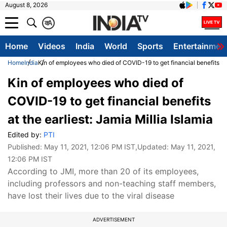
August 8, 2026
क
A
Home
Videos
India
World
Sports
Entertainmen
Home
India
Kin of employees who died of COVID-19 to get financial benefits at t
Kin of employees who died of
COVID-19 to get financial benefits
at the earliest: Jamia Millia Islamia
Edited by:
PTI
Published:
May 11, 2021, 12:06 PM IST
,Updated:
May 11, 2021,
12:06 PM IST
According to JMI, more than 20 of its employees,
including professors and non-teaching staff members,
have lost their lives due to the viral disease
ADVERTISEMENT