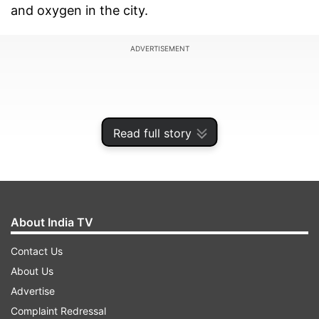
and oxygen in the city.
ADVERTISEMENT
Read full story
About India TV
Contact Us
About Us
The national capital on Monday reported 319
Advertise
more COVID-19 fatalities and 12,651 new
Complaint Redressal
infections, the lowest in four weeks, with a