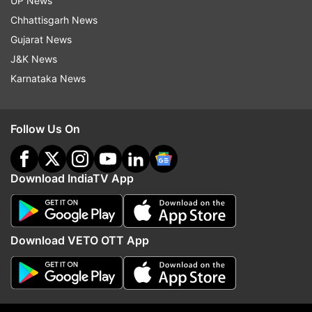
UP News
(Except for the headline, Indiatvnews.com has
Chhattisgarh News
not edited the copy)
Gujarat News
J&K News
Also Read | Former Aviation Joint Secretary R K
Karnataka News
Singh appointed as Principal Advisor to IndiGo's
MD
Follow Us On
Read all the
Breaking News
Live on
Download IndiaTV App
indiatvnews.com and Get
Latest English News
&
Updates from
India
Download VETO OTT App
Indigo
Pilots
Follow IndiaTV on WhatsApp