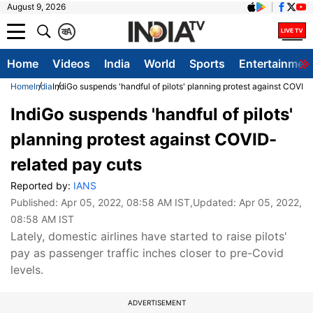
August 9, 2026
क
A
Home
Videos
India
World
Sports
Entertainmen
Home
India
IndiGo suspends 'handful of pilots' planning protest against COVID
IndiGo suspends 'handful of pilots'
planning protest against COVID-
related pay cuts
Reported by:
IANS
Published:
Apr 05, 2022, 08:58 AM IST
,Updated:
Apr 05, 2022,
08:58 AM IST
Lately, domestic airlines have started to raise pilots'
pay as passenger traffic inches closer to pre-Covid
levels.
ADVERTISEMENT