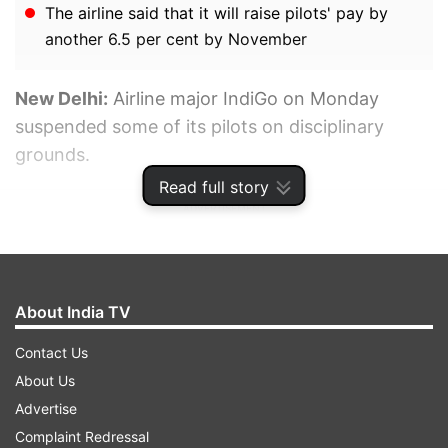
The airline said that it will raise pilots' pay by
another 6.5 per cent by November
New Delhi:
Airline major IndiGo on Monday
suspended some of its pilots on disciplinary
grounds.
Read full story
ADVERTISEMENT
About India TV
Contact Us
About Us
Advertise
Complaint Redressal