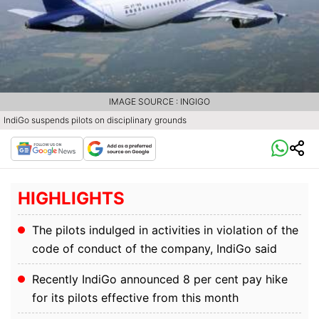
IMAGE SOURCE : INGIGO
IndiGo suspends pilots on disciplinary grounds
HIGHLIGHTS
The pilots indulged in activities in violation of the
code of conduct of the company, IndiGo said
Recently IndiGo announced 8 per cent pay hike
for its pilots effective from this month