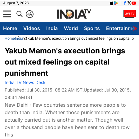
August 7, 2026
क
A
Home
Videos
India
World
Sports
Entertainmen
Home
India
Yakub Memon's execution brings out mixed feelings on capital pu
Yakub Memon's execution brings
out mixed feelings on capital
punishment
India TV News Desk
Published:
Jul 30, 2015, 08:22 AM IST
,Updated:
Jul 30, 2015,
08:34 AM IST
New Delhi : Few countries sentence more people to
death than India. Whether those punishments are
actually carried out is another matter. Though well
over a thousand people have been sent to death row
this