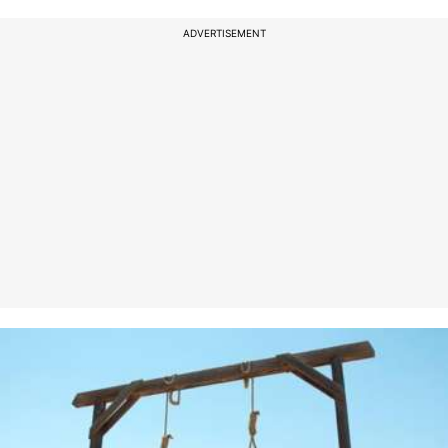
ADVERTISEMENT