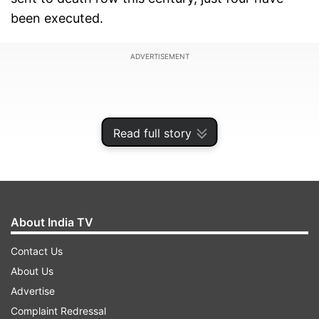
been executed.
ADVERTISEMENT
Read full story
About India TV
Contact Us
About Us
Yakub Abdul Razak Memon was the latest. Jailed
Advertise
for his supporting role in the 1993 Mumbai
Complaint Redressal