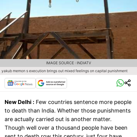
IMAGE SOURCE : INDIATV
yakub memon s execution brings out mixed feelings on capital punishment
New Delhi :
Few countries sentence more people
to death than India. Whether those punishments
are actually carried out is another matter.
Though well over a thousand people have been
sent to death row this century, just four have