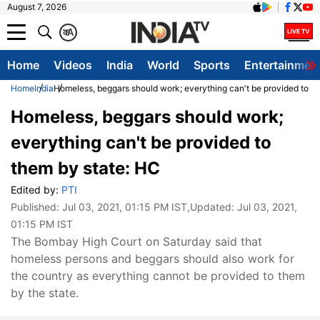
August 7, 2026
क
A
Home
Videos
India
World
Sports
Entertainmen
Home
India
Homeless, beggars should work; everything can't be provided to t
Homeless, beggars should work;
everything can't be provided to
them by state: HC
Edited by:
PTI
Published:
Jul 03, 2021, 01:15 PM IST
,Updated:
Jul 03, 2021,
01:15 PM IST
The Bombay High Court on Saturday said that
homeless persons and beggars should also work for
the country as everything cannot be provided to them
by the state.