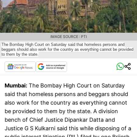
IMAGE SOURCE : PTI
The Bombay High Court on Saturday said that homeless persons and
beggars should also work for the country as everything cannot be provided
to them by the state.
Mumbai:
The Bombay High Court on Saturday
said that homeless persons and beggars should
also work for the country as everything cannot
be provided to them by the state. A division
bench of Chief Justice Dipankar Datta and
Justice G S Kulkarni said this while disposing of a
public interest litigation (PIL) filed by one Brijesh