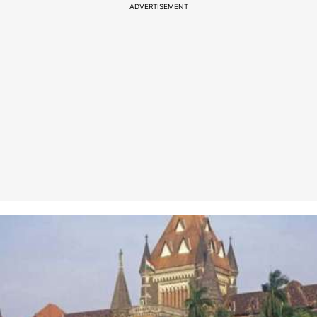
ADVERTISEMENT