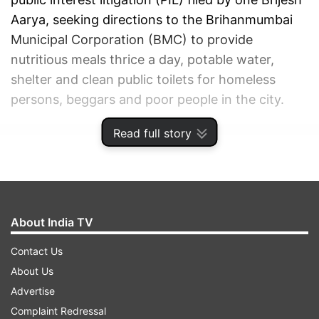
Aarya, seeking directions to the Brihanmumbai
Municipal Corporation (BMC) to provide
nutritious meals thrice a day, potable water,
shelter and clean public toilets for homeless
persons, beggars and poor people in the city.
Read full story
ADVERTISEMENT
About India TV
Contact Us
About Us
Advertise
Complaint Redressal